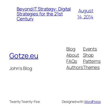
Beyond IT Strategy: Digital
August
Strategies for the 21st
14, 2014
Century
Blog
Events
Gotze.eu
About
Shop
FAQs
Patterns
Authors
Themes
John's Blog
Twenty Twenty-Five
Designed with
WordPress