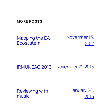
MORE POSTS
November 13,
Mapping the EA
Ecosystem
2017
November 21, 2015
IRMUK EAC 2016
January 24,
Reviewing with
music
2015