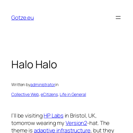
Skip
to
Gotze.eu
content
Halo Halo
Written by
administrator
in
Collective Web
, 
eCitizens
, 
Life in General
I’ll be visiting
HP Labs
in Bristol, UK,
tomorrow wearing my
Version2
-hat. The
theme is
adaptive infrastructure
, but they