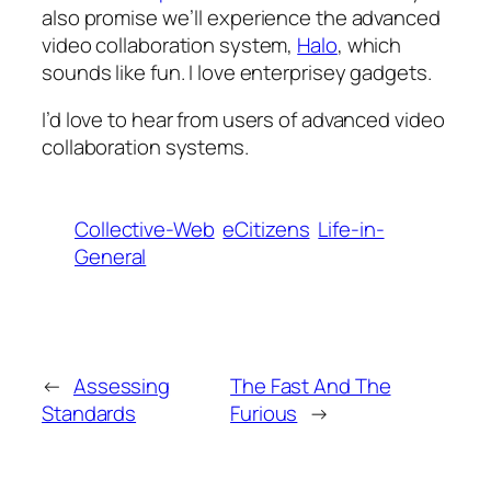
also promise we’ll experience the advanced
video collaboration system,
Halo
, which
sounds like fun. I love enterprisey gadgets.
I’d love to hear from users of advanced video
collaboration systems.
Collective-Web
eCitizens
Life-in-
General
←
Assessing
The Fast And The
Standards
Furious
→