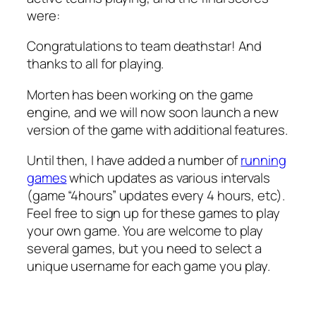
were:
Congratulations to team
deathstar
! And
thanks to all for playing.
Morten has been working on the game
engine, and we will now soon launch a new
version of the game with additional features.
Until then, I have added a number of
running
games
which updates as various intervals
(game “4hours” updates every 4 hours, etc).
Feel free to sign up for these games to play
your own game. You are welcome to play
several games, but you need to select a
unique username for each game you play.