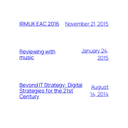
November 21, 2015
IRMUK EAC 2016
January 24,
Reviewing with
music
2015
Beyond IT Strategy: Digital
August
Strategies for the 21st
14, 2014
Century