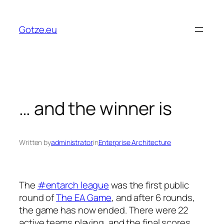
Skip
to
Gotze.eu
content
… and the winner is
Written by
administrator
in
Enterprise Architecture
The
#entarch league
was the first public
round of
The EA Game
, and after 6 rounds,
the game has now ended. There were 22
active teams playing, and the final scores