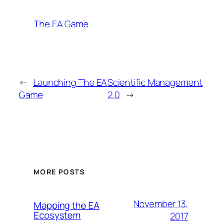
The EA Game
←
Launching The EA
Scientific Management
Game
2.0
→
MORE POSTS
November 13,
Mapping the EA
Ecosystem
2017