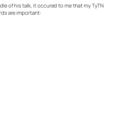
dle of his talk, it occured to me that my TyTN
rds are important: