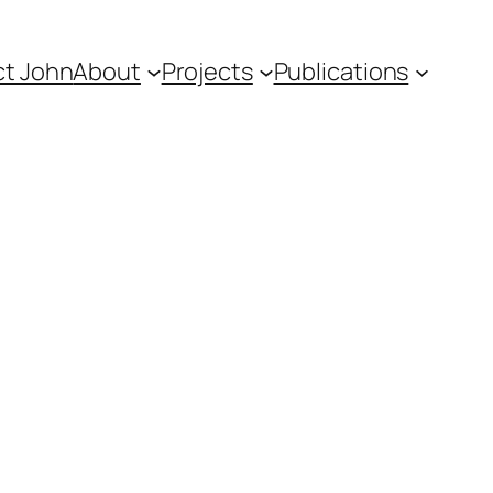
t John
About
Projects
Publications