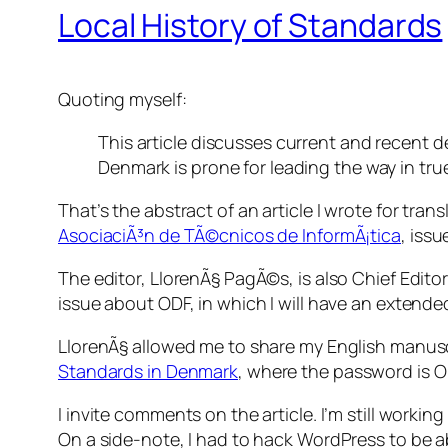
Local History of Standards
Quoting myself:
This article discusses current and recent
Denmark is prone for leading the way in true
That’s the abstract of an article I wrote for tra
AsociaciÃ³n de TÃ©cnicos de InformÃ¡tica
, iss
The editor, LlorenÃ§ PagÃ©s, is also Chief Edito
issue about ODF, in which I will have an extended
LlorenÃ§ allowed me to share my English manuscr
Standards in Denmark
, where the password is
O
I invite comments on the article. I’m still work
On a side-note, I had to hack WordPress to be ab