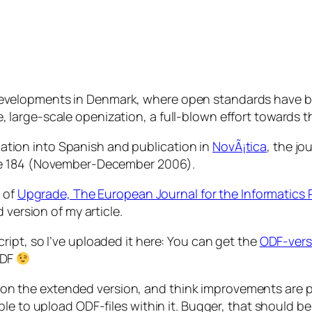
 developments in Denmark, where open standards have b
, large-scale openization, a full-blown effort towards th
nslation into Spanish and publication in
NovÃ¡tica
, the jo
ue 184 (November-December 2006).
r of
Upgrade, The European Journal for the Informatics 
 version of my article.
ipt, so I’ve uploaded it here: You can get the
ODF-vers
DF
ing on the extended version, and think improvements are 
le to upload ODF-files within it. Bugger, that should be