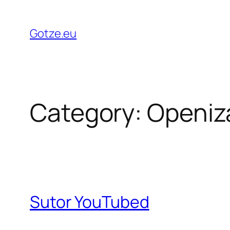
Skip
to
Gotze.eu
content
Category:
Openiz
Sutor YouTubed