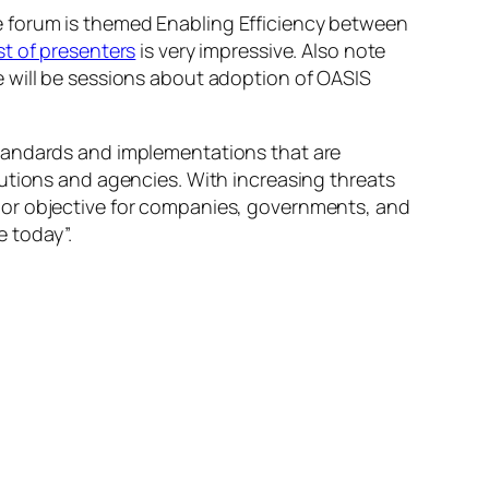
e forum is themed
Enabling Efficiency between
ist of presenters
is very impressive. Also note
 will be sessions about adoption of OASIS
standards and implementations that are
utions and agencies. With increasing threats
jor objective for companies, governments, and
 today”.