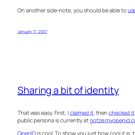
On another side-note, you should be able to
us
January 11, 2007
Sharing a bit of identity
That was easy. First, I
claimed it
, then
checked it
public persona is currently at
gotze.myopenid.
OpenID
is cool. To show you just how cool it is,