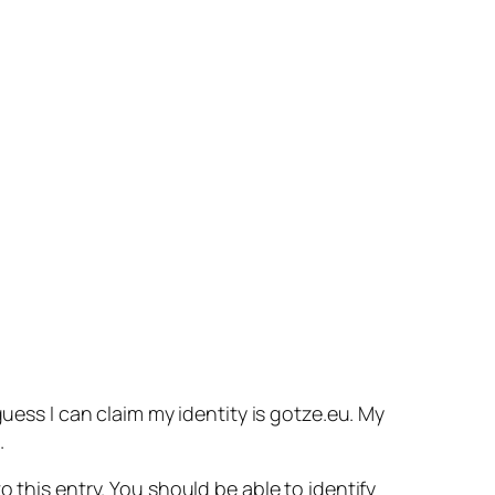
guess I can claim my identity is gotze.eu. My
.
 this entry. You should be able to identify