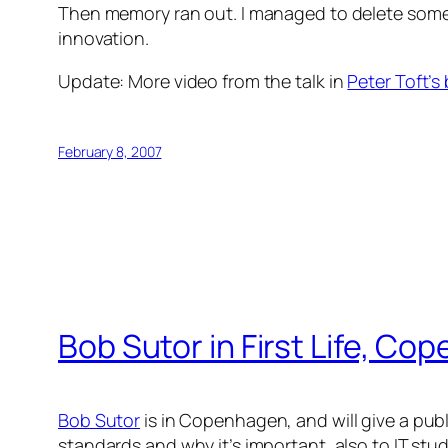
Then memory ran out. I managed to delete some
innovation.
Update: More video from the talk in
Peter Toft’s
February 8, 2007
Bob Sutor in First Life, C
Bob Sutor
is in Copenhagen, and will give a publ
standards and why it’s important, also to IT stud