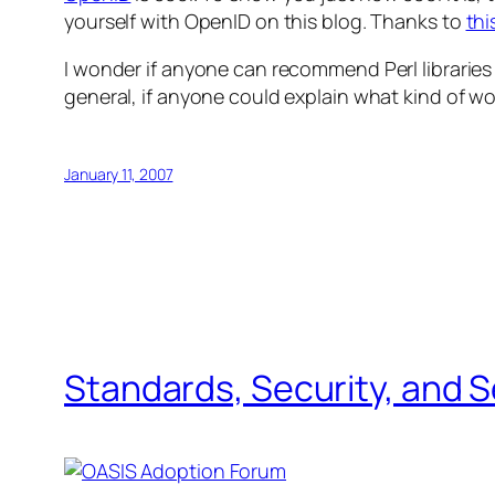
yourself with OpenID on this blog. Thanks to
thi
I wonder if anyone can recommend Perl libraries 
general, if anyone could explain what kind of wo
January 11, 2007
Standards, Security, and 