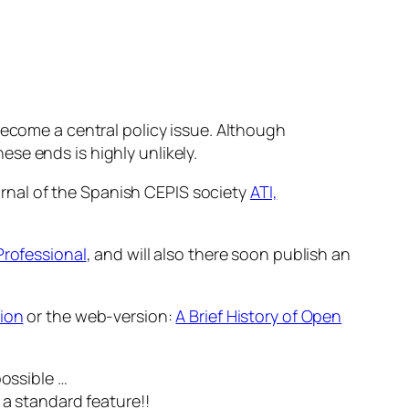
ecome a central policy issue. Although
ese ends is highly unlikely.
urnal of the Spanish CEPIS society
ATI,
Professional
, and will also there soon publish an
ion
or the web-version:
A Brief History of Open
possible …
 a standard feature!!