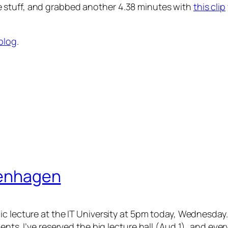
 stuff, and grabbed another 4.38 minutes with
this clip
 blog
.
openhagen
ic lecture at the IT University at 5pm today, Wednesday.
ents. I’ve reserved the big lecture hall (Aud 1), and eve