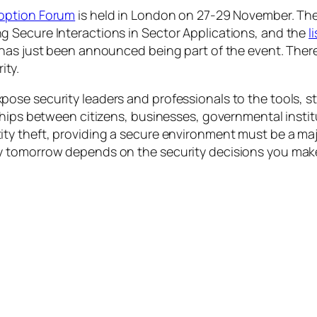
option Forum
is held in London on 27-29 November. Th
 Secure Interactions in Sector Applications
, and the
l
has just been announced being part of the event. There
ity.
ose security leaders and professionals to the tools, 
ships between citizens, businesses, governmental instit
ty theft, providing a secure environment must be a ma
y tomorrow depends on the security decisions you make