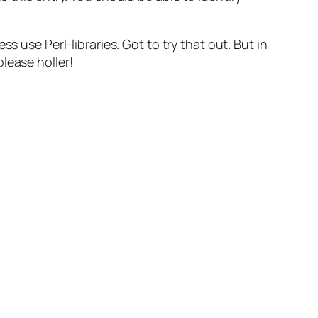
ss use Perl-libraries. Got to try that out. But in
lease holler!