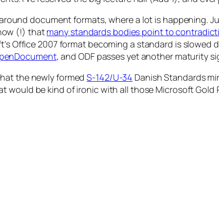
on around document formats, where a lot is happening. J
 now (!) that
many standards bodies point to contradict
oft’s Office 2007 format becoming a standard is slowed d
 OpenDocument
, and ODF passes yet another maturity s
hat the newly formed
S-142/U-34
Danish Standards mir
at would be kind of ironic with all those Microsoft Gold 