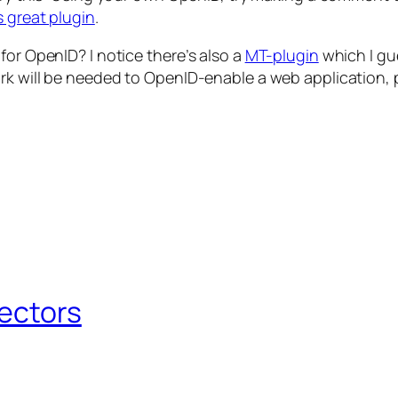
s great plugin
.
for OpenID? I notice there’s also a
MT-plugin
which I gue
rk will be needed to OpenID-enable a web application, p
Sectors