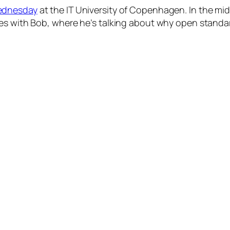
ednesday
at the IT University of Copenhagen. In the mid
tes with Bob, where he’s talking about why open standa