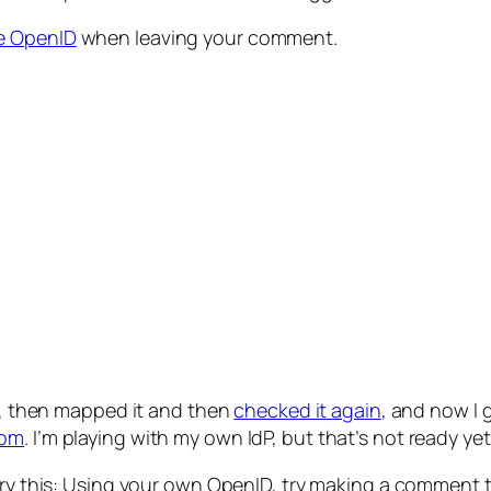
e OpenID
when leaving your comment.
, then mapped it and then
checked it again
, and now I 
com
. I’m playing with my own IdP, but that’s not ready yet
 try this: Using your own OpenID, try making a comment to