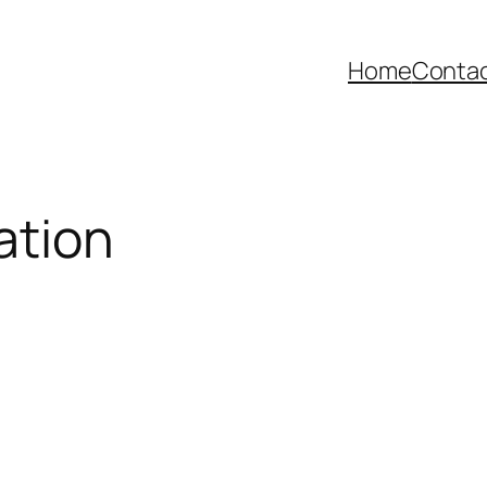
Home
Contac
ation