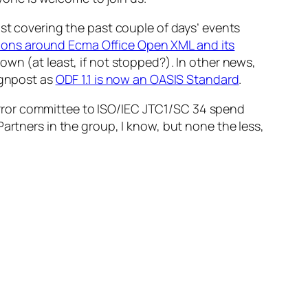
ust covering the past couple of days’ events
ions around Ecma Office Open XML and its
own (at least, if not stopped?). In other news,
ignpost as
ODF 1.1 is now an OASIS Standard
.
ror committee to ISO/IEC JTC1/SC 34 spend
Partners in the group, I know, but none the less,