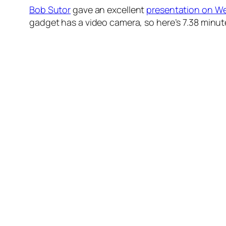
Bob Sutor
gave an excellent
presentation on W
gadget has a video camera, so here’s 7.38 minu