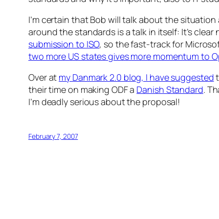
I’m certain that Bob will talk about the situati
around the standards is a talk in itself: It’s clear
submission to ISO
, so the fast-track for Micros
two more US states gives more momentum to
Over at
my Danmark 2.0 blog, I have suggested
t
their time on making ODF a
Danish Standard
. Th
I’m deadly serious about the proposal!
February 7, 2007