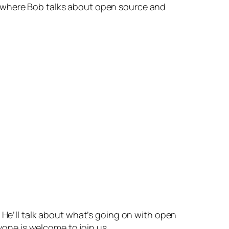
where Bob talks about open source and
 He’ll talk about what’s going on with open
ryone is welcome to join us.