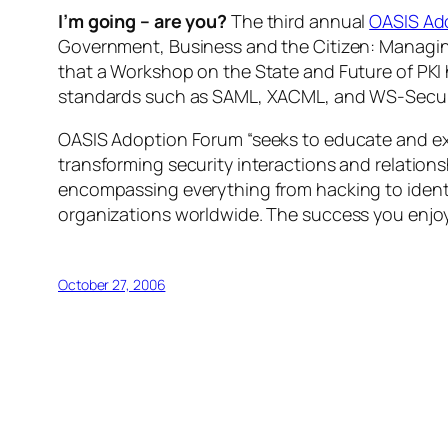
I’m going – are you?
The third annual
OASIS Ad
Government, Business and the Citizen: Managing
that a Workshop on the State and Future of PKI 
standards such as SAML, XACML, and WS-Secur
OASIS Adoption Forum “seeks to educate and exp
transforming security interactions and relation
encompassing everything from hacking to identi
organizations worldwide. The success you enjo
October 27, 2006