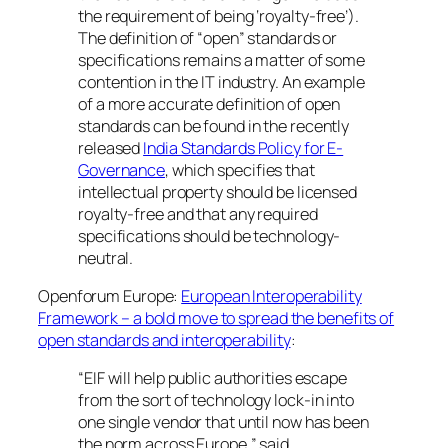
the requirement of being ‘royalty-free’).
The definition of “open” standards or
specifications remains a matter of some
contention in the IT industry. An example
of a more accurate definition of open
standards can be found in the recently
released
India Standards Policy for E-
Governance
, which specifies that
intellectual property should be licensed
royalty-free and that any required
specifications should be technology-
neutral.
Openforum Europe:
European Interoperability
Framework – a bold move to spread the benefits of
open standards and interoperability
:
“EIF will help public authorities escape
from the sort of technology lock-in into
one single vendor that until now has been
the norm across Europe,” said