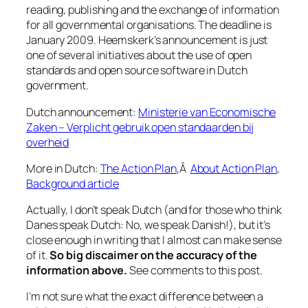
reading, publishing and the exchange of information
for all governmental organisations. The deadline is
January 2009. Heemskerk’s announcement is just
one of several initiatives about the use of open
standards and open source software in Dutch
government.
Dutch announcement:
Ministerie van Economische
Zaken – Verplicht gebruik open standaarden bij
overheid
More in Dutch:
The Action Plan
,Â
About Action Plan
,
Background article
Actually, I don’t speak Dutch (and for those who think
Danes speak Dutch: No, we speak Danish!), but it’s
close enough in writing that I
almost
can make sense
of it.
So big discaimer on the accuracy of the
information above.
See comments to this post.
I’m not sure what the exact difference between a