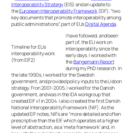
Interoperability Strategy
(EIS) and an update to
the
European Interoperability Framework
(EIF), “two
key documents that promote interoperability among
public administrations”, part of EUs
Digital Agenda
.
I have followed, and been
part of, the EU work on
Timeline for EUs
interoperability since the
interoperability work
early days. I worked with
(from EIF2)
the
Bangemann Report
during my PhD research. In
the late 1990s, I worked for the Swedish
government, and provided policy inputs to the Lisbon
strategy. Fron 2001-2005, I worked for the Danish
government, and was in the IDA workgroup that
created EIF v1 in 2004. I also created the first Danish
National Interoperability Framework (NIF). As the
updated EIF notes, NIFs are “more detailed and often
prescriptive than the EIF, which operates at a higher
level of abstraction, as a ‘meta framework’ and, in