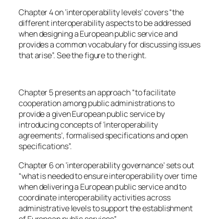
Chapter 4 on ‘interoperability levels’ covers “the
different interoperability aspects to be addressed
when designing a European public service and
provides a common vocabulary for discussing issues
that arise”. See the figure to the right.
Chapter 5 presents an approach “to facilitate
cooperation among public administrations to
provide a given European public service by
introducing concepts of ‘interoperability
agreements’, formalised specifications and open
specifications”.
Chapter 6 on ‘interoperability governance’ sets out
“what is needed to ensure interoperability over time
when delivering a European public service and to
coordinate interoperability activities across
administrative levels to support the establishment
of European public services”.