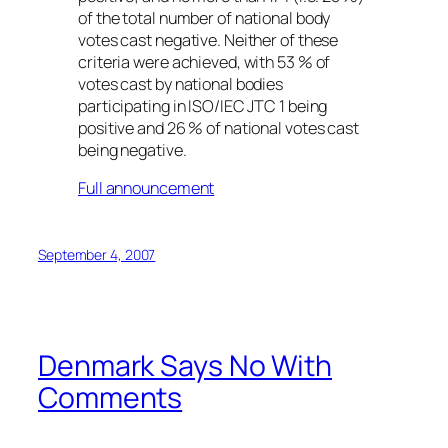
of the total number of national body
votes cast negative. Neither of these
criteria were achieved, with 53 % of
votes cast by national bodies
participating in ISO/IEC JTC 1 being
positive and 26 % of national votes cast
being negative.
Full announcement
September 4, 2007
Denmark Says No With
Comments