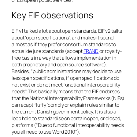
Key EIF observations
EIF v1 talked a lot about open standards. EIF v2 talks
about ‘open specifications’, and makes it sound
almost as if they prefer consortium standards to
actual de jure standards (accept
FRAND
or royalty-
free basis in a way that allows implementation in
both proprietary and open source software).
Besides, “public administrations may decide to use
less open specifications, if open specifications do
not exist or do not meet functional interoperability
needs”. This basically means that the EIF endorses
that the National Interoperability Frameworks (NIFs)
can adapt fluffy ‘comply or explain’ rules similar to
the current Danish government policy. It is also a
loop hole to standardise on certain open, or closed,
platforms (“Due to functional interoperability needs
you all need to use Word 2010”).