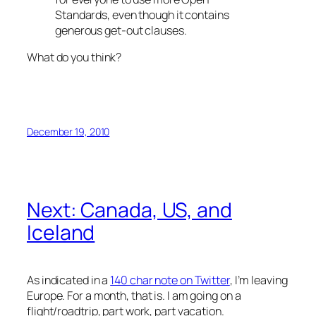
Standards, even though it contains
generous get-out clauses.
What do you think?
December 19, 2010
Next: Canada, US, and
Iceland
As indicated in a
140 char note on Twitter
, I’m leaving
Europe. For a month, that is. I am going on a
flight/roadtrip, part work, part vacation.