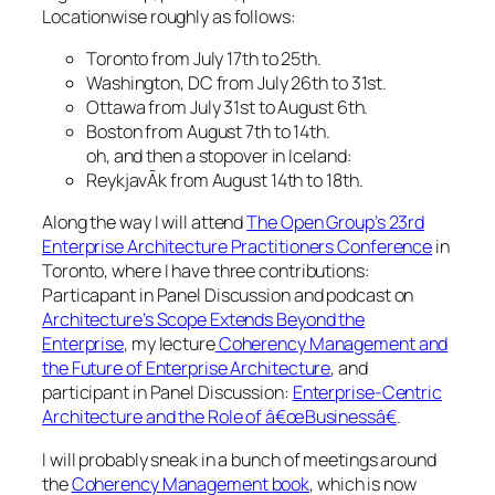
Locationwise roughly as follows:
Toronto from July 17th to 25th.
Washington, DC from July 26th to 31st.
Ottawa from July 31st to August 6th.
Boston from August 7th to 14th.
oh, and then a stopover in Iceland:
ReykjavÃ­k from August 14th to 18th.
Along the way I will attend
The Open Group’s 23rd
Enterprise Architecture Practitioners Conference
in
Toronto, where I have three contributions:
Particapant in Panel Discussion and podcast on
Architecture’s Scope Extends Beyond the
Enterprise
, my lecture
Coherency Management and
the Future of Enterprise Architecture
, and
participant in Panel Discussion:
Enterprise-Centric
Architecture and the Role of â€œBusinessâ€
.
I will probably sneak in a bunch of meetings around
the
Coherency Management book
, which is now