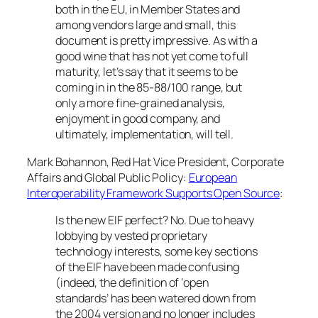
both in the EU, in Member States and
among vendors large and small, this
document is pretty impressive. As with a
good wine that has not yet come to full
maturity, let’s say that it seems to be
coming in in the 85-88/100 range, but
only a more fine-grained analysis,
enjoyment in good company, and
ultimately, implementation, will tell.
Mark Bohannon, Red Hat Vice President, Corporate
Affairs and Global Public Policy:
European
Interoperability Framework Supports Open Source
:
Is the new EIF perfect? No. Due to heavy
lobbying by vested proprietary
technology interests, some key sections
of the EIF have been made confusing
(indeed, the definition of ‘open
standards’ has been watered down from
the 2004 version and no longer includes