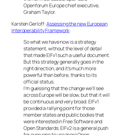
Openforum Europe chief executive,
Graham Taylor.
Karsten Gerloff:
Assessing the new European
Interoperability Framework
:
So what we have now is a strategy
statement, without the level of detail
that made EIFv1 such a useful document.
But this strategy generally goes in the
right direction, and it’s much more
powerful than before, thanks to its
official status.
I’m guessing that the change we’ll see
across Europe will be slow, but that it will
be continuous and very broad. EIFv1
provided a rallying point for those
member states and public bodies that
were interested in Free Software and
Open Standards. EIFv2 is a general push
for everyone to use more Open