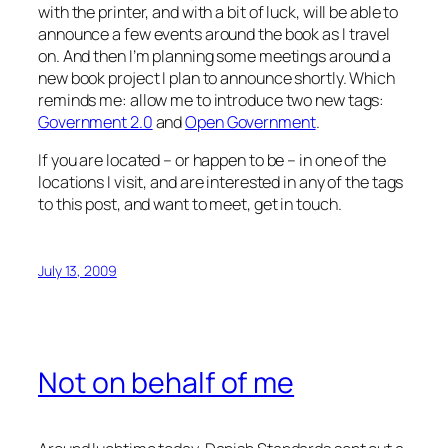
with the printer, and with a bit of luck, will be able to
announce a few events around the book as I travel
on. And then I’m planning some meetings around a
new book project I plan to announce shortly. Which
reminds me: allow me to introduce two new tags:
Government 2.0
and
Open Government
.
If you are located – or happen to be – in one of the
locations I visit, and are interested in any of the tags
to this post, and want to meet, get in touch.
July 13, 2009
Not on behalf of me