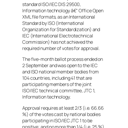
standard ISO/IEC DIS 29500,
Information technology â€“ Office Open
XML file formats, as an International
Standard by ISO (International
Organization for Standardization) and
IEC (International Electrotechnical
Commission) has not achieved the
required number of votes for approval.
The five-month ballot process ended on
2 September and was open to the IEC
and ISO national member bodies from
104 countries, including 41 that are
participating members of the joint
ISO/IEC technical committee, JTC 1,
Information technology.
Approval requires at least 2/3 (i.e. 66.66
%) of the votes cast by national bodies
participating in ISO/IEC JTC 1 to be
positive; and no more than 1/4 (i.e. 25 %)