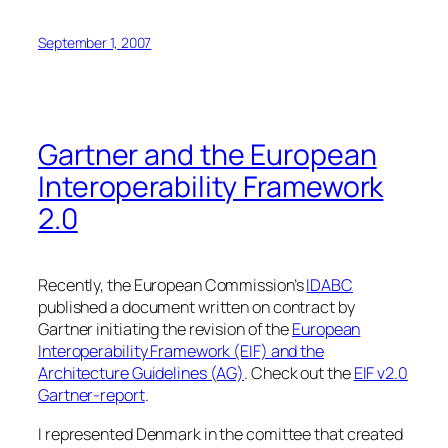
September 1, 2007
Gartner and the European
Interoperability Framework
2.0
Recently, the European Commission’s
IDABC
published a document written on contract by
Gartner initiating the revision of the
European
Interoperability Framework (EIF) and the
Architecture Guidelines (AG)
. Check out the
EIF v2.0
Gartner-report
.
I represented Denmark in the comittee that created