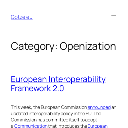
Skip
to
Gotze.eu
content
Category:
Openization
European Interoperability
Framework 2.0
This week, the European Commission
announced
an
updated interoperability policy in the EU. The
Commission has committed itself to adopt
a
Communication
that introduces the
European