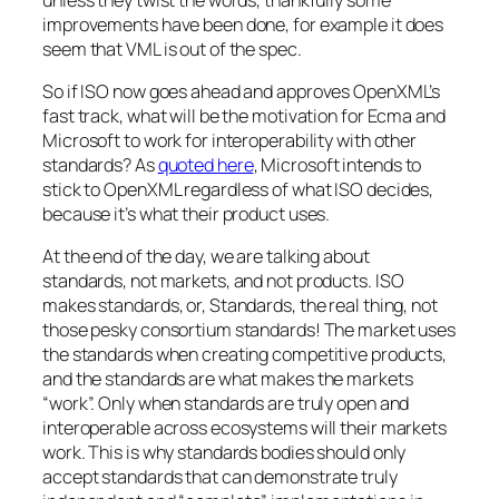
improvements have been done, for example it does
seem that VML is out of the spec.
So if ISO now goes ahead and approves OpenXML’s
fast track, what will be the motivation for Ecma and
Microsoft to work for interoperability with other
standards? As
quoted here
, Microsoft intends to
stick to OpenXML regardless of what ISO decides,
because it’s what their product uses.
At the end of the day, we are talking about
standards, not markets, and not products. ISO
makes standards, or, Standards, the real thing, not
those pesky consortium standards! The market uses
the standards when creating competitive products,
and the standards are what makes the markets
“work”. Only when standards are truly open and
interoperable across ecosystems will their markets
work. This is why standards bodies should only
accept standards that can demonstrate truly