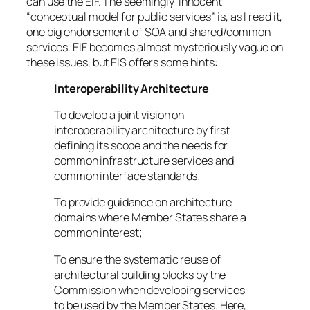
can use the EIF. The seemingly ‘innocent’
“conceptual model for public services” is, as I read it,
one big endorsement of SOA and shared/common
services. EIF becomes almost mysteriously vague on
these issues, but EIS offers some hints:
Interoperability Architecture
To develop a joint vision on
interoperability architecture by first
defining its scope and the needs for
common infrastructure services and
common interface standards;
To provide guidance on architecture
domains where Member States share a
common interest;
To ensure the systematic reuse of
architectural building blocks by the
Commission when developing services
to be used by the Member States. Here,