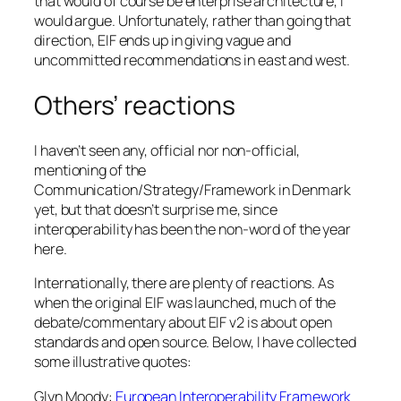
that would of course be enterprise architecture, I
would argue. Unfortunately, rather than going that
direction, EIF ends up in giving vague and
uncommitted recommendations in east and west.
Others’ reactions
I haven’t seen any, official nor non-official,
mentioning of the
Communication/Strategy/Framework in Denmark
yet, but that doesn’t surprise me, since
interoperability has been the non-word of the year
here.
Internationally, there are plenty of reactions. As
when the original EIF was launched, much of the
debate/commentary about EIF v2 is about open
standards and open source. Below, I have collected
some illustrative quotes:
Glyn Moody:
European Interoperability Framework