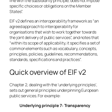
line with the subsidiarity principle, does not impose
specific choices or obligations on the Member
States”.
EIF v2 defines an interoperability framework as “an
agreed approach to interoperability for
organisations that wish to work together towards
the joint delivery of public services”, and notes that
“within its scope of applicability, it specifies a set of
common elements such as vocabulary, concepts,
principles, policies, guidelines, recommendations,
standards, specifications and practices”.
Quick overview of EIF v2
Chapter 2, dealing with the ‘underlying principles’,
sets out general principles underpinning European
public services. For example:
Underlying principle 7: Transparency