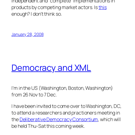
independent and “complete” implementations in
products by competing market actors. Is
this
enough? I don’t think so.
January 28, 2008
Democracy and XML
I’m in the US (Washington, Boston, Washington)
from 26 Nov to 7 Dec.
I have been invited to come over to Washington, DC,
to attend a researchers and practioners meeting in
the
Deliberative Democracy Consortium
, which will
be held Thu-Sat this coming week.