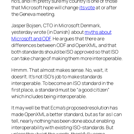
no’s, and I’m pretty sure my country is one of those
that Microsoft hope will change
its vote
at or after
the Geneva meeting.
Jasper Bojsen, CTO in Microsoft Denmark,
yesterday wrote (in Danish) about
myths about
Microsoft and ODF
. He argues that there are
differences between ODF and OpenXML, and that
both standards should be ISO approved so that ISO
can take charge of making them more interoperable.
Hmmm. That almost makes sense. No, wait, it
doesn’t. It’s not ISO’s job to make standards
interoperable. To become an ISO standard in the
first place, a standard must be “a good citizen”
which includes being interoperable.
It may well be that Ecma’s proposed resolution has
made OpenXML a better standard, but as far as I can
tell, nearly nothing has been done about enabling
interoperability with existing ISO-standards. But
unless they twist the words, thankfully some