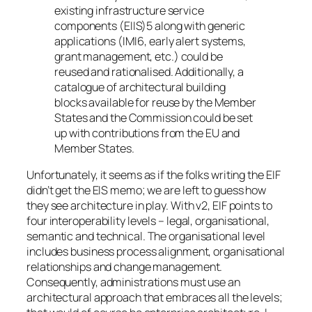
existing infrastructure service
components (EIIS)5 along with generic
applications (IMI6, early alert systems,
grant management, etc.) could be
reused and rationalised. Additionally, a
catalogue of architectural building
blocks available for reuse by the Member
States and the Commission could be set
up with contributions from the EU and
Member States.
Unfortunately, it seems as if the folks writing the EIF
didn’t get the EIS memo; we are left to guess how
they see architecture in play. With v2, EIF points to
four interoperability levels – legal, organisational,
semantic and technical. The organisational level
includes business process alignment, organisational
relationships and change management.
Consequently, administrations must use an
architectural approach that embraces all the levels;