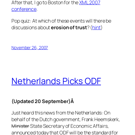
After that, I go to Boston for the
XML 2007
conference
.
Pop quiz
: At which of these events will there be
discussions about
erosion of trust
? (
hint
)
November 26, 2007
Netherlands Picks ODF
(Updated 20 September)Â
Just heard this news from the Netherlands: On
behalf of the Dutch government, Frank Heemskerk,
Minister
State Secretary of Economic Affairs,
announced today that ODF will be the standard for