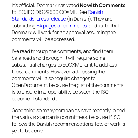
It’s official: Denmark has voted
No with Comments
to ISO/IEC DIS 29500 OOXML. See
Danish
Standards’ press release
(in Danish). They are
submitting
64 pages of comments
, and state that
Denmark will work for an approval assuming the
comments will be addressed.
I’ve read through the comments, and find them
balanced and thorough. It will require some
substantial changes to EOOXML for it to address
these comments. However, addressing the
comments will also require changes to
OpenDocument, because the gist of the comments
is to ensure interoperability between the ISO
document standards.
Good thing so many companies have recently joined
the various standards committees, because if ISO
follows the Danish recommendations, lots of work is
yet to be done.