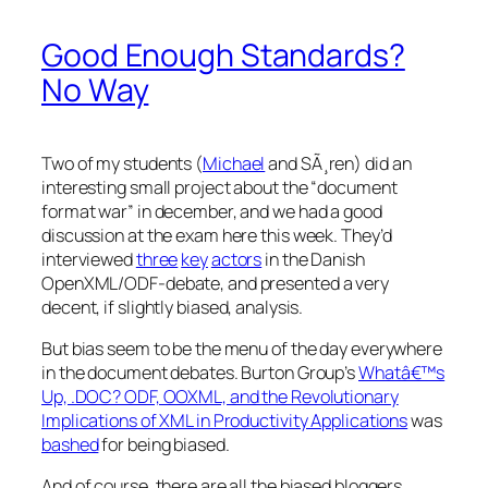
Good Enough Standards?
No Way
Two of my students (
Michael
and SÃ¸ren) did an
interesting small project about the “document
format war” in december, and we had a good
discussion at the exam here this week. They’d
interviewed
three
key
actors
in the Danish
OpenXML/ODF-debate, and presented a very
decent, if slightly biased, analysis.
But bias seem to be the menu of the day everywhere
in the document debates. Burton Group’s
Whatâ€™s
Up, .DOC? ODF, OOXML, and the Revolutionary
Implications of XML in Productivity Applications
was
bashed
for being biased.
And of course, there are all the biased bloggers.