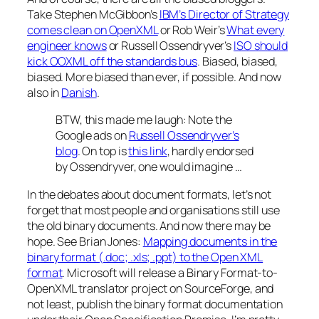
Take Stephen McGibbon’s
IBM’s Director of Strategy
comes clean on OpenXML
or Rob Weir’s
What every
engineer knows
or Russell Ossendryver’s
ISO should
kick OOXML off the standards bus
. Biased, biased,
biased. More biased than ever, if possible. And now
also in
Danish
.
BTW, this made me laugh: Note the
Google ads on
Russell Ossendryver’s
blog
. On top is
this link
, hardly endorsed
by Ossendryver, one would imagine …
In the debates about document formats, let’s not
forget that most people and organisations still use
the old binary documents. And now there may be
hope. See Brian Jones:
Mapping documents in the
binary format (.doc; .xls; .ppt) to the Open XML
format
. Microsoft will release a Binary Format-to-
OpenXML translator project on SourceForge, and
not least, publish the binary format documentation