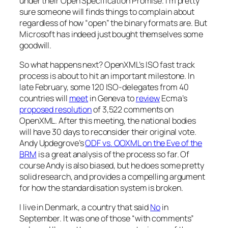
under their Open Specification Promise. I’m pretty
sure someone will finds things to complain about
regardless of how “open” the binary formats are. But
Microsoft has indeed just bought themselves some
goodwill.
So what happens next? OpenXML’s ISO fast track
process is about to hit an important milestone. In
late February, some 120 ISO-delegates from 40
countries will
meet
in Geneva to
review
Ecma’s
proposed resolution
of 3,522 comments on
OpenXML. After this meeting, the national bodies
will have 30 days to reconsider their original vote.
Andy Updegrove’s
ODF vs. OOXML on the Eve of the
BRM
is a great analysis of the process so far. Of
course Andy is also biased, but he does some pretty
solid research, and provides a compelling argument
for how the standardisation system is broken.
I live in Denmark, a country that said
No
in
September. It was one of those “with comments”