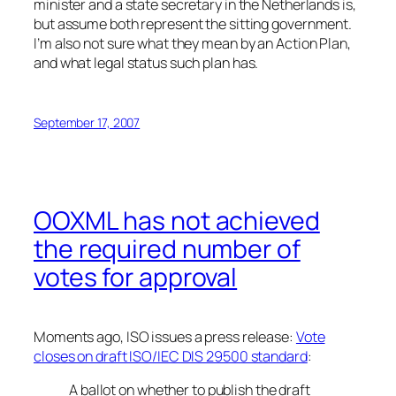
minister and a state secretary in the Netherlands is,
but assume both represent the sitting government.
I’m also not sure what they mean by an Action Plan,
and what legal status such plan has.
September 17, 2007
OOXML has not achieved
the required number of
votes for approval
Moments ago, ISO issues a press release:
Vote
closes on draft ISO/IEC DIS 29500 standard
:
A ballot on whether to publish the draft