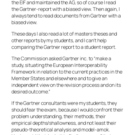
the EIF and maintained the AG, so of course I read
the Gartner-report with a biased view. Then again, I
always tend to read documents from Gartner with a
biased view.
These days I also read a lot of masters theses and
other reports by my students, and I can’t help
comparing the Gartner report to a student report.
The Commission asked Gartner inc. to “make a
study, situating the European Interoperability
Framework in relation to the current practices in the
Member States and elsewhere and to give an
independent view on the revision process and on its
desired outcome.”
If the Gartner consultants were my students, they
should fear the exam, because I would confront their
problem understanding, their methods, their
empirical depths/shallowness, and not least their
pseudo-theoretical analysis and model-amok.