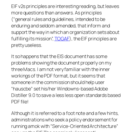
EIF v2s principles are interesting reading, but leaves
more questions than answers. As principles
(“general rules and guidelines, intended to be
enduring and seldom amended, that inform and
support the way in which an organization sets about
fulfilling its mission”,
TOGAF
), the EIF principles are
pretty useless.
It so happens that the EIS document has some
problems showing the document properly on my
three Macs. I am not very familiar with the inner
workings of the PDF format, but it seems that
someone in the commission should help user
“hauscbe” set his/her Windowns-based Adobe
Distiller 9.0 to save a less less open standards based
PDF file!
Although it is referred to a foot note and a few hints,
administrations who seek a policy endorsement for
running amok with “Service-Oriented Architecture”