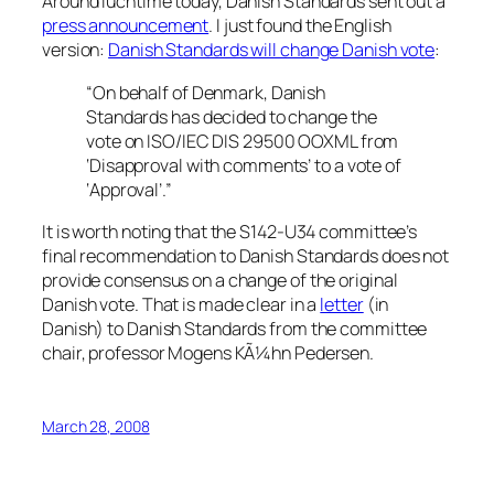
Around luchtime today, Danish Standards sent out a
press announcement
. I just found the English
version:
Danish Standards will change Danish vote
:
“On behalf of Denmark, Danish
Standards has decided to change the
vote on ISO/IEC DIS 29500 OOXML from
‘Disapproval with comments’ to a vote of
‘Approval’.”
It is worth noting that the S142-U34 committee’s
final recommendation to Danish Standards does not
provide consensus on a change of the original
Danish vote. That is made clear in a
letter
(in
Danish) to Danish Standards from the committee
chair, professor Mogens KÃ¼hn Pedersen.
March 28, 2008