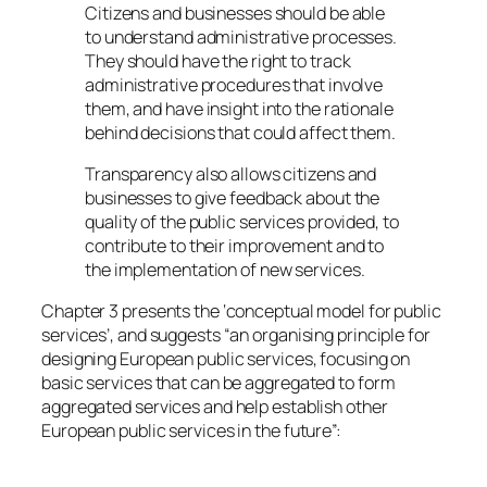
Citizens and businesses should be able
to understand administrative processes.
They should have the right to track
administrative procedures that involve
them, and have insight into the rationale
behind decisions that could affect them.
Transparency also allows citizens and
businesses to give feedback about the
quality of the public services provided, to
contribute to their improvement and to
the implementation of new services.
Chapter 3 presents the ‘conceptual model for public
services’, and suggests “an organising principle for
designing European public services, focusing on
basic services that can be aggregated to form
aggregated services and help establish other
European public services in the future”: