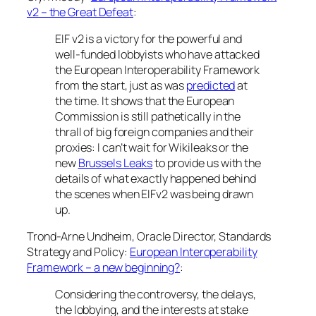
v2 – the Great Defeat
:
EIF v2 is a victory for the powerful and
well-funded lobbyists who have attacked
the European Interoperability Framework
from the start, just as was
predicted
at
the time. It shows that the European
Commission is still pathetically in the
thrall of big foreign companies and their
proxies: I can’t wait for Wikileaks or the
new
Brussels Leaks
to provide us with the
details of what exactly happened behind
the scenes when EIFv2 was being drawn
up.
Trond-Arne Undheim, Oracle Director, Standards
Strategy and Policy:
European Interoperability
Framework – a new beginning?
:
Considering the controversy, the delays,
the lobbying, and the interests at stake