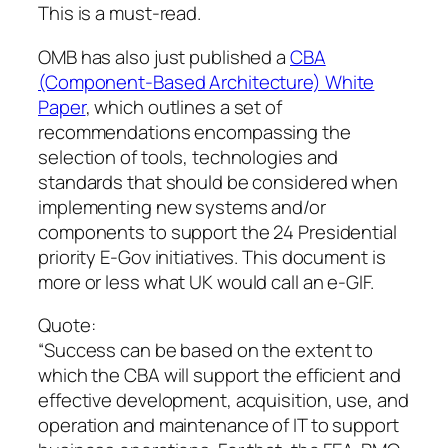
This is a must-read.
OMB has also just published a
CBA
(Component-Based Architecture) White
Paper
, which outlines a set of
recommendations encompassing the
selection of tools, technologies and
standards that should be considered when
implementing new systems and/or
components to support the 24 Presidential
priority E-Gov initiatives. This document is
more or less what UK would call an e-GIF.
Quote:
“Success can be based on the extent to
which the CBA will support the efficient and
effective development, acquisition, use, and
operation and maintenance of IT to support