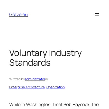
Skip
to
Gotze.eu
content
Voluntary Industry
Standards
Written by
administrator
in
Enterprise Architecture
, 
Openization
While in Washington, I met Bob Haycock, the