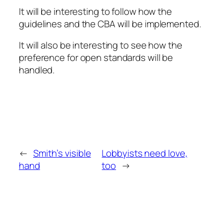
It will be interesting to follow how the
guidelines and the CBA will be implemented.
It will also be interesting to see how the
preference for open standards will be
handled.
←
Smith’s visible
Lobbyists need love,
hand
too
→