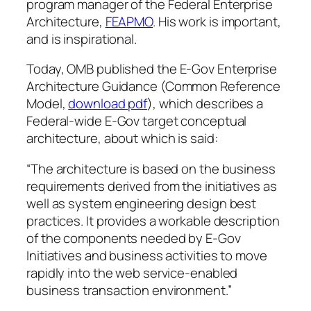
program manager of the Federal Enterprise
Architecture,
FEAPMO
. His work is important,
and is inspirational.
Today, OMB published the
E-Gov Enterprise
Architecture Guidance
(Common Reference
Model,
download pdf
), which describes a
Federal-wide E-Gov target conceptual
architecture, about which is said:
“The architecture is based on the business
requirements derived from the initiatives as
well as system engineering design best
practices. It provides a workable description
of the components needed by E-Gov
Initiatives and business activities to move
rapidly into the web service-enabled
business transaction environment.”