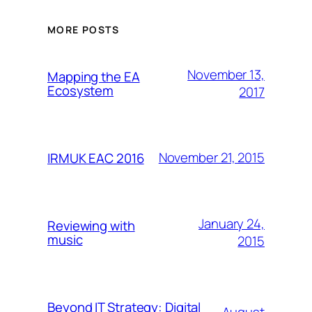
MORE POSTS
November 13,
Mapping the EA
Ecosystem
2017
November 21, 2015
IRMUK EAC 2016
January 24,
Reviewing with
music
2015
Beyond IT Strategy: Digital
August