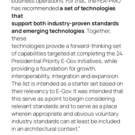
business operations. For that, the FEA-PMO
has recommended
a set of technologies
that
support both industry-proven standards
and emerging technologies
. Together,
these
technologies provide a forward-thinking set
of capabilities targeted at completing the 24
Presidential Priority E-Gov initiatives, while
providing a foundation for growth,
interoperability, integration and expansion.
The list is intended as a starter set based on
their relevancy to E-Gov. It was intended that
this serve as a point to begin considering
relevant standards and to serve as a place
wherein appropriate and obvious voluntary
industry standards can at least be included
in an architectural context.”