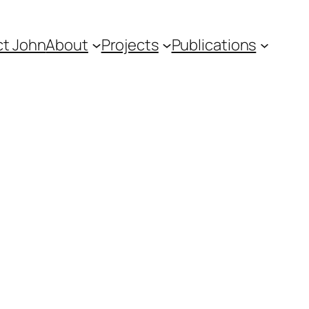
t John
About
Projects
Publications