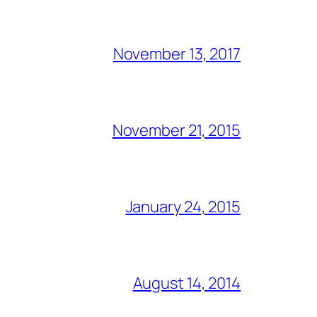
November 13, 2017
November 21, 2015
January 24, 2015
August 14, 2014