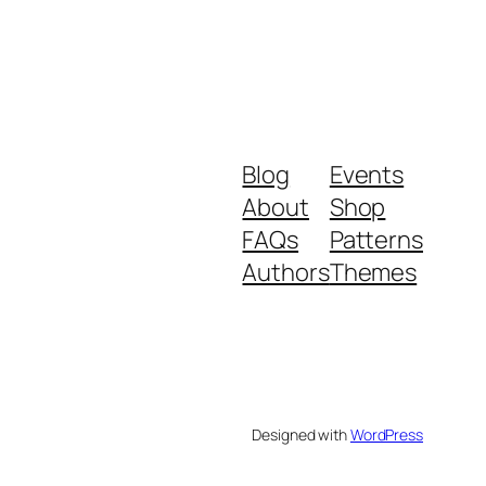
Blog
Events
About
Shop
FAQs
Patterns
Authors
Themes
Designed with
WordPress