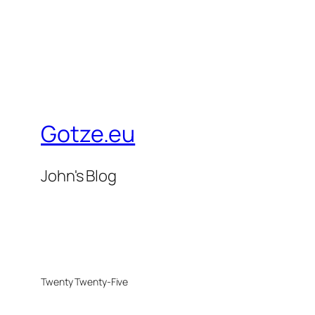
Gotze.eu
John's Blog
Twenty Twenty-Five