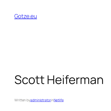
Skip
to
Gotze.eu
content
Scott Heiferman
Written by
administrator
in
Netlife