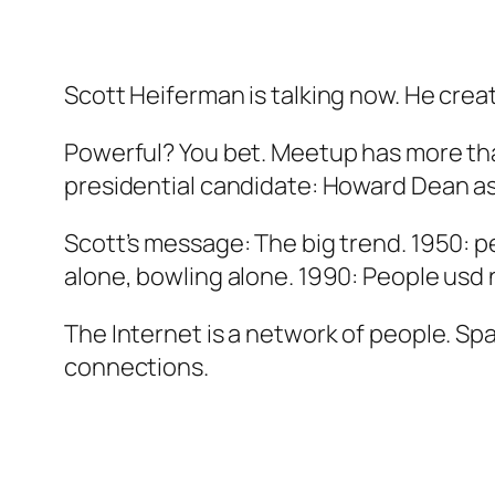
Scott Heiferman is talking now. He cre
Powerful? You bet. Meetup has more tha
presidential candidate: Howard Dean as
Scott’s message: The big trend. 1950: 
alone, bowling alone. 1990: People usd
The Internet is a network of people. Sp
connections.