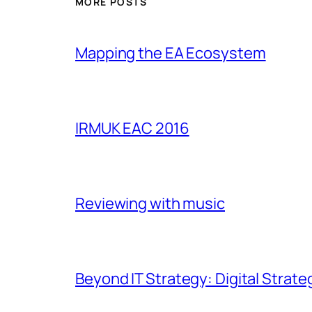
MORE POSTS
Mapping the EA Ecosystem
IRMUK EAC 2016
Reviewing with music
Beyond IT Strategy: Digital Strate