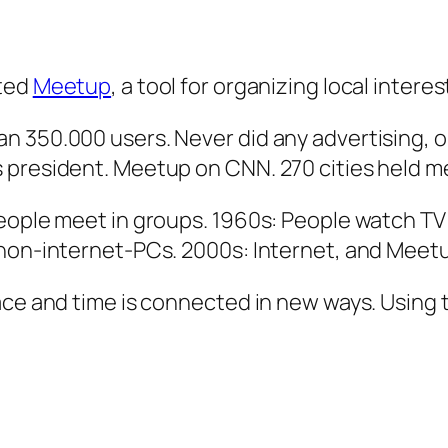
ated
Meetup
, a tool for organizing local intere
n 350.000 users. Never did any advertising, o
 president. Meetup on CNN. 270 cities held m
people meet in groups. 1960s: People watch TV
 non-internet-PCs. 2000s: Internet, and Meet
ace and time is connected in new ways. Using 