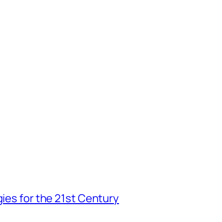
gies for the 21st Century