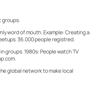
st groups.
nly word of mouth. Example: Creating a
eetups. 36.000 people registred.
 in groups. 1980s: People watch TV
up.com.
the global network to make local