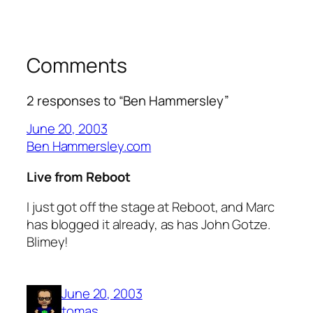
Comments
2 responses to “Ben Hammersley”
June 20, 2003
Ben Hammersley.com
Live from Reboot
I just got off the stage at Reboot, and Marc
has blogged it already, as has John Gotze.
Blimey!
June 20, 2003
tomas