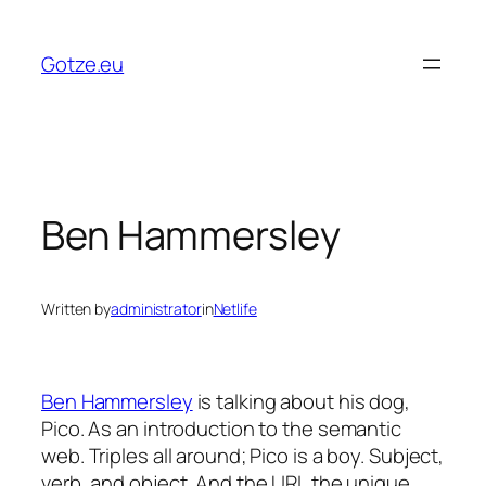
Skip
to
Gotze.eu
content
Ben Hammersley
Written by
administrator
in
Netlife
Ben Hammersley
is talking about his dog,
Pico. As an introduction to the semantic
web. Triples all around; Pico is a boy. Subject,
verb, and object. And the URI, the unique