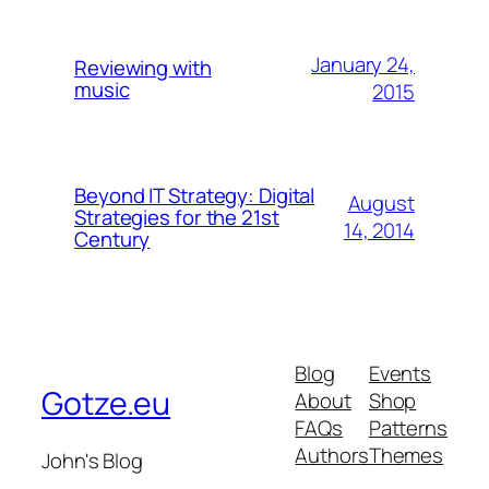
January 24,
Reviewing with
music
2015
Beyond IT Strategy: Digital
August
Strategies for the 21st
14, 2014
Century
Blog
Events
Gotze.eu
About
Shop
FAQs
Patterns
Authors
Themes
John's Blog