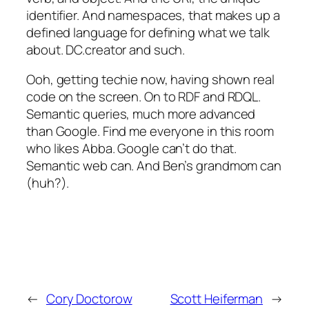
identifier. And namespaces, that makes up a
defined language for defining what we talk
about. DC.creator and such.
Ooh, getting techie now, having shown real
code on the screen. On to RDF and RDQL.
Semantic queries, much more advanced
than Google. Find me everyone in this room
who likes Abba. Google can’t do that.
Semantic web can. And Ben’s grandmom can
(huh?).
←
Cory Doctorow
Scott Heiferman
→