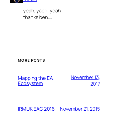
yeah, yaeh, yeah…..
thanks ben….
MORE POSTS
November 13,
Mapping the EA
Ecosystem
2017
November 21, 2015
IRMUK EAC 2016