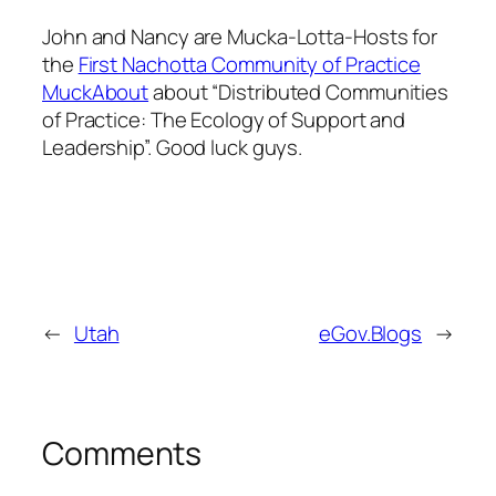
John and Nancy are
Mucka-Lotta-Hosts
for
the
First Nachotta Community of Practice
MuckAbout
about “Distributed Communities
of Practice: The Ecology of Support and
Leadership”. Good luck guys.
←
Utah
eGov.Blogs
→
Comments