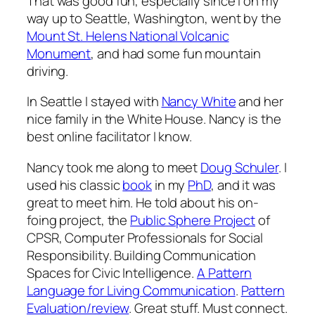
That was good fun, especially since I on my
way up to Seattle, Washington, went by the
Mount St. Helens National Volcanic
Monument
, and had some fun mountain
driving.
In Seattle I stayed with
Nancy White
and her
nice family in the White House. Nancy is the
best online facilitator I know.
Nancy took me along to meet
Doug Schuler
. I
used his classic
book
in my
PhD
, and it was
great to meet him. He told about his on-
foing project, the
Public Sphere Project
of
CPSR, Computer Professionals for Social
Responsibility. Building Communication
Spaces for Civic Intelligence.
A Pattern
Language for Living Communication
.
Pattern
Evaluation/review
. Great stuff. Must connect.