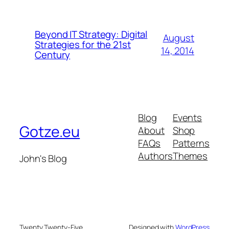
Beyond IT Strategy: Digital
August
Strategies for the 21st
14, 2014
Century
Blog
Events
Gotze.eu
About
Shop
FAQs
Patterns
Authors
Themes
John's Blog
Twenty Twenty-Five
Designed with
WordPress