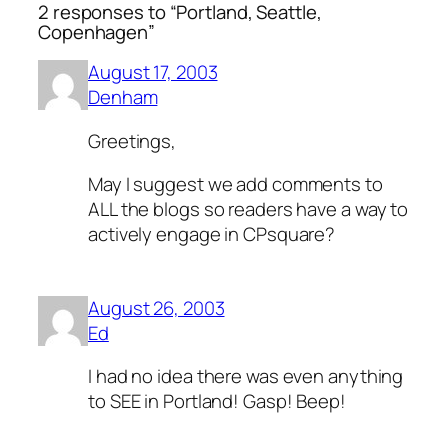
2 responses to “Portland, Seattle,
Copenhagen”
August 17, 2003
Denham
Greetings,
May I suggest we add comments to
ALL the blogs so readers have a way to
actively engage in CPsquare?
August 26, 2003
Ed
I had no idea there was even anything
to SEE in Portland! Gasp! Beep!