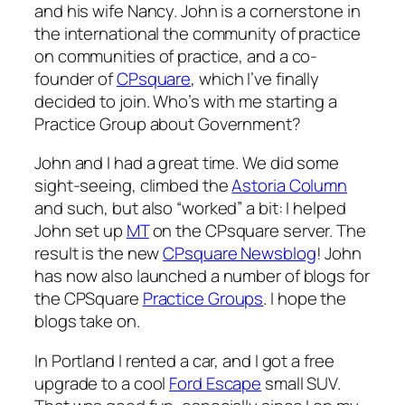
and his wife Nancy. John is a cornerstone in
the international the community of practice
on communities of practice, and a co-
founder of
CPsquare
, which I’ve finally
decided to join. Who’s with me starting a
Practice Group about Government?
John and I had a great time. We did some
sight-seeing, climbed the
Astoria Column
and such, but also “worked” a bit: I helped
John set up
MT
on the CPsquare server. The
result is the new
CPsquare Newsblog
! John
has now also launched a number of blogs for
the CPSquare
Practice Groups
. I hope the
blogs take on.
In Portland I rented a car, and I got a free
upgrade to a cool
Ford Escape
small SUV.