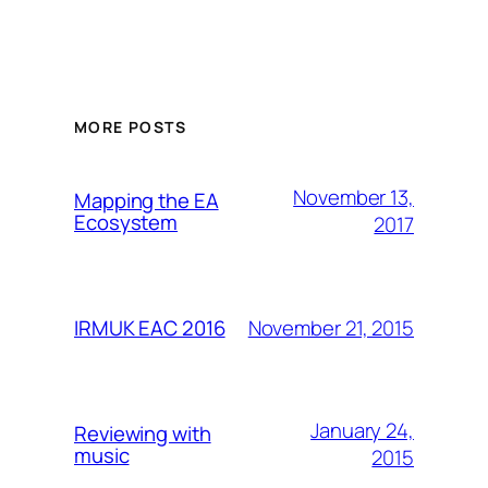
MORE POSTS
November 13,
Mapping the EA
Ecosystem
2017
November 21, 2015
IRMUK EAC 2016
January 24,
Reviewing with
music
2015