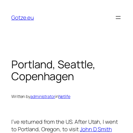
Skip
to
Gotze.eu
content
Portland, Seattle,
Copenhagen
Written by
administrator
in
Netlife
I’ve returned from the US. After Utah, I went
to Portland, Oregon, to visit
John D Smith