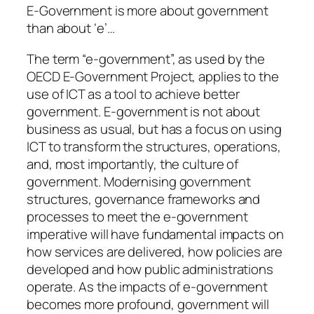
E-Government is more about government
than about ‘e’…
The term “e-government”, as used by the
OECD E-Government Project, applies to the
use of ICT as a tool to achieve better
government. E-government is not about
business as usual, but has a focus on using
ICT to transform the structures, operations,
and, most importantly, the culture of
government. Modernising government
structures, governance frameworks and
processes to meet the e-government
imperative will have fundamental impacts on
how services are delivered, how policies are
developed and how public administrations
operate. As the impacts of e-government
becomes more profound, government will