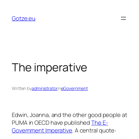
Skip
to
Gotze.eu
content
The imperative
Written by
administrator
in
eGovernment
Edwin, Joanna, and the other good people at
PUMA in OECD have published
The E-
Government Imperative
. A central quote: