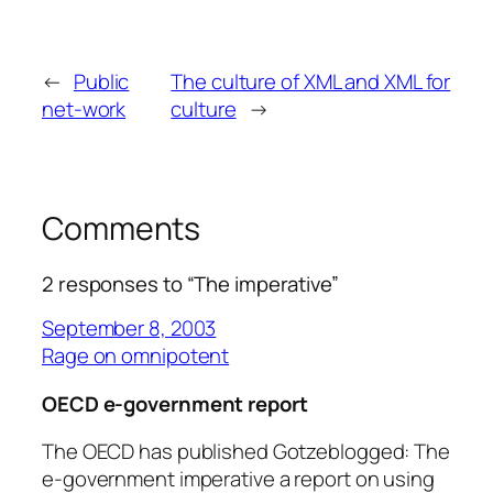
←
Public
The culture of XML and XML for
net-work
culture
→
Comments
2 responses to “The imperative”
September 8, 2003
Rage on omnipotent
OECD e-government report
The OECD has published Gotzeblogged: The
e-government imperative a report on using