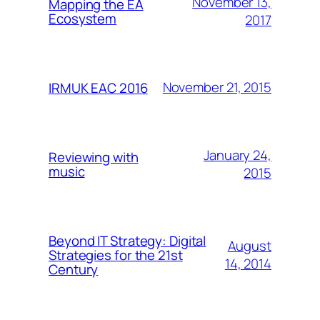
November 13,
Mapping the EA
Ecosystem
2017
November 21, 2015
IRMUK EAC 2016
January 24,
Reviewing with
music
2015
Beyond IT Strategy: Digital
August
Strategies for the 21st
14, 2014
Century