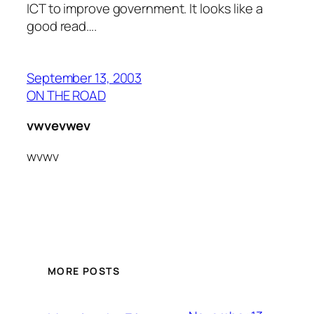
ICT to improve government. It looks like a
good read….
September 13, 2003
ON THE ROAD
vwvevwev
wvwv
MORE POSTS