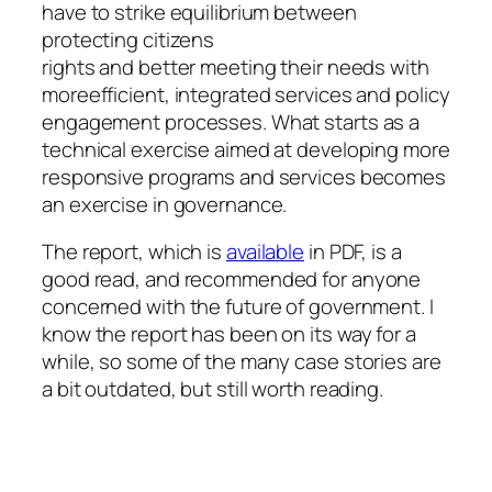
have to strike equilibrium between
protecting citizens
rights and better meeting their needs with
moreefficient, integrated services and policy
engagement processes. What starts as a
technical exercise aimed at developing more
responsive programs and services becomes
an exercise in governance.
The report, which is
available
in PDF, is a
good read, and recommended for anyone
concerned with the future of government. I
know the report has been on its way for a
while, so some of the many case stories are
a bit outdated, but still worth reading.