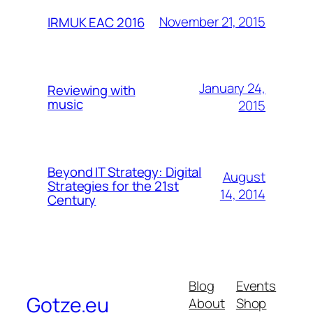
November 21, 2015
IRMUK EAC 2016
January 24,
Reviewing with
music
2015
Beyond IT Strategy: Digital
August
Strategies for the 21st
14, 2014
Century
Blog
Events
Gotze.eu
About
Shop