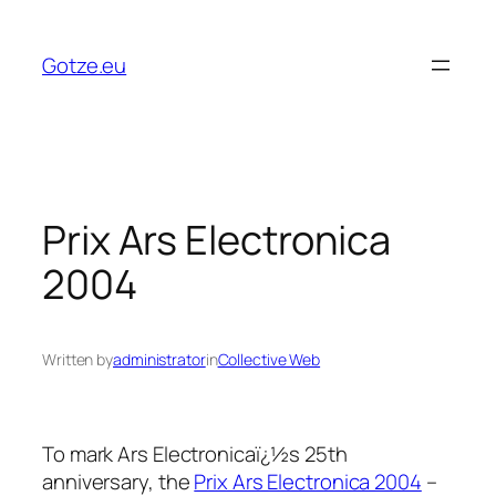
Skip
to
Gotze.eu
content
Prix Ars Electronica
2004
Written by
administrator
in
Collective Web
To mark Ars Electronicaï¿½s 25th
anniversary, the
Prix Ars Electronica 2004
–