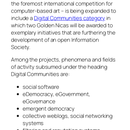
the foremost international competition for
computer-based art – is being expanded to
include a
Digital Communities category
in
which two Golden Nicas will be awarded to
exemplary initiatives that are furthering the
development of an open Information
Society.
Among the projects, phenomena and fields
of activity subsumed under the heading
Digital Communities are:
social software
eDemocracy, eGovernment,
eGovernance
emergent democracy
collective weblogs, social networking
systems