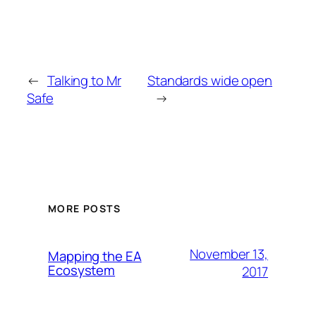
←
Talking to Mr
Standards wide open
Safe
→
MORE POSTS
November 13,
Mapping the EA
Ecosystem
2017