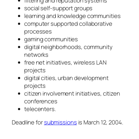
filtering and reputation systems
social self-support groups
learning and knowledge communities
computer supported collaborative
processes
gaming communities
digital neighborhoods, community
networks
free net initiatives, wireless LAN
projects
digital cities, urban development
projects
citizen involvement initiatives, citizen
conferences
telecenters.
Deadline for
submissions
is March 12, 2004.