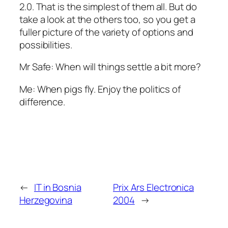
2.0. That is the simplest of them all. But do
take a look at the others too, so you get a
fuller picture of the variety of options and
possibilities.
Mr Safe: When will things settle a bit more?
Me: When pigs fly. Enjoy the politics of
difference.
←
IT in Bosnia
Prix Ars Electronica
Herzegovina
2004
→