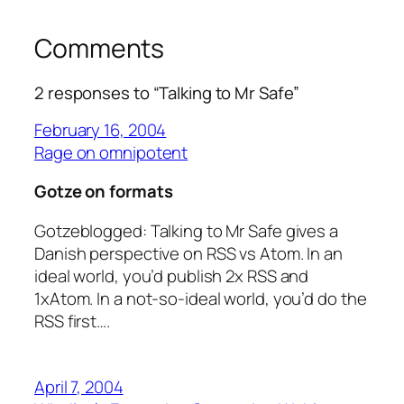
Comments
2 responses to “Talking to Mr Safe”
February 16, 2004
Rage on omnipotent
Gotze on formats
Gotzeblogged: Talking to Mr Safe gives a
Danish perspective on RSS vs Atom. In an
ideal world, you’d publish 2x RSS and
1xAtom. In a not-so-ideal world, you’d do the
RSS first….
April 7, 2004