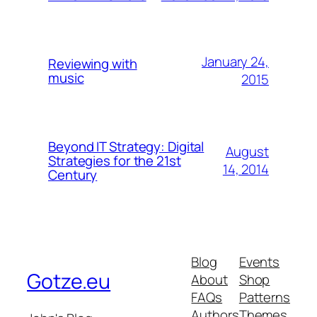
January 24,
Reviewing with
music
2015
Beyond IT Strategy: Digital
August
Strategies for the 21st
14, 2014
Century
Blog
Events
Gotze.eu
About
Shop
FAQs
Patterns
Authors
Themes