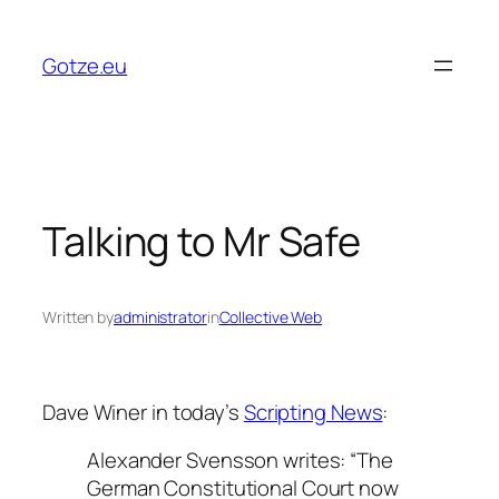
Skip
to
Gotze.eu
content
Talking to Mr Safe
Written by
administrator
in
Collective Web
Dave Winer in today’s
Scripting News
:
Alexander Svensson writes: “The
German Constitutional Court now