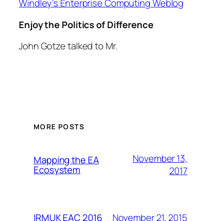
Windley’s Enterprise Computing Weblog
Enjoy the Politics of Difference
John Gotze talked to Mr.
MORE POSTS
November 13,
Mapping the EA
Ecosystem
2017
November 21, 2015
IRMUK EAC 2016