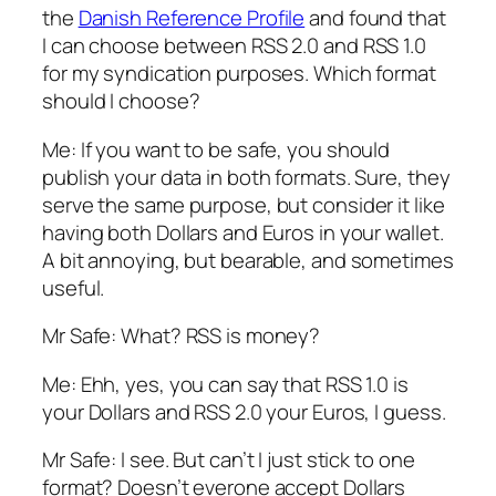
the
Danish Reference Profile
and found that
I can choose between RSS 2.0 and RSS 1.0
for my syndication purposes. Which format
should I choose?
Me: If you want to be safe, you should
publish your data in both formats. Sure, they
serve the same purpose, but consider it like
having both Dollars and Euros in your wallet.
A bit annoying, but bearable, and sometimes
useful.
Mr Safe: What? RSS is money?
Me: Ehh, yes, you can say that RSS 1.0 is
your Dollars and RSS 2.0 your Euros, I guess.
Mr Safe: I see. But can’t I just stick to one
format? Doesn’t everone accept Dollars