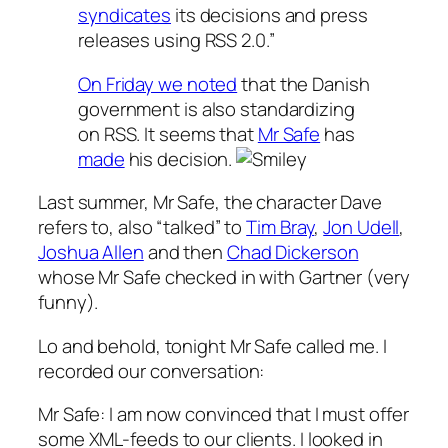
syndicates
its decisions and press
releases using RSS 2.0.”
On Friday we noted
that the Danish
government is also standardizing
on RSS. It seems that
Mr Safe
has
made
his decision.
Last summer, Mr Safe, the character Dave
refers to, also “talked” to
Tim Bray
,
Jon Udell
,
Joshua Allen
and then
Chad Dickerson
whose Mr Safe checked in with Gartner (very
funny).
Lo and behold, tonight Mr Safe called me. I
recorded our conversation:
Mr Safe: I am now convinced that I must offer
some XML-feeds to our clients. I looked in