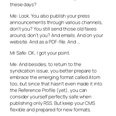
these days?
Me: Look. You also publish your press
announcements through various channels,
don’t you? You still send those old faxes
around, don’t you? And emails. And on your
website. And as a PDF-file. And …
Mr Safe: OK, I got your point.
Me: And besides, to return to the
syndication issue, you better prepare to
embrace the emerging format called Atom
too, but since that hasn’t even made it into
the Reference Profile (yet), you can
consider yourself perfectly safe when
publishing only RSS. But keep your CMS
flexible and prepared for new formats.