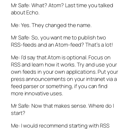
Mr Safe: What? Atom? Last time you talked
about Echo.
Me: Yes. They changed the name.
Mr Safe: So, you want me to publish two
RSS-feeds and an Atom-feed? That’s a lot!
Me: I’d say that Atom is optional. Focus on
RSS and learn how it works. Try and use your
own feeds in your own applications. Put your
press announcements on your intranet via a
feed parser or something, if you can find
more innovative uses.
Mr Safe: Now that makes sense. Where do I
start?
Me: I would recommend starting with RSS