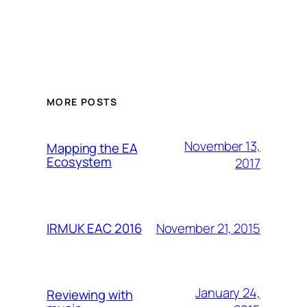
MORE POSTS
November 13,
Mapping the EA
Ecosystem
2017
November 21, 2015
IRMUK EAC 2016
January 24,
Reviewing with