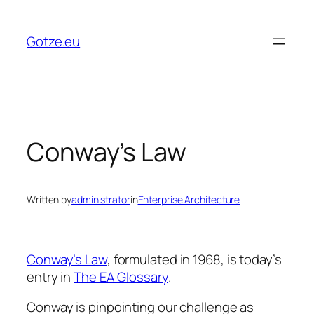
Skip
to
Gotze.eu
content
Conway’s Law
Written by
administrator
in
Enterprise Architecture
Conway’s Law
, formulated in 1968, is today’s
entry in
The EA Glossary
.
Conway is pinpointing our challenge as