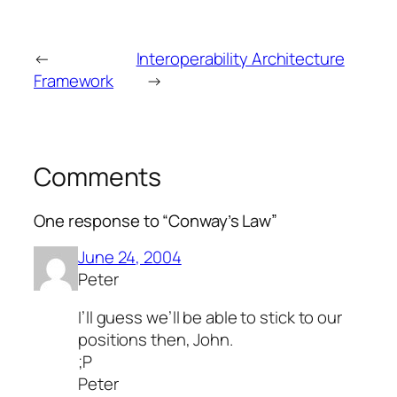
←
Interoperability Architecture
Framework
→
Comments
One response to “Conway’s Law”
June 24, 2004
Peter
I’ll guess we’ll be able to stick to our
positions then, John.
;P
Peter