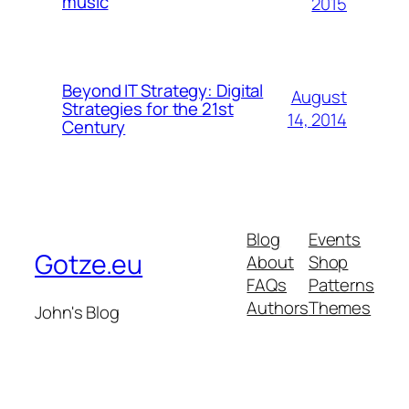
music
2015
Beyond IT Strategy: Digital
August
Strategies for the 21st
14, 2014
Century
Blog
Events
Gotze.eu
About
Shop
FAQs
Patterns
Authors
Themes
John's Blog