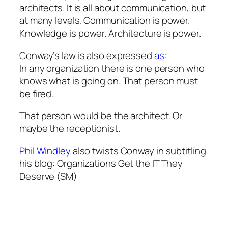
architects. It is all about communication, but
at many levels. Communication is power.
Knowledge is power. Architecture is power.
Conway’s law is also expressed
as
:
In any organization there is one person who
knows what is going on. That person must
be fired.
That person would be the architect. Or
maybe the receptionist.
Phil Windley
also twists Conway in subtitling
his blog:
Organizations Get the IT They
Deserve
(SM)