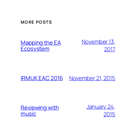
MORE POSTS
November 13,
Mapping the EA
Ecosystem
2017
November 21, 2015
IRMUK EAC 2016
January 24,
Reviewing with
music
2015