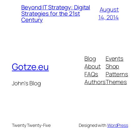
Beyond IT Strategy: Digital
August
Strategies for the 21st
14, 2014
Century
Blog
Events
Gotze.eu
About
Shop
FAQs
Patterns
Authors
Themes
John's Blog
Twenty Twenty-Five
Designed with
WordPress