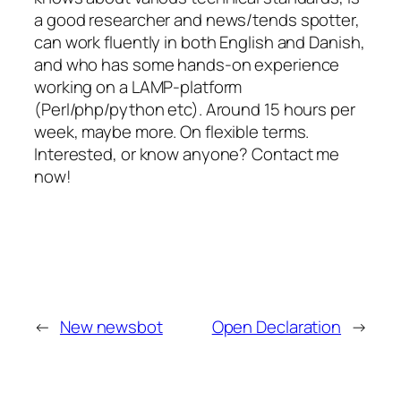
a good researcher and news/tends spotter,
can work fluently in both English and Danish,
and who has some hands-on experience
working on a LAMP-platform
(Perl/php/python etc). Around 15 hours per
week, maybe more. On flexible terms.
Interested, or know anyone? Contact me
now!
←
New newsbot
Open Declaration
→