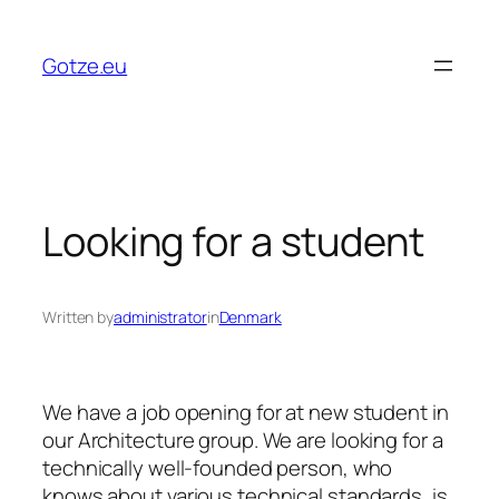
Skip
to
Gotze.eu
content
Looking for a student
Written by
administrator
in
Denmark
We have a job opening for at new student in
our Architecture group. We are looking for a
technically well-founded person, who
knows about various technical standards, is