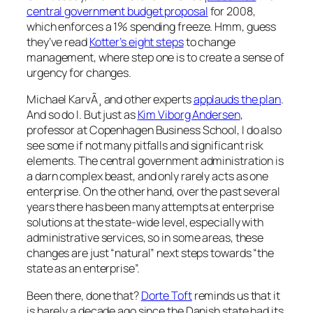
central government budget proposal
for 2008,
which enforces a 1% spending freeze. Hmm, guess
they’ve read
Kotter’s eight steps
to change
management, where step one is to create a sense of
urgency for changes.
Michael KarvÃ¸ and other experts
applauds the plan
.
And so do I. But just as
Kim Viborg Andersen
,
professor at Copenhagen Business School, I do also
see some if not many pitfalls and significant risk
elements. The central government administration is
a darn complex beast, and only rarely acts as one
enterprise. On the other hand, over the past several
years there has been many attempts at enterprise
solutions at the state-wide level, especially with
administrative services, so in some areas, these
changes are just “natural” next steps towards “the
state as an enterprise”.
Been there, done that?
Dorte Toft
reminds us that it
is barely a decade ago since the Danish state had its