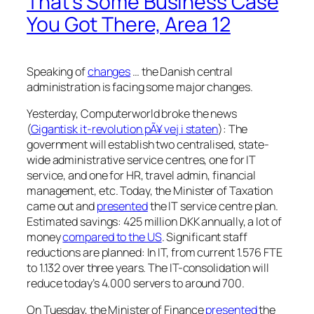
That’s Some Business Case
You Got There, Area 12
Speaking of
changes
… the Danish central
administration is facing some major changes.
Yesterday, Computerworld broke the news
(
Gigantisk it-revolution pÃ¥ vej i staten
): The
government will establish two centralised, state-
wide administrative service centres, one for IT
service, and one for HR, travel admin, financial
management, etc. Today, the Minister of Taxation
came out and
presented
the IT service centre plan.
Estimated savings: 425 million DKK annually, a lot of
money
compared to the US
. Significant staff
reductions are planned: In IT, from current 1.576 FTE
to 1.132 over three years. The IT-consolidation will
reduce today’s 4.000 servers to around 700.
On Tuesday, the Minister of Finance
presented
the