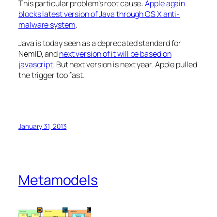
This particular problem’s root cause:
Apple again
blocks latest version of Java through OS X anti-
malware system
.
Java is today seen as a deprecated standard for
NemID, and
next version of it will be based on
javascript
. But next version is next year. Apple pulled
the trigger too fast.
January 31, 2013
Metamodels