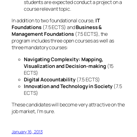
students are expected conduct a project on a
course relevant topic.
In addition to two foundational course,
IT
Foundations
(7.5 ECTS) and
Business &
Management Foundations
(7.5 ECTS), the
program includes three open courses as well as
three mandatory courses:
Navigating Complexity: Mapping,
Visualization and Decision-making
(15
ECTS)
Digital Accountability
(7.5 ECTS)
Innovation and Technology in Society
(7.5
ECTS)
These candidates will become very attractive on the
job market, I’m sure.
January 16, 2013