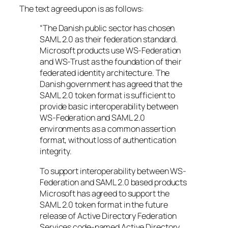
The text agreed upon is as follows:
“The Danish public sector has chosen
SAML 2.0 as their federation standard.
Microsoft products use WS-Federation
and WS-Trust as the foundation of their
federated identity architecture. The
Danish government has agreed that the
SAML 2.0 token format is sufficient to
provide basic interoperability between
WS-Federation and SAML 2.0
environments as a common assertion
format, without loss of authentication
integrity.
To support interoperability between WS-
Federation and SAML 2.0 based products
Microsoft has agreed to support the
SAML 2.0 token format in the future
release of Active Directory Federation
Services code-named Active Directory