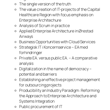
The single version of the truth
The value creation of IT-projects of the Capital
Healthcare Region with focus emphasis on
Enterprise Architechure
Analysis of Scrum in practice
Applied Enterprise Architecture in Ørestad
Airways
Business Opportunities with Cloud Services
Strategisk IT i Koncernservice – EA med
forhindringer
Private EA. versus public EA. – A comparative
analysis
Digitalization in the name of democracy –
potential and barriers
Establishing an effective project management
for outsourcing projects
Producibility an Industry Paradigm: Reforming
the Approach to Enterprise Architecture and
Systems Integration
Public procurement of IT