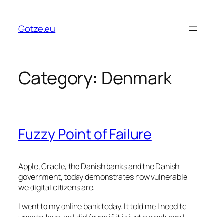
Skip
to
Gotze.eu
content
Category:
Denmark
Fuzzy Point of Failure
Apple, Oracle, the Danish banks and the Danish
government, today demonstrates how vulnerable
we digital citizens are.
I went to my online bank today. It told me I need to
update Java, so I did (even if it is just a week ago I