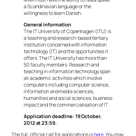
a Scandinavian language or the
willingness to learn Danish.
General information
The IT University of Copenhagen (ITU) is
a teaching and research-based tertiary
institution concerned with information
technology (IT) and the opportunities it
offers. The IT University has more than
50 faculty members. Research and
teaching in information technology span
all academic activities which involve
computers including computer science,
information and media sciences,
humanities and social sciences, business
impact and the commercialisation of IT.
Application deadline: 19 October,
2012 at 23:59.
The full, official call for applications is
here
. You may