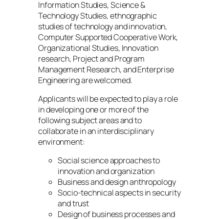
Information Studies, Science &
Technology Studies, ethnographic
studies of technology and innovation,
Computer Supported Cooperative Work,
Organizational Studies, Innovation
research, Project and Program
Management Research, and Enterprise
Engineering are welcomed.
Applicants will be expected to play a role
in developing one or more of the
following subject areas and to
collaborate in an interdisciplinary
environment:
Social science approaches to
innovation and organization
Business and design anthropology
Socio-technical aspects in security
and trust
Design of business processes and