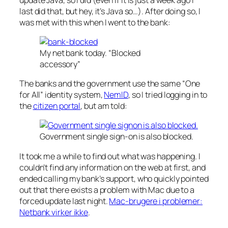
last did that, but hey, it’s Java so…). After doing so, I
was met with this when I went to the bank:
My net bank today. “Blocked
accessory”
The banks and the government use the same “One
for All” identity system,
NemID
, so I tried logging in to
the
citizen portal
, but am told:
Government single sign-on is also blocked.
It took me a while to find out what was happening. I
couldn’t find any information on the web at first, and
ended calling my bank’s support, who quickly pointed
out that there exists a problem with Mac due to a
forced update last night.
Mac-brugere i problemer:
Netbank virker ikke
.