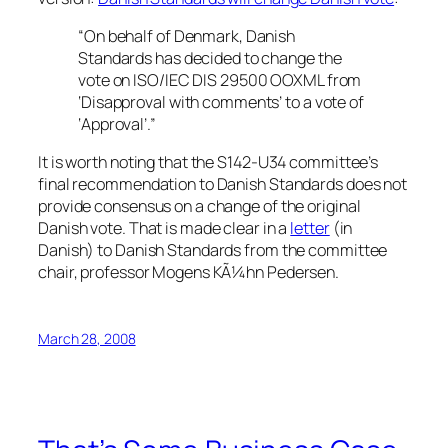
“On behalf of Denmark, Danish
Standards has decided to change the
vote on ISO/IEC DIS 29500 OOXML from
‘Disapproval with comments’ to a vote of
‘Approval’.”
It is worth noting that the S142-U34 committee’s
final recommendation to Danish Standards does not
provide consensus on a change of the original
Danish vote. That is made clear in a
letter
(in
Danish) to Danish Standards from the committee
chair, professor Mogens KÃ¼hn Pedersen.
March 28, 2008