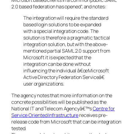
Microsoft based clients in a common public SAML
2.0 based federation has opened”, and notes:
The integration will require the standard
based login solutions to be expanded
with a special integration code. The
solution is therefore a pragmatic tactical
integration solution, but with the above-
mentioned partial SAML 2.0 support from
Microsoft it is expected that the
integration can be done without
influencing the individual â€œMicrosoft
Active Directory Federation Serviceâ€
user organizations.
The agency notes that more iinformation on the
concrete possibilities will be published as the
National IT and Telecom Agencyâ€™s
Centre for
Service Oriented Infrastructure
receives pre-
release code from Microsoft that can be integration
tested.