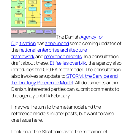
The Danish
Agency for
Digitisation
has
announced
some coming updates of
the
national enterprise architecture
framework
and
reference models
. In a consultation
draft about these,
Et fælles overblik
, the agency also
introduces the OIO EA metamodel. The consultation
also involves an update to
STORM, the Service and
Technology Reference Model
. All documents are in
Danish. Interested parties can submit comments to
the agency until 14 February.
I may well return to the metamodel and the
reference models in later posts, but want to raise
one issue here.
Looking at the Strategic layer, the metamodel