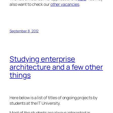
also want to check our
other vacancies
.
September 8, 2012
Studying enterprise
architecture and a few other
things
Here below is a list of titles of ongoing projects by
students at the IT University.
Most of the students are always interested in