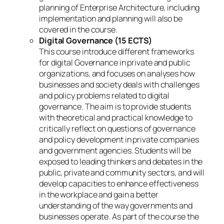
planning of Enterprise Architecture, including
implementation and planning will also be
covered in the course.
Digital Governance (15 ECTS)
This course introduce different frameworks
for digital Governance in private and public
organizations, and focuses on analyses how
businesses and society deals with challenges
and policy problems related to digital
governance. The aim is to provide students
with theoretical and practical knowledge to
critically reflect on questions of governance
and policy development in private companies
and government agencies. Students will be
exposed to leading thinkers and debates in the
public, private and community sectors, and will
develop capacities to enhance effectiveness
in the workplace and gain a better
understanding of the way governments and
businesses operate. As part of the course the