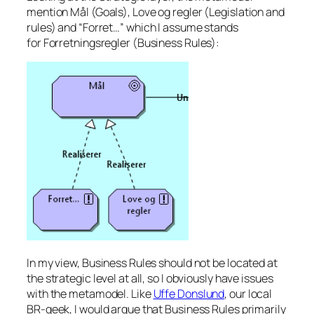
mention
Mål
(Goals),
Love og regler
(Legislation and
rules) and “
Forret…
” which I assume stands
for
Forretningsregler
(Business Rules):
In my view, Business Rules should not be located at
the strategic level at all, so I obviously have issues
with the metamodel. Like
Uffe Donslund
, our local
BR-geek, I would argue that Business Rules primarily