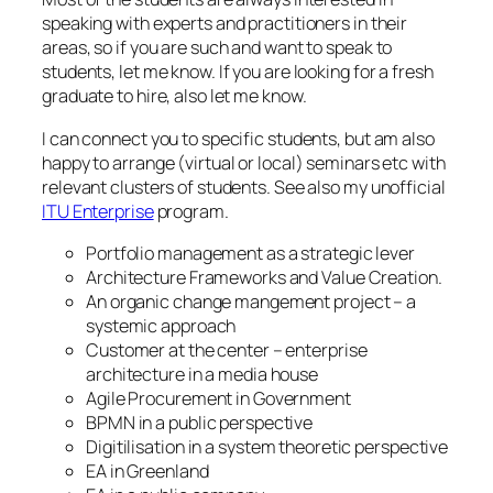
speaking with experts and practitioners in their
areas, so if you are such and want to speak to
students, let me know. If you are looking for a fresh
graduate to hire, also let me know.
I can connect you to specific students, but am also
happy to arrange (virtual or local) seminars etc with
relevant clusters of students. See also my unofficial
ITU Enterprise
program.
Portfolio management as a strategic lever
Architecture Frameworks and Value Creation.
An organic change mangement project – a
systemic approach
Customer at the center – enterprise
architecture in a media house
Agile Procurement in Government
BPMN in a public perspective
Digitilisation in a system theoretic perspective
EA in Greenland