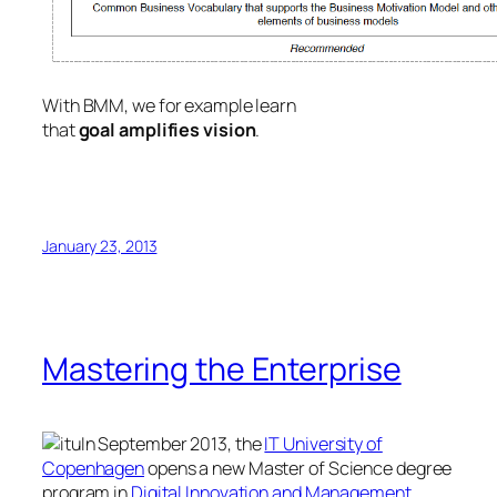
With BMM, we for example learn
that
goal
amplifies
vision
.
January 23, 2013
Mastering the Enterprise
In September 2013, the
IT University of
Copenhagen
opens a new Master of Science degree
program in
Digital Innovation and Management