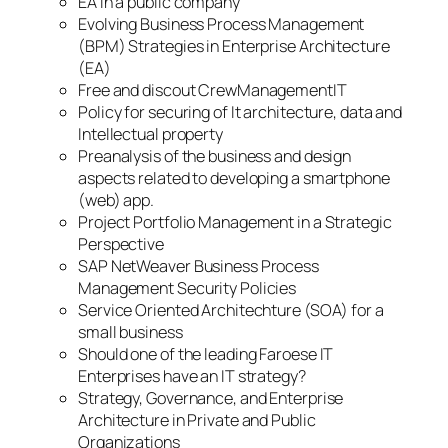
EA in a public company
Evolving Business Process Management
(BPM) Strategies in Enterprise Architecture
(EA)
Free and discout CrewManagementIT
Policy for securing of It architecture, data and
Intellectual property
Preanalysis of the business and design
aspects related to developing a smartphone
(web) app.
Project Portfolio Management in a Strategic
Perspective
SAP NetWeaver Business Process
Management Security Policies
Service Oriented Architechture (SOA) for a
small business
Should one of the leading Faroese IT
Enterprises have an IT strategy?
Strategy, Governance, and Enterprise
Architecture in Private and Public
Organizations