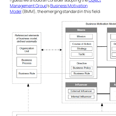
I guess we should all consider adopting the
Object
Management Group
‘s
Business Motivation
Model
(BMM), the emerging standard in this field: