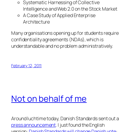
Systematic Harnessing of Collective
Intelligence and Web 2.0 on the Stock Market
A Case Study of Applied Enterprise
Architecture
Many organisations opening up for students require
confidentiality agreements (NDAs), which is
understandable and no problem administratively.
February 12, 2011
Not on behalf of me
Around luchtime today, Danish Standards sent out a
press announcement
. I just found the English
version:
Danish Standards will change Danish vote
: