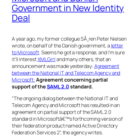
Government in New Identity
Deal
A year ago, my former collegue SÃ¸ren Peter Nielsen
wrote, on behalf of the Danish government, a
letter
to Microsoft
. Seems he got a response, and I’m sure
it’ll interest
XMLGrrl
and many others, that an
announcement was made yesterday:
Agreement
between the National IT and Telecom Agency and
Microsoft:
Agreement concerning partial
support of the
SAML 2.0
standard.
“The ongoing dialog between the National IT and
Telecom Agency and Microsoft has resulted in an
agreement on partial support of the SAML 2.0
standard in Microsoftâ€™s forthcoming version of
their federation product named Active Directory
Federation Services 2”, the agency writes.