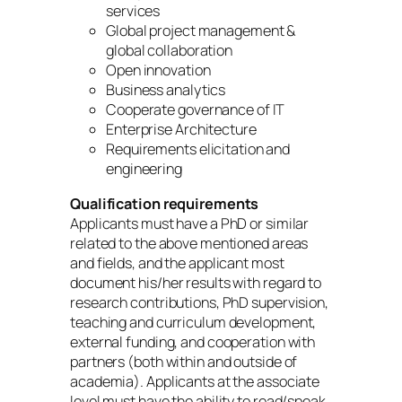
services
Global project management &
global collaboration
Open innovation
Business analytics
Cooperate governance of IT
Enterprise Architecture
Requirements elicitation and
engineering
Qualification requirements
Applicants must have a PhD or similar
related to the above mentioned areas
and fields, and the applicant most
document his/her results with regard to
research contributions, PhD supervision,
teaching and curriculum development,
external funding, and cooperation with
partners (both within and outside of
academia). Applicants at the associate
level must have the ability to read/speak