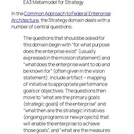
EA3 Metamodel for Strategy
In the
Common Approach to Federal Enterprise
Architecture
, the Strategy domain deals with a
number of central questions:
The questions that should be asked for
this domain begin with “for what purpose
does the enterprise exist” (usually
expressed in the mission statement) and
“what does the enterprise want to do and
be known for” (often given in the vision
statement). Include artifact – mapping
of initiative to appropriate performance
goals or objectives. The questions then
move to “what are the primary goals
(strategic goals) of the enterprise” and
“what then are the strategic initiatives
(ongoing programs or new projects) that
will enable the enterprise to achieve
those goals”, and “what are the measures