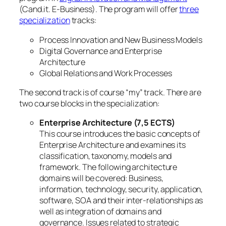
(Cand.it. E-Business). The program will offer
three
specialization
tracks:
Process Innovation and New Business Models
Digital Governance and Enterprise
Architecture
Global Relations and Work Processes
The second track is of course “my” track. There are
two course blocks in the specialization:
Enterprise Architecture (7,5 ECTS)
This course introduces the basic concepts of
Enterprise Architecture and examines its
classification, taxonomy, models and
framework. The following architecture
domains will be covered: Business,
information, technology, security, application,
software, SOA and their inter-relationships as
well as integration of domains and
governance. Issues related to strategic