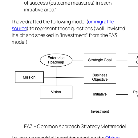
of success (outcome measures) in each
initiative area.”
I have drafted the following model (
omnigraffle
source
) to represent these questions (well, I twisted
it a bit and sneaked in “Investment” from the EA3
model):
EA3 + Common Approach Strategy Metamodel