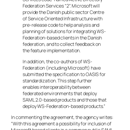
Federation Services “2”. Microsoft will
provide the Danish public sector Centre
of Service Oriented Infrastructure with
pre-release code to help analysis and
planning of solutions for integrating WS-
Federation-based clients in the Danish
federation, and to collect feedback on
the feature implementation.
In addition, the co-authors of WS-
Federation (including Microsoft) have
submitted the specification to OASIS for
standardization. This step further
enables interoperability between
federated environments that deploy
SAML 2.0-based products and those that
deploy WS-Federation-based products.”
In commenting the agreement, the agency writes:
“With this agreement a possibility for inclusion of