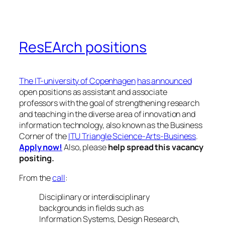
ResEArch positions
The IT-university of Copenhagen
has announced
open positions as assistant and associate
professors with the goal of strengthening research
and teaching in the diverse area of innovation and
information technology, also known as the Business
Corner of the
ITU Triangle Science-Arts-Business
.
Apply now!
Also, please
help spread this vacancy
positing.
From the
call
:
Disciplinary or interdisciplinary
backgrounds in fields such as
Information Systems, Design Research,