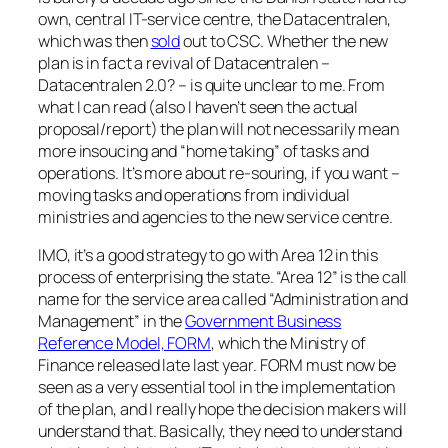
own, central IT-service centre, the Datacentralen,
which was then
sold
out to CSC. Whether the new
plan is in fact a revival of Datacentralen –
Datacentralen 2.0? – is quite unclear to me. From
what I can read (also I haven’t seen the actual
proposal/report) the plan will not necessarily mean
more insoucing and “home taking” of tasks and
operations. It’s more about re-souring, if you want –
moving tasks and operations from individual
ministries and agencies to the new service centre.
IMO, it’s a good strategy to go with Area 12 in this
process of enterprising the state. “Area 12” is the call
name for the service area called “Administration and
Management” in the
Government Business
Reference Model, FORM
, which the Ministry of
Finance released late last year. FORM must now be
seen as a very essential tool in the implementation
of the plan, and I really hope the decision makers will
understand that. Basically, they need to understand