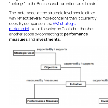
“belongs” to the Business sub-architecture domain.
The metamodel at the strategic level should either
way reflect several more concerns than it currently
does. By comparison, the
EA3 strategic
metamodel
is also focusing on Goals, but then has
another scope by connecting to
performance
measures
and
investments
: