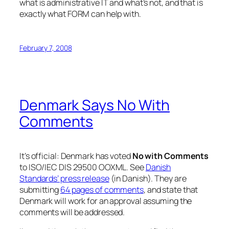
what is administrative IT and what’s not, and that is
exactly what FORM can help with.
February 7, 2008
Denmark Says No With
Comments
It’s official: Denmark has voted
No with Comments
to ISO/IEC DIS 29500 OOXML. See
Danish
Standards’ press release
(in Danish). They are
submitting
64 pages of comments
, and state that
Denmark will work for an approval assuming the
comments will be addressed.