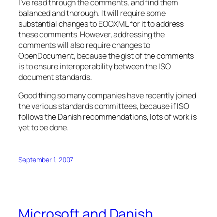
I’ve read through the comments, and find them
balanced and thorough. It will require some
substantial changes to EOOXML for it to address
these comments. However, addressing the
comments will also require changes to
OpenDocument, because the gist of the comments
is to ensure interoperability between the ISO
document standards.
Good thing so many companies have recently joined
the various standards committees, because if ISO
follows the Danish recommendations, lots of work is
yet to be done.
September 1, 2007
Microsoft and Danish