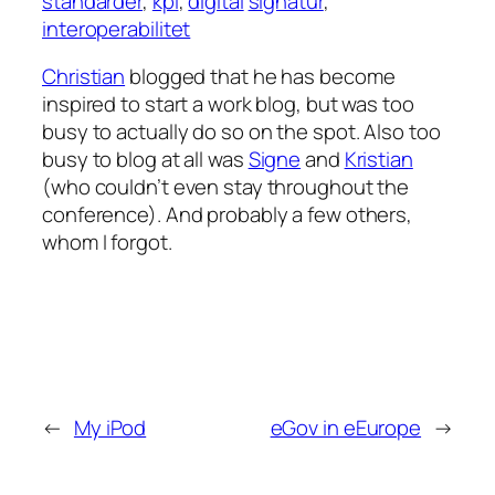
standarder
,
kpi
,
digital
signatur
,
interoperabilitet
Christian
blogged that he has become
inspired to start a work blog, but was too
busy to actually do so on the spot. Also too
busy to blog at all was
Signe
and
Kristian
(who couldn’t even stay throughout the
conference). And probably a few others,
whom I forgot.
←
My iPod
eGov in eEurope
→