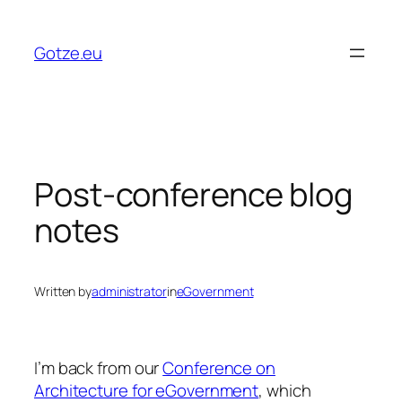
Skip
to
Gotze.eu
content
Post-conference blog
notes
Written by
administrator
in
eGovernment
I’m back from our
Conference on
Architecture for eGovernment
, which