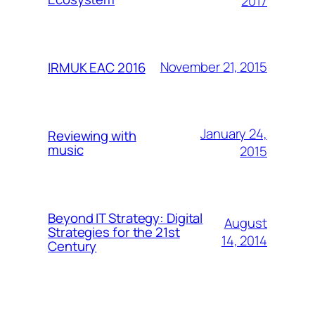
2017
November 21, 2015
IRMUK EAC 2016
January 24,
Reviewing with
music
2015
Beyond IT Strategy: Digital
August
Strategies for the 21st
14, 2014
Century