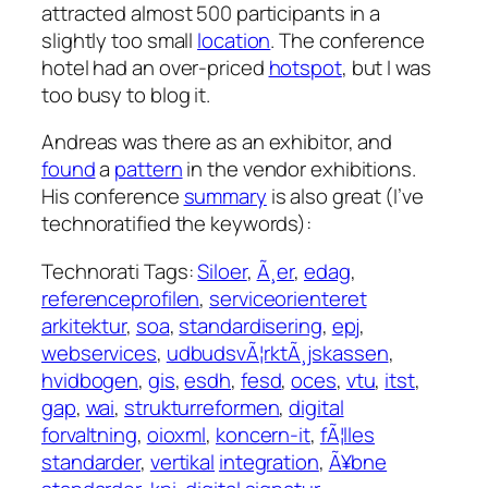
attracted almost 500 participants in a
slightly too small
location
. The conference
hotel had an over-priced
hotspot
, but I was
too busy to blog it.
Andreas was there as an exhibitor, and
found
a
pattern
in the vendor exhibitions.
His conference
summary
is also great (I’ve
technoratified the keywords):
Technorati Tags:
Siloer
,
Ã¸er
,
edag
,
referenceprofilen
,
serviceorienteret
arkitektur
,
soa
,
standardisering
,
epj
,
webservices
,
udbudsvÃ¦rktÃ¸jskassen
,
hvidbogen
,
gis
,
esdh
,
fesd
,
oces
,
vtu
,
itst
,
gap
,
wai
,
strukturreformen
,
digital
forvaltning
,
oioxml
,
koncern-it
,
fÃ¦lles
standarder
,
vertikal
integration
,
Ã¥bne