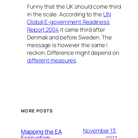
Funny that the UK should come third
in the scale. According to the
UN
Global E-government Readiness
Report 2004
it came third after
Denmak and before Sweden. The
message is however the same I
reckon. Difference might depend on
different measures
.
MORE POSTS
November 13,
Mapping the EA
Ecosystem