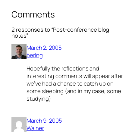
Comments
2 responses to “Post-conference blog
notes”
March 2, 2005
bering
Hopefully the reflections and
interesting comments will appear after
we’ve had a chance to catch up on
some sleeping (and in my case, some
studying)
March 9, 2005
Wainer