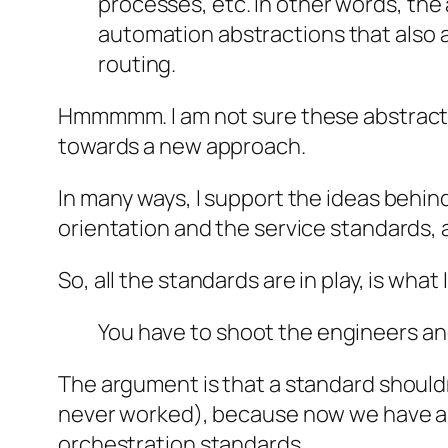
processes, etc. In other words, the
automation abstractions that also 
routing.
Hmmmmm. I am not sure these abstract a
towards a new approach.
In many ways, I support the ideas behind
orientation and the service standards, 
So, all the standards are in play, is wha
You have to shoot the engineers and
The argument is that a standard shouldn’
never worked), because now we have a 
orchestration standards.