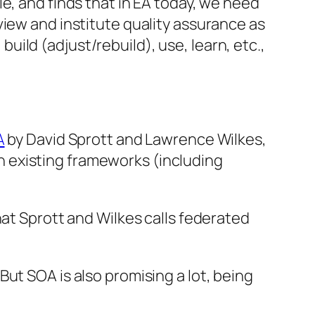
le
, and finds that in EA today, we need
view and institute quality assurance as
 build (adjust/rebuild), use, learn, etc.,
A
by David Sprott and Lawrence Wilkes,
 existing frameworks (including
hat Sprott and Wilkes calls federated
ut SOA is also promising a lot, being