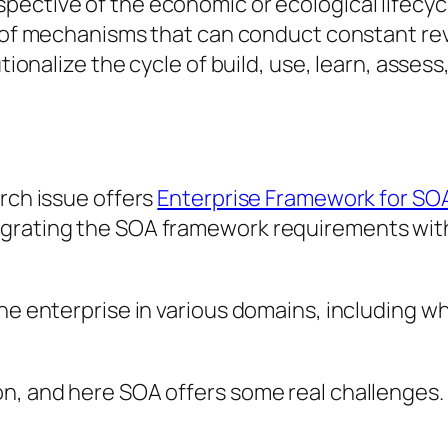
spective of the economic or ecological lifecyc
ds of mechanisms that can conduct constant re
tionalize the cycle of build, use, learn, assess,
arch issue offers
Enterprise Framework for SO
egrating the SOA framework requirements with
the enterprise in various domains, including w
n, and here SOA offers some real challenges. B