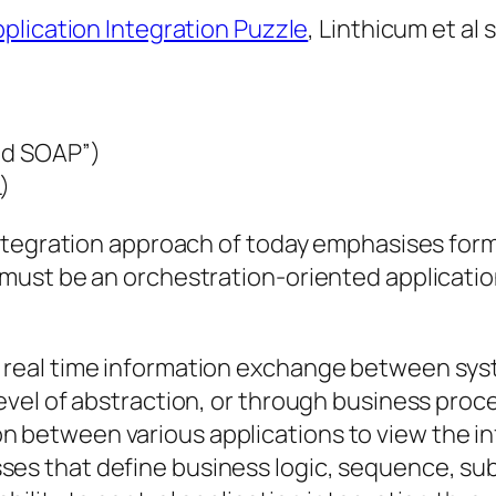
plication Integration Puzzle
, Linthicum et al
and SOAP”)
)
ntegration approach of today emphasises forma
ust be an orchestration-oriented application
t real time information exchange between sys
 level of abstraction, or through business proc
 between various applications to view the inf
ses that define business logic, sequence, su