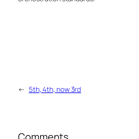
←
5th, 4th, now 3rd
Comments