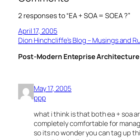
2 responses to “EA + SOA = SOEA ?”
April 17, 2005
Dion Hinchcliffe’s Blog – Musings and 
Post-Modern Enteprise Architecture:
May 17, 2005
ppp
what i think is that both ea + soa
completely comfortable for manag
so its no wonder you can tag up th