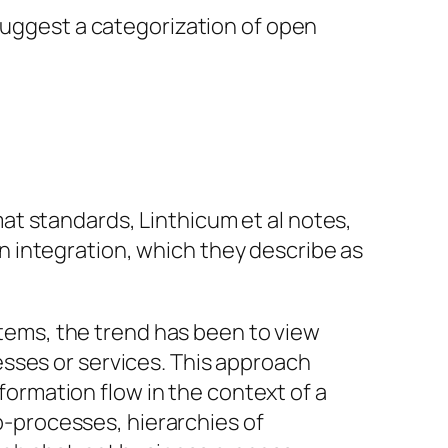
 suggest a categorization of open
t standards, Linthicum et al notes,
 integration, which they describe as
tems, the trend has been to view
esses or services. This approach
ormation flow in the context of a
b-processes, hierarchies of