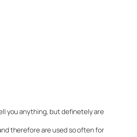
ll you anything, but definetely are
and therefore are used so often for