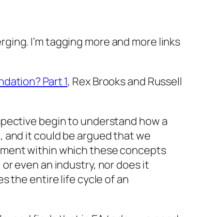
ging. I’m tagging more and more links
dation? Part 1
, Rex Brooks and Russell
erspective begin to understand how a
, and it could be argued that we
ronment within which these concepts
 or even an industry, nor does it
s the entire life cycle of an