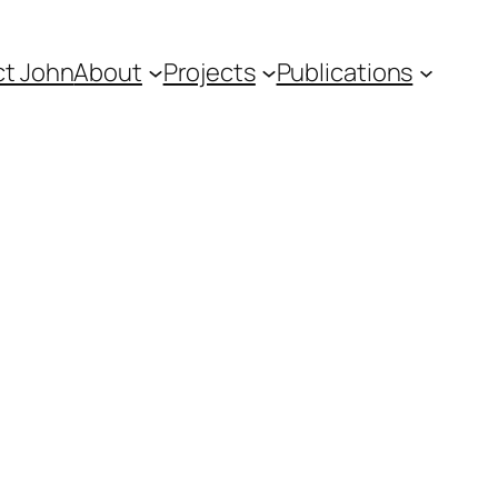
t John
About
Projects
Publications