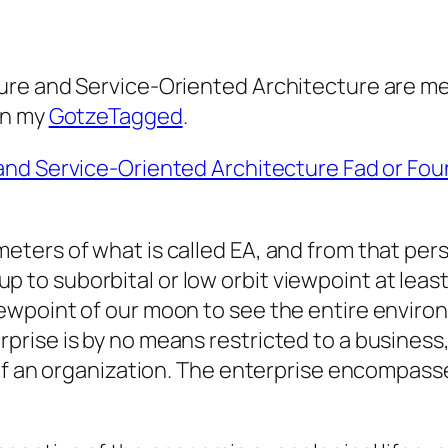
re and Service-Oriented Architecture are mer
in my
GotzeTagged
.
and Service-Oriented Architecture Fad or Foun
ameters of what is called EA, and from that p
p to suborbital or low orbit viewpoint at least
 viewpoint of our moon to see the entire envi
rprise is by no means restricted to a business,
e of an organization. The enterprise encompasse