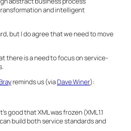
rough abstract business process
ransformation and intelligent
rd, but I do agree that we need to move
at there is a need to focus on service-
s.
Bray
reminds us (via
Dave Winer
):
it’s good that XML was frozen (XML1.1
an build both service standards and