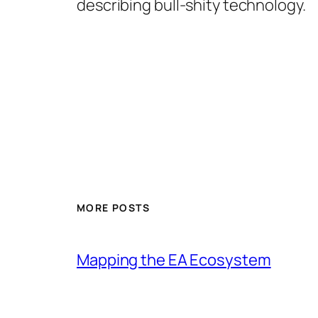
describing bull-shity technology.
MORE POSTS
Mapping the EA Ecosystem