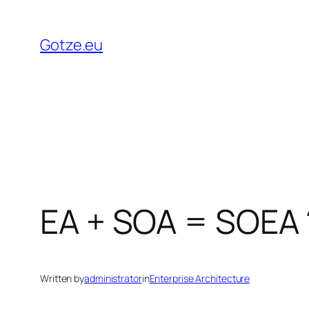
Skip
to
Gotze.eu
content
EA + SOA = SOEA 
Written by
administrator
in
Enterprise Architecture