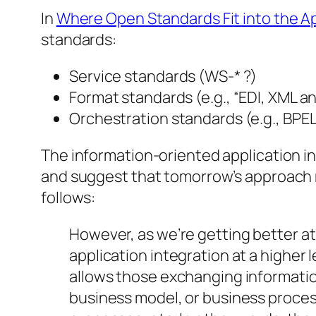
In
Where Open Standards Fit into the Ap
standards:
Service standards (WS-* ?)
Format standards (e.g., “EDI, XML 
Orchestration standards (e.g., BPEL
The information-oriented application i
and suggest that tomorrow’s approach m
follows:
However, as we’re getting better a
application integration at a higher
allows those exchanging information
business model, or business proces