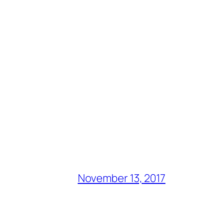
November 13, 2017