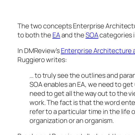
The two concepts Enterprise Architectu
to
both
the
EA
and the
SOA
categories 
In DMReview’s
Enterprise Architecture 
Ruggiero writes:
… to truly see the outlines and par
SOA enables an EA, we need to get u
need to get all the way out to the
work. The fact is that the word ente
refer to a particular time in the lif
organization or an organism.