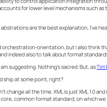
 ability to control application integration th
accounts for lower level mechanisms such as t
bstrations are the best explanation, I’ve hea
 orchestration-orientation, but I also think th
and indeed also to talk about format standard
t I am suggesting. Nothing’s sacred. But, as
Tim 
 ship at some point, right?
t change all the time. XML is just XML 1.0 and 
core, common format standard, on which we c