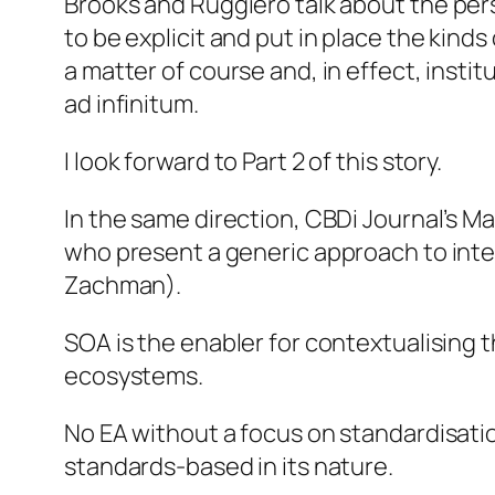
Brooks and Ruggiero talk about
the per
to
be explicit and put in place the kin
a matter of course and, in effect, institu
ad infinitum
.
I look forward to Part 2 of this story.
In the same direction, CBDi Journal’s M
who present a generic approach to int
Zachman).
SOA is the enabler for contextualising 
ecosystems.
No EA without a focus on standardisatio
standards-based in its nature.