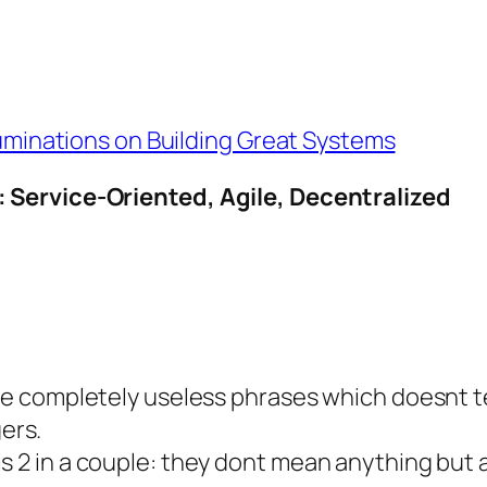
Ruminations on Building Great Systems
 Service-Oriented, Agile, Decentralized
 are completely useless phrases which doesnt te
ers.
is 2 in a couple: they dont mean anything but 