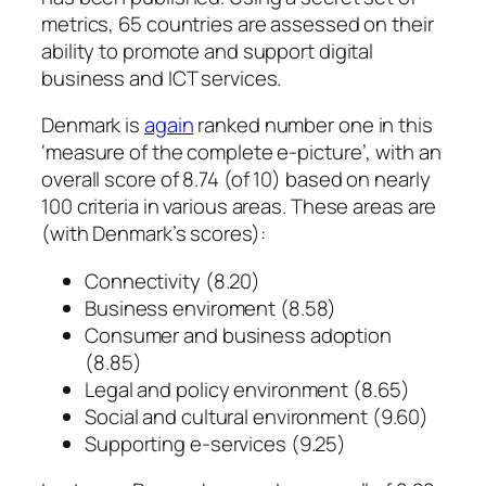
metrics, 65 countries are assessed on their
ability to promote and support digital
business and ICT services.
Denmark is
again
ranked number one in this
‘measure of the complete e-picture’, with an
overall score of 8.74 (of 10) based on nearly
100 criteria in various areas. These areas are
(with Denmark’s scores):
Connectivity (8.20)
Business enviroment (8.58)
Consumer and business adoption
(8.85)
Legal and policy environment (8.65)
Social and cultural environment (9.60)
Supporting e-services (9.25)