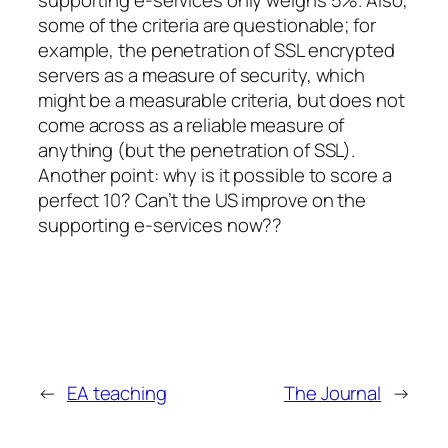
some of the criteria are questionable; for
example, the penetration of SSL encrypted
servers as a measure of security, which
might be a measurable criteria, but does not
come across as a reliable measure of
anything (but the penetration of SSL).
Another point: why is it possible to score a
perfect 10? Can’t the US improve on the
supporting e-services now??
←
EA teaching
The Journal
→