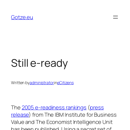
Skip
to
Gotze.eu
content
Still e-ready
Written by
administrator
in
eCitizens
The
2005 e-readiness rankings
(
press
release
) from The IBM Institute for Business
Value and The Economist Intelligence Unit
has been published. Using a secret set of