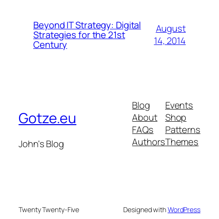
Beyond IT Strategy: Digital
August
Strategies for the 21st
14, 2014
Century
Blog
Events
Gotze.eu
About
Shop
FAQs
Patterns
Authors
Themes
John's Blog
Twenty Twenty-Five
Designed with
WordPress