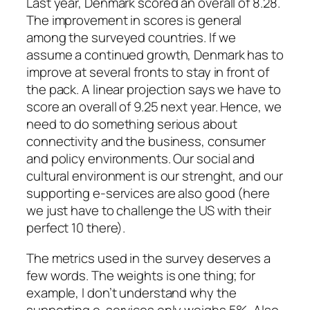
Last year, Denmark scored an overall of 8.28.
The improvement in scores is general
among the surveyed countries. If we
assume a continued growth, Denmark has to
improve at several fronts to stay in front of
the pack. A linear projection says we have to
score an overall of 9.25 next year. Hence, we
need to do something serious about
connectivity and the business, consumer
and policy environments. Our social and
cultural environment is our strenght, and our
supporting e-services are also good (here
we just have to challenge the US with their
perfect 10 there).
The metrics used in the survey deserves a
few words. The weights is one thing; for
example, I don’t understand why the
supporting e-services only weighs 5%. Also,