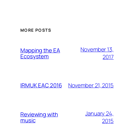
MORE POSTS
November 13,
Mapping the EA
Ecosystem
2017
November 21, 2015
IRMUK EAC 2016
January 24,
Reviewing with
music
2015