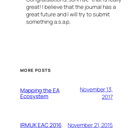
great! I believe that the journal has a
great future and I will try to submit
something a.s.a.p.
MORE POSTS
November 13,
Mapping the EA
Ecosystem
2017
November 21, 2015
IRMUK EAC 2016