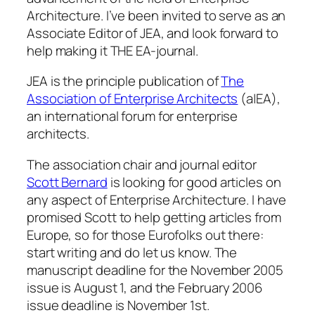
Architecture. I’ve been invited to serve as an
Associate Editor of JEA, and look forward to
help making it THE EA-journal.
JEA is the principle publication of
The
Association of Enterprise Architects
(a|EA),
an international forum for enterprise
architects.
The association chair and journal editor
Scott Bernard
is looking for good articles on
any aspect of Enterprise Architecture. I have
promised Scott to help getting articles from
Europe, so for those Eurofolks out there:
start writing and do let us know. The
manuscript deadline for the November 2005
issue is August 1, and the February 2006
issue deadline is November 1st.