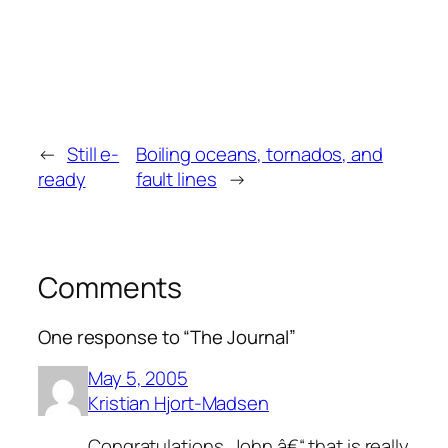
←
Still e-
Boiling oceans, tornados, and
ready
fault lines
→
Comments
One response to “The Journal”
May 5, 2005
Kristian Hjort-Madsen
Congratulations, John â€“ that is really