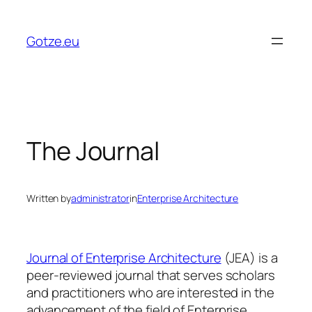
Skip
to
Gotze.eu
content
The Journal
Written by
administrator
in
Enterprise Architecture
Journal of Enterprise Architecture
(JEA) is a
peer-reviewed journal that serves scholars
and practitioners who are interested in the
advancement of the field of Enterprise