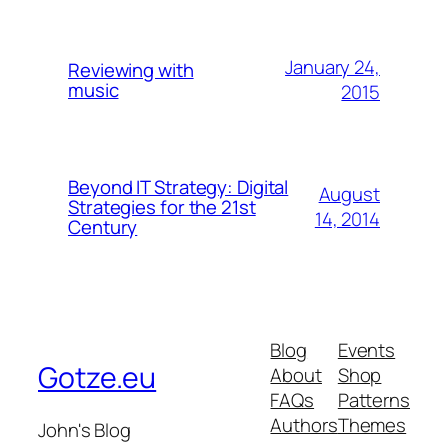
January 24,
Reviewing with
music
2015
Beyond IT Strategy: Digital
August
Strategies for the 21st
14, 2014
Century
Blog
Events
Gotze.eu
About
Shop
FAQs
Patterns
Authors
Themes
John's Blog