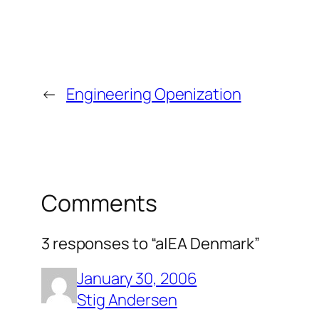
←
Engineering Openization
Comments
3 responses to “a|EA Denmark”
January 30, 2006
Stig Andersen