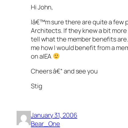
Hi John,
Iâ€™m sure there are quite a few 
Architects. If they knew a bit mo
tell what the member benefits are. 
me how I would benefit from a mem
on a|EA
Cheers â€“ and see you
Stig
January 31, 2006
Bear_One