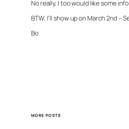
No really, I too would like some inf
BTW, I’ll show up on March 2nd – S
Bo
MORE POSTS