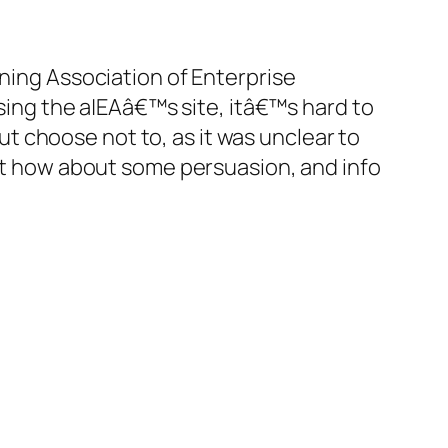
ing Association of Enterprise
sing the a|EAâ€™s site, itâ€™s hard to
ut choose not to, as it was unclear to
ut how about some persuasion, and info