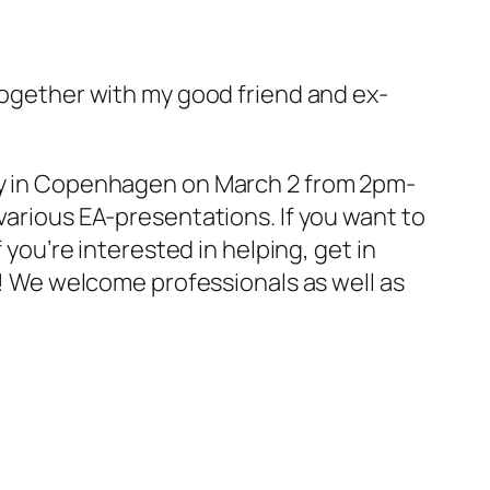
together with my good friend and ex-
ity in Copenhagen on March 2 from 2pm-
various EA-presentations. If you want to
 you’re interested in helping, get in
! We welcome professionals as well as