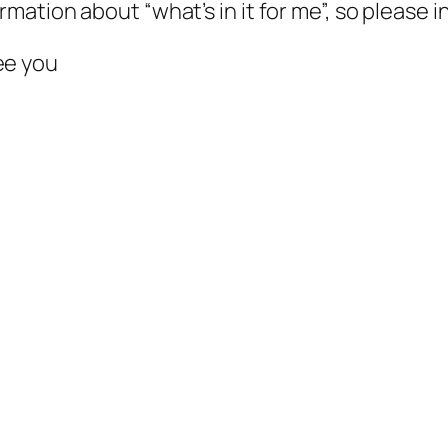
ormation about “what’s in it for me”, so please
ee you