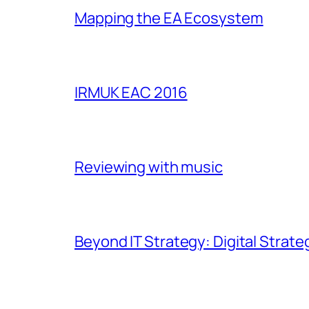
Mapping the EA Ecosystem
IRMUK EAC 2016
Reviewing with music
Beyond IT Strategy: Digital Strate