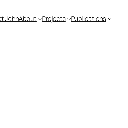
t John
About
Projects
Publications