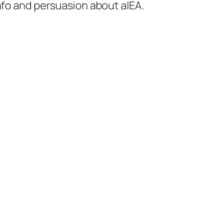
 info and persuasion about a|EA.