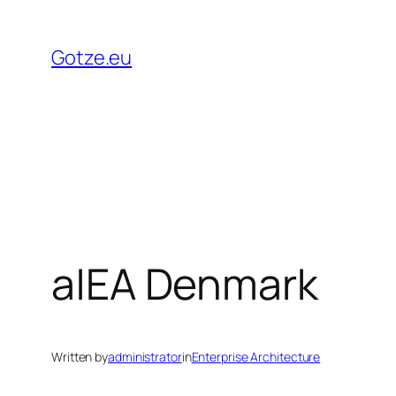
Skip
to
Gotze.eu
content
a|EA Denmark
Written by
administrator
in
Enterprise Architecture