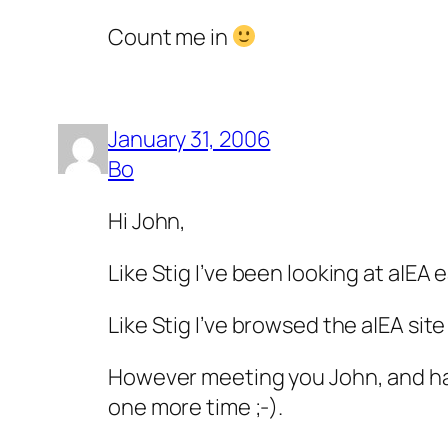
Count me in
January 31, 2006
Bo
Hi John,
Like Stig I’ve been looking at a|EA 
Like Stig I’ve browsed the a|EA sit
However meeting you John, and hav
one more time ;-).