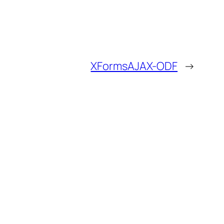
XFormsAJAX-ODF
→