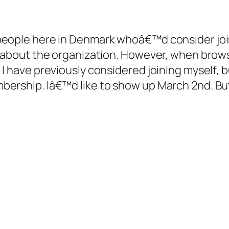
people here in Denmark whoâ€™d consider join
re about the organization. However, when brow
I have previously considered joining myself, b
bership. Iâ€™d like to show up March 2nd. B