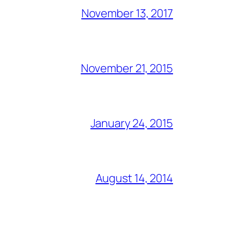
November 13, 2017
November 21, 2015
January 24, 2015
August 14, 2014