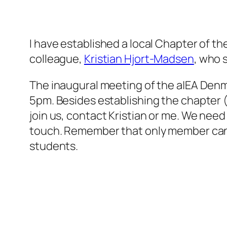
I have established a local Chapter of th
colleague,
Kristian Hjort-Madsen
, who 
The inaugural meeting of the a|EA Denm
5pm. Besides establishing the chapter (e
join us, contact Kristian or me. We need 
touch. Remember that only member can 
students.