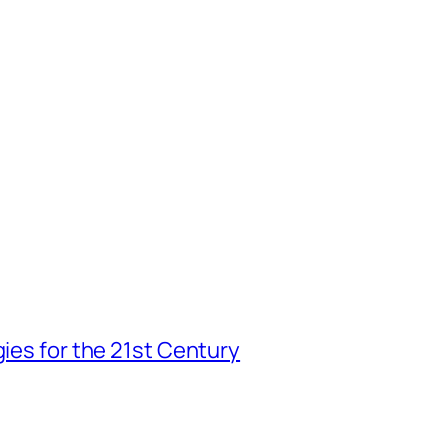
gies for the 21st Century