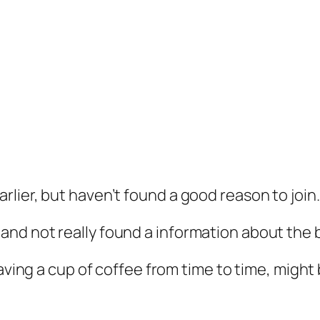
earlier, but haven’t found a good reason to join.
e and not really found a information about the 
ing a cup of coffee from time to time, might 