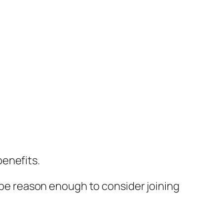
benefits.
be reason enough to consider joining