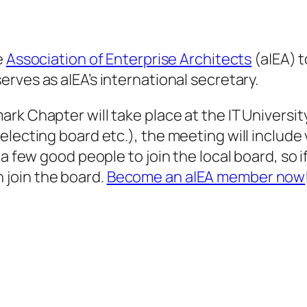
e
Association of Enterprise Architects
(a|EA) 
serves as a|EA’s international secretary.
ark Chapter will take place at the IT Univers
lecting board etc.), the meeting will include 
a few good people to join the local board, so if
join the board.
Become an a|EA member now