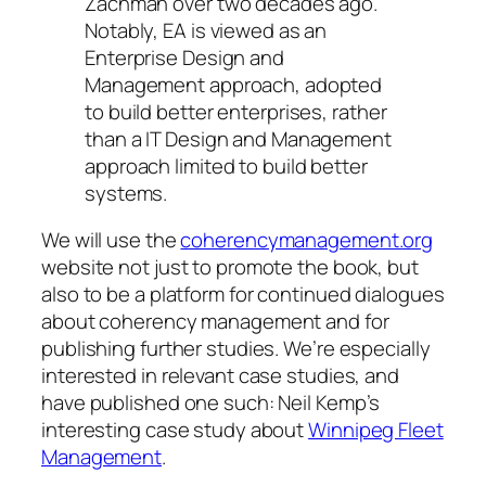
Zachman over two decades ago.
Notably, EA is viewed as an
Enterprise Design and
Management approach, adopted
to build better enterprises, rather
than a IT Design and Management
approach limited to build better
systems.
We will use the
coherencymanagement.org
website not just to promote the book, but
also to be a platform for continued dialogues
about coherency management and for
publishing further studies. We’re especially
interested in relevant case studies, and
have published one such: Neil Kemp’s
interesting case study about
Winnipeg Fleet
Management
.