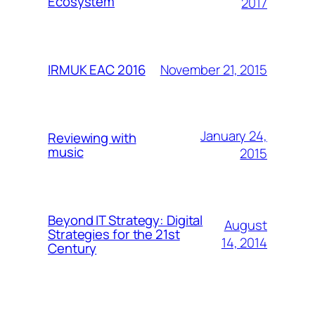
Ecosystem
2017
November 21, 2015
IRMUK EAC 2016
January 24,
Reviewing with
music
2015
Beyond IT Strategy: Digital
August
Strategies for the 21st
14, 2014
Century