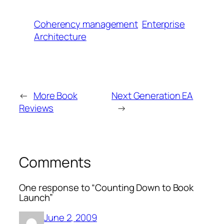
Coherency management
Enterprise
Architecture
←
More Book
Next Generation EA
Reviews
→
Comments
One response to “Counting Down to Book
Launch”
June 2, 2009