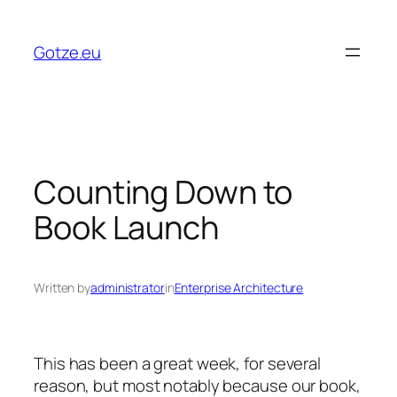
Skip
to
Gotze.eu
content
Counting Down to
Book Launch
Written by
administrator
in
Enterprise Architecture
This has been a great week, for several
reason, but most notably because our book,