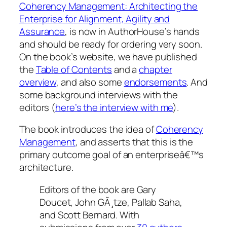
Coherency Management: Architecting the
Enterprise for Alignment, Agility and
Assurance
, is now in AuthorHouse’s hands
and should be ready for ordering very soon.
On the book’s website, we have published
the
Table of Contents
and a
chapter
overview
, and also some
endorsements
. And
some background interviews with the
editors (
here’s the interview with me
).
The book introduces the idea of
Coherency
Management
, and asserts that this is the
primary outcome goal of an enterpriseâ€™s
architecture.
Editors of the book are Gary
Doucet, John GÃ¸tze, Pallab Saha,
and Scott Bernard. With