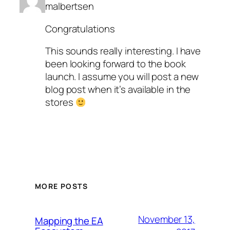
malbertsen
Congratulations
This sounds really interesting. I have
been looking forward to the book
launch. I assume you will post a new
blog post when it’s available in the
stores
MORE POSTS
November 13,
Mapping the EA