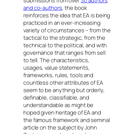
submissions from over
30 authors
and co-authors
, the book
reinforces the idea that EA is being
practiced in an ever-increasing
variety of circumstances – from the
tactical to the strategic, from the
technical to the political, and with
governance that ranges from sell
to tell. The characteristics,
usages, value statements,
frameworks, rules, tools and
countless other attributes of EA
seem to be anything but orderly,
definable, classifiable, and
understandable as might be
hoped given heritage of EA and
the famous framework and seminal
article on the subject by John