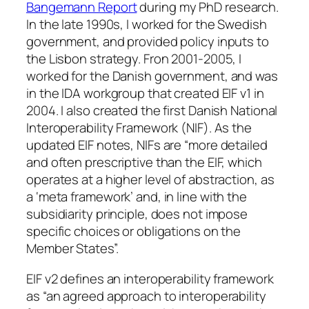
Bangemann Report
during my PhD research.
In the late 1990s, I worked for the Swedish
government, and provided policy inputs to
the Lisbon strategy. Fron 2001-2005, I
worked for the Danish government, and was
in the IDA workgroup that created EIF v1 in
2004. I also created the first Danish National
Interoperability Framework (NIF). As the
updated EIF notes, NIFs are “more detailed
and often prescriptive than the EIF, which
operates at a higher level of abstraction, as
a ‘meta framework’ and, in line with the
subsidiarity principle, does not impose
specific choices or obligations on the
Member States”.
EIF v2 defines an interoperability framework
as “an agreed approach to interoperability