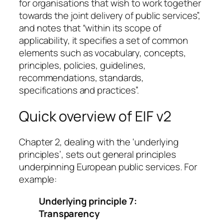
for organisations that wish to work together
towards the joint delivery of public services”,
and notes that “within its scope of
applicability, it specifies a set of common
elements such as vocabulary, concepts,
principles, policies, guidelines,
recommendations, standards,
specifications and practices”.
Quick overview of EIF v2
Chapter 2, dealing with the ‘underlying
principles’, sets out general principles
underpinning European public services. For
example:
Underlying principle 7:
Transparency