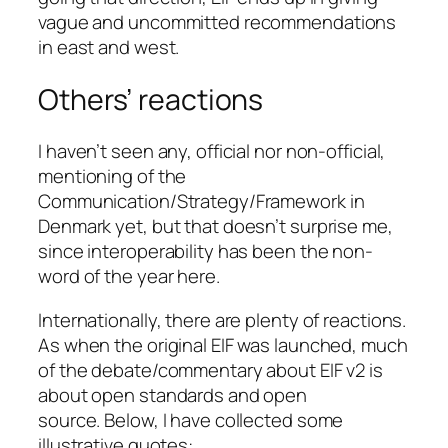
vague and uncommitted recommendations
in east and west.
Others’ reactions
I haven’t seen any, official nor non-official,
mentioning of the
Communication/Strategy/Framework in
Denmark yet, but that doesn’t surprise me,
since interoperability has been the non-
word of the year here.
Internationally, there are plenty of reactions.
As when the original EIF was launched, much
of the debate/commentary about EIF v2 is
about open standards and open
source. Below, I have collected some
illustrative quotes: