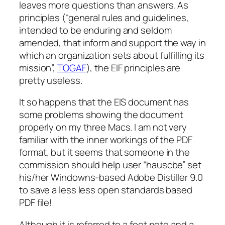
leaves more questions than answers. As
principles (“general rules and guidelines,
intended to be enduring and seldom
amended, that inform and support the way in
which an organization sets about fulfilling its
mission”,
TOGAF
), the EIF principles are
pretty useless.
It so happens that the EIS document has
some problems showing the document
properly on my three Macs. I am not very
familiar with the inner workings of the PDF
format, but it seems that someone in the
commission should help user “hauscbe” set
his/her Windowns-based Adobe Distiller 9.0
to save a less less open standards based
PDF file!
Although it is referred to a foot note and a