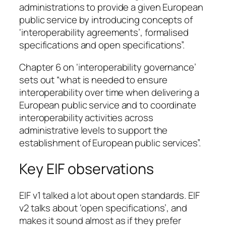
administrations to provide a given European
public service by introducing concepts of
‘interoperability agreements’, formalised
specifications and open specifications”.
Chapter 6 on ‘interoperability governance’
sets out “what is needed to ensure
interoperability over time when delivering a
European public service and to coordinate
interoperability activities across
administrative levels to support the
establishment of European public services”.
Key EIF observations
EIF v1 talked a lot about open standards. EIF
v2 talks about ‘open specifications’, and
makes it sound almost as if they prefer