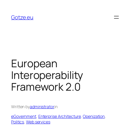
Skip
to
Gotze.eu
content
European
Interoperability
Framework 2.0
Written by
administrator
in
eGovernment
, 
Enterprise Architecture
, 
Openization
, 
Politics
, 
Web services