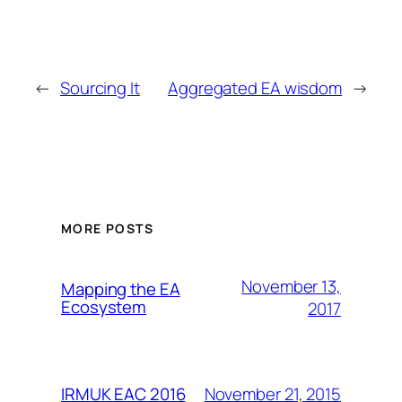
←
Sourcing It
Aggregated EA wisdom
→
MORE POSTS
November 13,
Mapping the EA
Ecosystem
2017
November 21, 2015
IRMUK EAC 2016