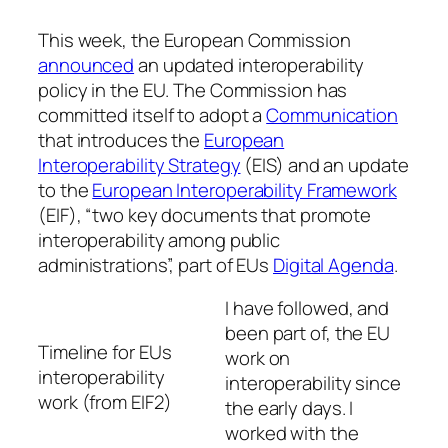
This week, the European Commission
announced
an updated interoperability
policy in the EU. The Commission has
committed itself to adopt a
Communication
that introduces the
European
Interoperability Strategy
(EIS) and an update
to the
European Interoperability Framework
(EIF), “two key documents that promote
interoperability among public
administrations”, part of EUs
Digital Agenda
.
I have followed, and
been part of, the EU
Timeline for EUs
work on
interoperability
interoperability since
work (from EIF2)
the early days. I
worked with the