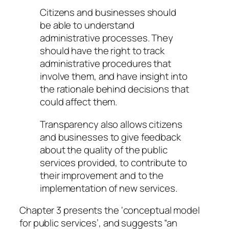
Citizens and businesses should
be able to understand
administrative processes. They
should have the right to track
administrative procedures that
involve them, and have insight into
the rationale behind decisions that
could affect them.
Transparency also allows citizens
and businesses to give feedback
about the quality of the public
services provided, to contribute to
their improvement and to the
implementation of new services.
Chapter 3 presents the ‘conceptual model
for public services’, and suggests “an