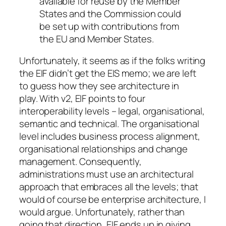
available for reuse by the Member
States and the Commission could
be set up with contributions from
the EU and Member States.
Unfortunately, it seems as if the folks writing
the EIF didn’t get the EIS memo; we are left
to guess how they see architecture in
play. With v2, EIF points to four
interoperability levels – legal, organisational,
semantic and technical. The organisational
level includes business process alignment,
organisational relationships and change
management. Consequently,
administrations must use an architectural
approach that embraces all the levels; that
would of course be enterprise architecture, I
would argue. Unfortunately, rather than
going that direction, EIF ends up in giving