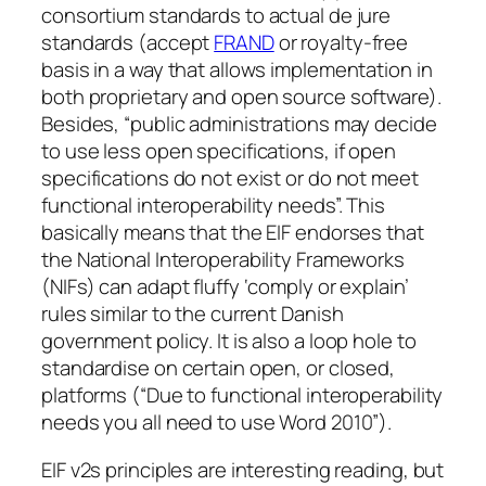
consortium standards to actual de jure
standards (accept
FRAND
or royalty-free
basis in a way that allows implementation in
both proprietary and open source software).
Besides, “public administrations may decide
to use less open specifications, if open
specifications do not exist or do not meet
functional interoperability needs”. This
basically means that the EIF endorses that
the National Interoperability Frameworks
(NIFs) can adapt fluffy ‘comply or explain’
rules similar to the current Danish
government policy. It is also a loop hole to
standardise on certain open, or closed,
platforms (“Due to functional interoperability
needs you all need to use Word 2010”).
EIF v2s principles are interesting reading, but