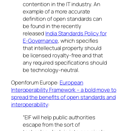
contention in the IT industry. An
example of a more accurate
definition of open standards can
be found in the recently
released
India Standards Policy for
E-Governance
, which specifies
that intellectual property should
be licensed royalty-free and that
any required specifications should
be technology-neutral.
Openforum Europe:
European
Interoperability Framework – a bold move to
spread the benefits of open standards and
interoperability
:
“EIF will help public authorities
escape from the sort of