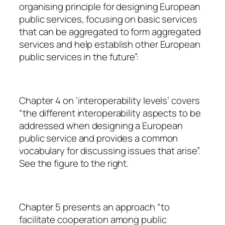
organising principle for designing European
public services, focusing on basic services
that can be aggregated to form aggregated
services and help establish other European
public services in the future”:
Chapter 4 on ‘interoperability levels’ covers
“the different interoperability aspects to be
addressed when designing a European
public service and provides a common
vocabulary for discussing issues that arise”.
See the figure to the right.
Chapter 5 presents an approach “to
facilitate cooperation among public