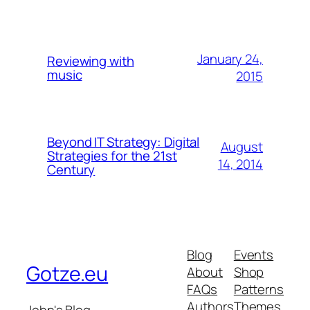
January 24,
Reviewing with
music
2015
Beyond IT Strategy: Digital
August
Strategies for the 21st
14, 2014
Century
Blog
Events
Gotze.eu
About
Shop
FAQs
Patterns
Authors
Themes
John's Blog