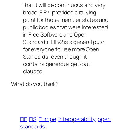
that it will be continuous and very
broad. EIFv1 provided a rallying
point for those member states and
public bodies that were interested
in Free Software and Open
Standards. EIFv2 is a general push
for everyone to use more Open
Standards, even though it
contains generous get-out
clauses.
What do you think?
EIF
EIS
Europe
interoperability
open
standards