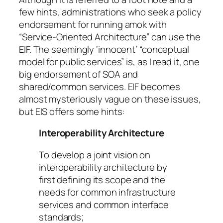
few hints, administrations who seek a policy
endorsement for running amok with
“Service-Oriented Architecture” can use the
EIF. The seemingly ‘innocent’ “conceptual
model for public services” is, as I read it, one
big endorsement of SOA and
shared/common services. EIF becomes
almost mysteriously vague on these issues,
but EIS offers some hints:
Interoperability Architecture
To develop a joint vision on
interoperability architecture by
first defining its scope and the
needs for common infrastructure
services and common interface
standards;