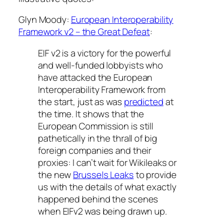
Glyn Moody:
European Interoperability
Framework v2 – the Great Defeat
:
EIF v2 is a victory for the powerful
and well-funded lobbyists who
have attacked the European
Interoperability Framework from
the start, just as was
predicted
at
the time. It shows that the
European Commission is still
pathetically in the thrall of big
foreign companies and their
proxies: I can’t wait for Wikileaks or
the new
Brussels Leaks
to provide
us with the details of what exactly
happened behind the scenes
when EIFv2 was being drawn up.