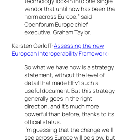
technology lock-in into one single
vendor that until now has been the
norm across Europe,” said
Openforum Europe chief
executive, Graham Taylor.
Karsten Gerloff:
Assessing the new
European Interoperability Framework
:
So what we have now is a strategy
statement, without the level of
detail that made EIFv1 such a
useful document. But this strategy
generally goes in the right
direction, and it’s much more
powerful than before, thanks to its
official status.
I’m guessing that the change we’ll
see across Europe will be slow, but