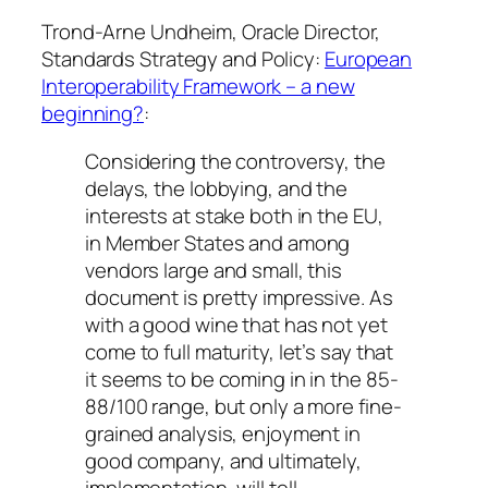
Trond-Arne Undheim, Oracle Director,
Standards Strategy and Policy:
European
Interoperability Framework – a new
beginning?
:
Considering the controversy, the
delays, the lobbying, and the
interests at stake both in the EU,
in Member States and among
vendors large and small, this
document is pretty impressive. As
with a good wine that has not yet
come to full maturity, let’s say that
it seems to be coming in in the 85-
88/100 range, but only a more fine-
grained analysis, enjoyment in
good company, and ultimately,
implementation, will tell.