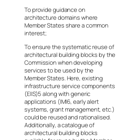
To provide guidance on
architecture domains where
Member States share a common
interest;
To ensure the systematic reuse of
architectural building blocks by the
Commission when developing
services to be used by the
Member States. Here, existing
infrastructure service components
(EIIS)5 along with generic
applications (IMI6, early alert
systems, grant management, etc.)
could be reused and rationalised.
Additionally, a catalogue of
architectural building blocks