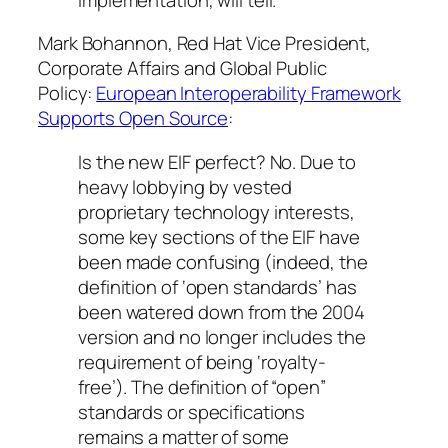
Mark Bohannon, Red Hat Vice President,
Corporate Affairs and Global Public
Policy:
European Interoperability Framework
Supports Open Source
:
Is the new EIF perfect? No. Due to
heavy lobbying by vested
proprietary technology interests,
some key sections of the EIF have
been made confusing (indeed, the
definition of ‘open standards’ has
been watered down from the 2004
version and no longer includes the
requirement of being ‘royalty-
free’). The definition of “open”
standards or specifications
remains a matter of some