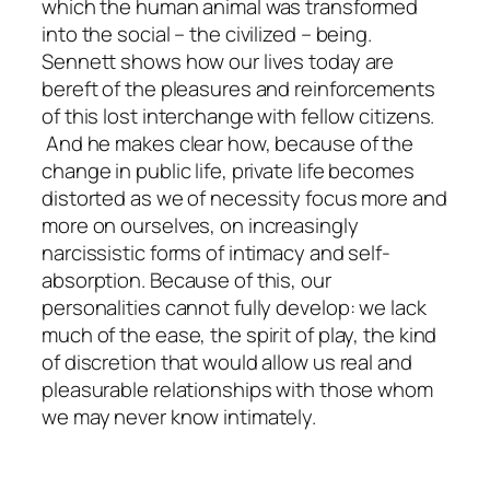
which the human animal was transformed
into the social – the civilized – being.
Sennett shows how our lives today are
bereft of the pleasures and reinforcements
of this lost interchange with fellow citizens.
And he makes clear how, because of the
change in public life, private life becomes
distorted as we of necessity focus more and
more on ourselves, on increasingly
narcissistic forms of intimacy and self-
absorption. Because of this, our
personalities cannot fully develop: we lack
much of the ease, the spirit of play, the kind
of discretion that would allow us real and
pleasurable relationships with those whom
we may never know intimately.