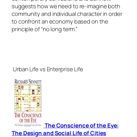
suggests how we need to re-imagine both
community and individual character in order
to confront an economy based on the
principle of “no long term.”
Urban Life vs Enterprise Life
T
he Conscience of the Eye:
The Design and Social Life of Cities