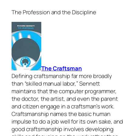
The Profession and the Discipline
The Craftsman
Defining craftsmanship far more broadly
than “skilled manual labor,” Sennett
maintains that the computer programmer,
the doctor, the artist, and even the parent
and citizen engage in a craftsman’s work.
Craftsmanship names the basic human
impulse to do a job well for its own sake, and
good craftsmanship involves developing