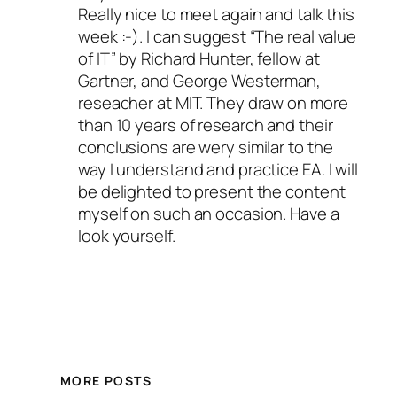
Really nice to meet again and talk this
week :-). I can suggest “The real value
of IT” by Richard Hunter, fellow at
Gartner, and George Westerman,
reseacher at MIT. They draw on more
than 10 years of research and their
conclusions are wery similar to the
way I understand and practice EA. I will
be delighted to present the content
myself on such an occasion. Have a
look yourself.
MORE POSTS