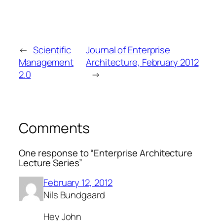
←
Scientific
Journal of Enterprise
Management
Architecture, February 2012
2.0
→
Comments
One response to “Enterprise Architecture
Lecture Series”
February 12, 2012
Nils Bundgaard
Hey John