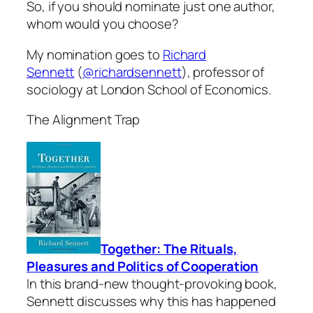
So, if you should nominate just one author,
whom would you choose?
My nomination goes to
Richard
Sennett
(
@richardsennett
), professor of
sociology at London School of Economics.
The Alignment Trap
Together: The Rituals,
Pleasures and Politics of Cooperation
In this brand-new thought-provoking book,
Sennett discusses why this has happened