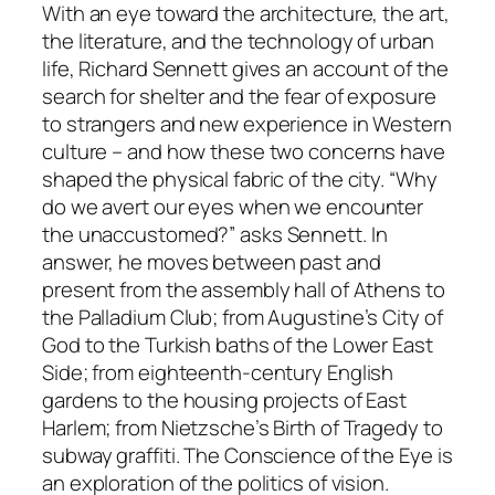
With an eye toward the architecture, the art,
the literature, and the technology of urban
life, Richard Sennett gives an account of the
search for shelter and the fear of exposure
to strangers and new experience in Western
culture – and how these two concerns have
shaped the physical fabric of the city. “Why
do we avert our eyes when we encounter
the unaccustomed?” asks Sennett. In
answer, he moves between past and
present from the assembly hall of Athens to
the Palladium Club; from Augustine’s City of
God to the Turkish baths of the Lower East
Side; from eighteenth-century English
gardens to the housing projects of East
Harlem; from Nietzsche’s Birth of Tragedy to
subway graffiti. The Conscience of the Eye is
an exploration of the politics of vision.