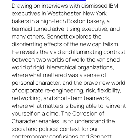
Drawing on interviews with dismissed IBM
executives in Westchester, New York,
bakers in a high-tech Boston bakery, a
barmaid turned advertising executive, and
many others, Sennett explores the
disorienting effects of the new capitalism.
He reveals the vivid and illuminating contrast
between two worlds of work: the vanished
world of rigid, hierarchical organizations,
where what mattered was a sense of
personal character, and the brave new world
of corporate re-engineering, risk, flexibility,
networking, and short-term teamwork,
where what matters is being able to reinvent
yourself on a dime.
The Corrosion of
Character
enables us to understand the
social and political context for our
contemporary confusions and Sennett