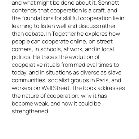
and what might be done about it. Sennett
contends that cooperation is a craft, and
the foundations for skillful cooperation lie in
learning to listen well and discuss rather
than debate. In Together he explores how
people can cooperate online, on street
corners, in schools, at work, and in local
politics. He traces the evolution of
cooperative rituals from medieval times to
today, and in situations as diverse as slave
communities, socialist groups in Paris, and
workers on Wall Street. The book addresses
the nature of cooperation, why it has
become weak, and how it could be
strengthened.