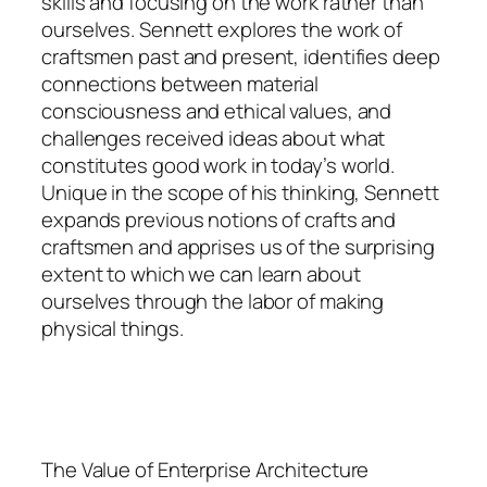
skills and focusing on the work rather than
ourselves. Sennett explores the work of
craftsmen past and present, identifies deep
connections between material
consciousness and ethical values, and
challenges received ideas about what
constitutes good work in today’s world.
Unique in the scope of his thinking, Sennett
expands previous notions of crafts and
craftsmen and apprises us of the surprising
extent to which we can learn about
ourselves through the labor of making
physical things.
The Value of Enterprise Architecture