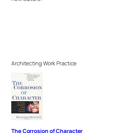
Architecting Work Practice
The Corrosion of Character