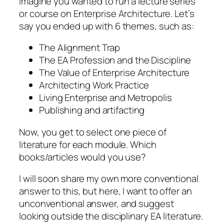
Imagine you wanted to run a lecture series
or course on Enterprise Architecture. Let’s
say you ended up with 6 themes, such as:
The Alignment Trap
The EA Profession and the Discipline
The Value of Enterprise Architecture
Architecting Work Practice
Living Enterprise and Metropolis
Publishing and artifacting
Now, you get to select one piece of
literature for each module.
Which
books/articles would you use?
I will soon share my own more conventional
answer to this, but here, I want to offer an
unconventional answer, and suggest
looking outside the disciplinary EA literature.