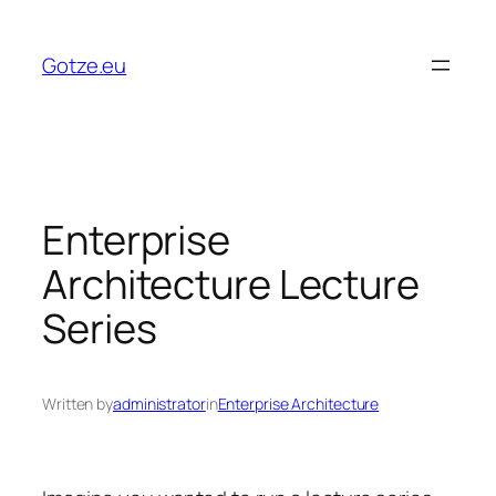
Skip
to
Gotze.eu
content
Enterprise
Architecture Lecture
Series
Written by
administrator
in
Enterprise Architecture