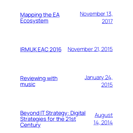
November 13,
Mapping the EA
Ecosystem
2017
November 21, 2015
IRMUK EAC 2016
January 24,
Reviewing with
music
2015
Beyond IT Strategy: Digital
August
Strategies for the 21st
14, 2014
Century