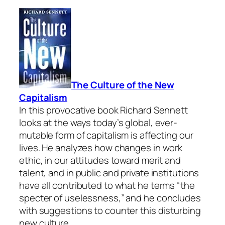
The Culture of the New
Capitalism
In this provocative book Richard Sennett
looks at the ways today’s global, ever-
mutable form of capitalism is affecting our
lives. He analyzes how changes in work
ethic, in our attitudes toward merit and
talent, and in public and private institutions
have all contributed to what he terms “the
specter of uselessness,” and he concludes
with suggestions to counter this disturbing
new culture.