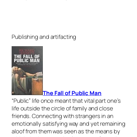
Publishing and artifacting
The Fall of Public Man
“Public” life once meant that vital part one’s
life outside the circle of family and close
friends. Connecting with strangers in an
emotionally satisfying way and yet remaining
aloof from them was seen as the means by