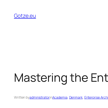
Skip
to
Gotze.eu
content
Mastering the Ent
Written by
administrator
in
Academia
, 
Denmark
, 
Enterprise Arch