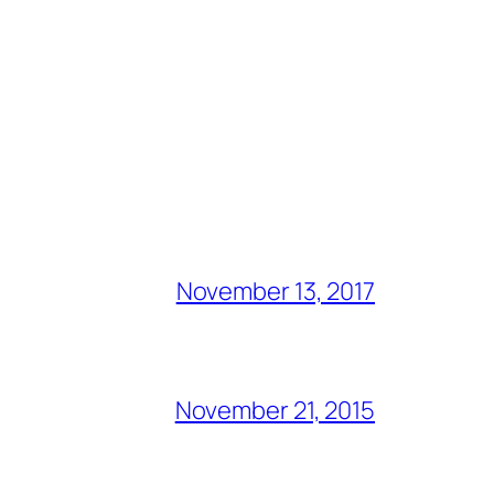
November 13, 2017
November 21, 2015