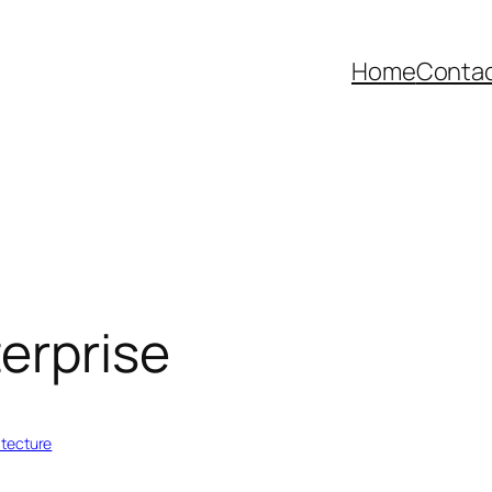
Home
Contac
erprise
itecture