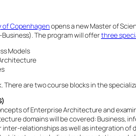
ty of Copenhagen
opens a new Master of Scie
E-Business). The program will offer
three speci
ess Models
Architecture
es
. There are two course blocks in the specializ
S)
oncepts of Enterprise Architecture and examin
ecture domains will be covered: Business, inf
r inter-relationships as well as integration o