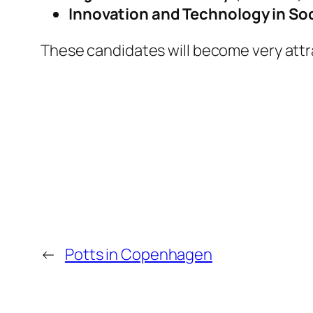
Innovation and Technology in So
These candidates will become very attra
←
Potts in Copenhagen