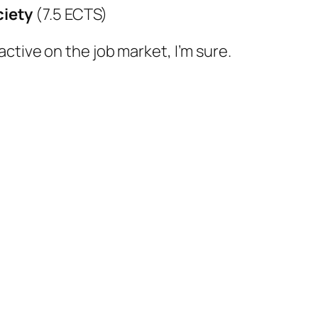
ciety
(7.5 ECTS)
ctive on the job market, I’m sure.