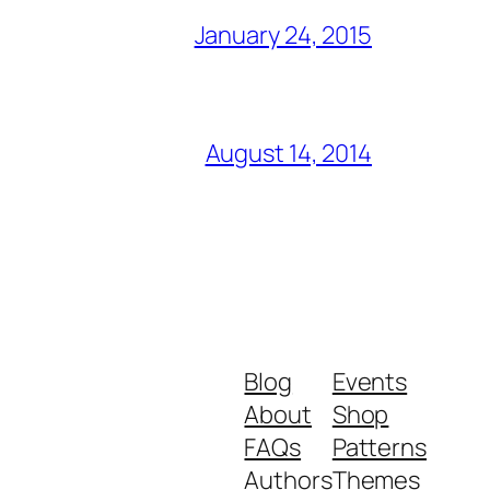
January 24, 2015
August 14, 2014
Blog
Events
About
Shop
FAQs
Patterns
Authors
Themes