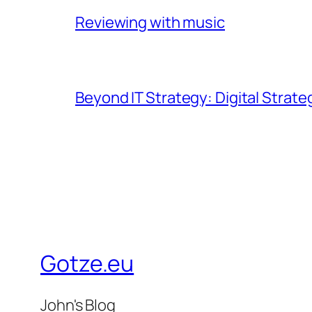
Reviewing with music
Beyond IT Strategy: Digital Strate
Gotze.eu
John's Blog