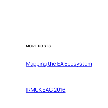
MORE POSTS
Mapping the EA Ecosystem
IRMUK EAC 2016