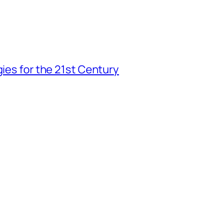
gies for the 21st Century