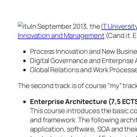
In September 2013, the
IT Universi
Innovation and Management
(Cand.it. 
Process Innovation and New Busin
Digital Governance and Enterprise 
Global Relations and Work Process
The second track is of course “my” track
Enterprise Architecture (7,5 ECT
This course introduces the basic c
and framework. The following archit
application, software, SOA and thei