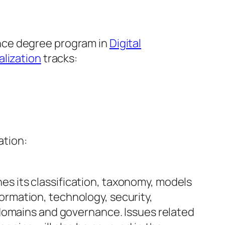
nce degree program in
Digital
alization
tracks:
ation:
es its classification, taxonomy, models
ormation, technology, security,
f domains and governance. Issues related