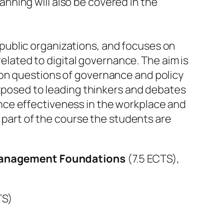
anning will also be covered in the
 public organizations, and focuses on
lated to digital governance. The aim is
t on questions of governance and policy
posed to leading thinkers and debates
ance effectiveness in the workplace and
part of the course the students are
Management Foundations
(7.5 ECTS),
TS)