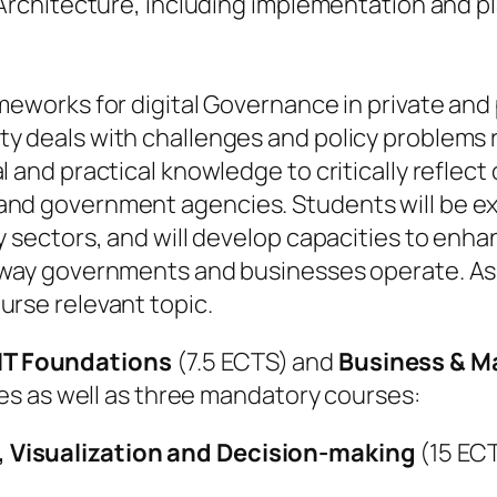
 Architecture, including implementation and pl
meworks for digital Governance in private and
 deals with challenges and policy problems re
l and practical knowledge to critically reflec
and government agencies. Students will be ex
y sectors, and will develop capacities to enh
 way governments and businesses operate. As 
urse relevant topic.
IT Foundations
(7.5 ECTS) and
Business & 
s as well as three mandatory courses:
 Visualization and Decision-making
(15 EC