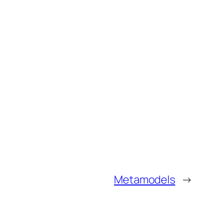
Metamodels
→