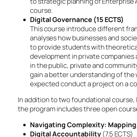
to strategic planning of Enterprise
course.
Digital Governance (15 ECTS)
This course introduce different fra
analyses how businesses and society
to provide students with theoretica
development in private companies 
in the public, private and communit
gain a better understanding of the
expected conduct a project on a co
In addition to two foundational course,
the program includes three open course
Navigating Complexity: Mapping,
Digital Accountability
(7.5 ECTS)