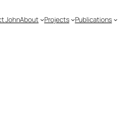
t John
About
Projects
Publications