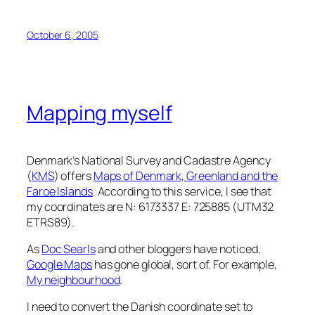
October 6, 2005
Mapping myself
Denmark’s National Survey and Cadastre Agency
(
KMS
) offers
Maps of Denmark, Greenland and the
Faroe Islands
. According to this service, I see that
my coordinates are N: 6173337 E: 725885 (UTM32
ETRS89).
As
Doc Searls
and other bloggers have noticed,
Google Maps
has gone global, sort of. For example,
My neighbourhood
.
I need to convert the Danish coordinate set to