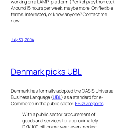
working on a LAMP-platform (Perl/php/python etc).
Around 15 hours per week, maybe more. On flexible
terms. Interested, or know anyone? Contact me
now!
July 30, 2004
Denmark picks UBL
Denmark has formally adopted the OASIS Universal
Business Language (
UBL
) as a standard for e-
Commerce in the public sector.
EBizQ reports
:
With a public sector procurement of
goods and services for approximately
DKK 100 billion per year, even modest