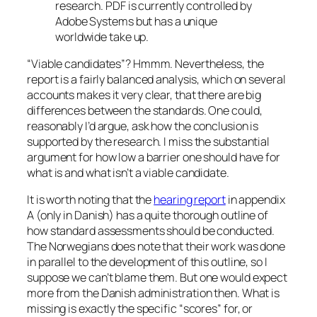
research. PDF is currently controlled by
Adobe Systems but has a unique
worldwide take up.
“Viable candidates”? Hmmm. Nevertheless, the
report is a fairly balanced analysis, which on several
accounts makes it very clear, that there are big
differences between the standards. One could,
reasonably I’d argue, ask how the conclusion is
supported by the research. I miss the substantial
argument for how low a barrier one should have for
what is and what isn’t a viable candidate.
It is worth noting that the
hearing report
in appendix
A (only in Danish) has a quite thorough outline of
how standard assessments should be conducted.
The Norwegians does note that their work was done
in parallel to the development of this outline, so I
suppose we can’t blame them. But one would expect
more from the Danish administration then. What is
missing is exactly the specific “scores” for, or