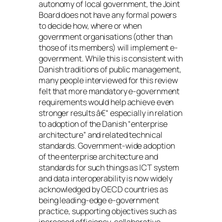
autonomy of local government, the Joint
Board does not have any formal powers
to decide how, where or when
government organisations (other than
those of its members) will implement e-
government. While this is consistent with
Danish traditions of public management,
many people interviewed for this review
felt that more mandatory e-government
requirements would help achieve even
stronger results â€“ especially in relation
to adoption of the Danish “enterprise
architecture” and related technical
standards. Government-wide adoption
of the enterprise architecture and
standards for such things as ICT system
and data interoperability is now widely
acknowledged by OECD countries as
being leading-edge e-government
practice, supporting objectives such as
increased efficiency, collaborative