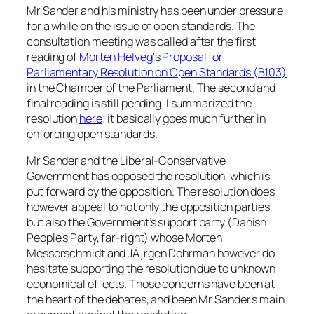
Mr Sander and his ministry has been under pressure
for a while on the issue of open standards. The
consultation meeting was called after the first
reading of
Morten Helveg
‘s
Proposal for
Parliamentary Resolution on Open Standards (B103)
in the Chamber of the Parliament. The second and
final reading is still pending. I summarized the
resolution
here
; it basically goes much further in
enforcing open standards.
Mr Sander and the Liberal-Conservative
Government has opposed the resolution, which is
put forward by the opposition. The resolution does
however appeal to not only the opposition parties,
but also the Government’s support party (Danish
People’s Party, far-right) whose Morten
Messerschmidt and JÃ¸rgen Dohrman however do
hesitate supporting the resolution due to unknown
economical effects. Those concerns have been at
the heart of the debates, and been Mr Sander’s main