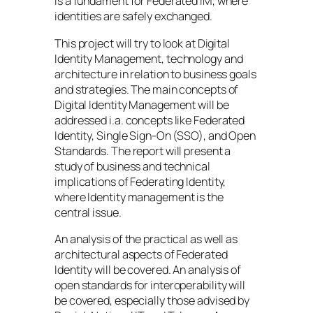
is a fundament for Federated IM, where
identities are safely exchanged.
This project will try to look at Digital
Identity Management, technology and
architecture in relation to business goals
and strategies. The main concepts of
Digital Identity Management will be
addressed i.a. concepts like Federated
Identity, Single Sign-On (SSO), and Open
Standards. The report will present a
study of business and technical
implications of Federating Identity,
where Identity management is the
central issue.
An analysis of the practical as well as
architectural aspects of Federated
Identity will be covered. An analysis of
open standards for interoperability will
be covered, especially those advised by