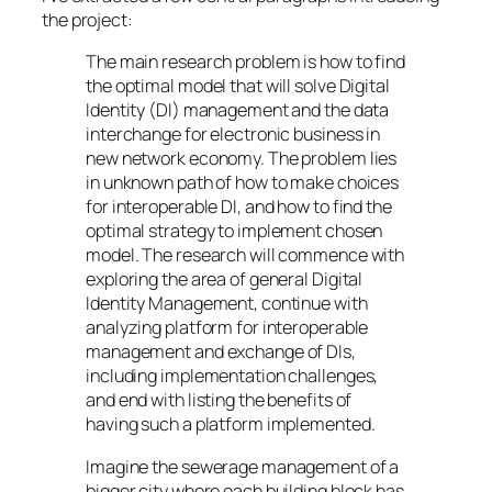
the project:
The main research problem is how to find
the optimal model that will solve Digital
Identity (DI) management and the data
interchange for electronic business in
new network economy. The problem lies
in unknown path of how to make choices
for interoperable DI, and how to find the
optimal strategy to implement chosen
model. The research will commence with
exploring the area of general Digital
Identity Management, continue with
analyzing platform for interoperable
management and exchange of DIs,
including implementation challenges,
and end with listing the benefits of
having such a platform implemented.
Imagine the sewerage management of a
bigger city where each building block has