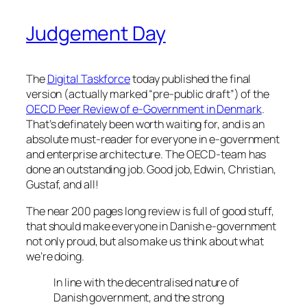
Judgement Day
The
Digital Taskforce
today published the final
version (actually marked “pre-public draft”) of the
OECD Peer Review of e-Government in Denmark
.
That’s definately been worth waiting for, and is an
absolute must-reader for everyone in e-government
and enterprise architecture. The OECD-team has
done an outstanding job. Good job, Edwin, Christian,
Gustaf, and all!
The near 200 pages long review is full of good stuff,
that should make everyone in Danish e-government
not only proud, but also make us think about what
we’re doing.
In line with the decentralised nature of
Danish government, and the strong