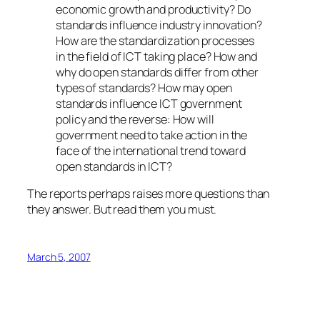
economic growth and productivity? Do
standards influence industry innovation?
How are the standardization processes
in the field of ICT taking place? How and
why do open standards differ from other
types of standards? How may open
standards influence ICT government
policy and the reverse: How will
government need to take action in the
face of the international trend toward
open standards in ICT?
The reports perhaps raises more questions than
they answer. But read them you must.
March 5, 2007