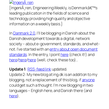
[IngeniÃ¸ren, Engineering Weekly,
is Denmarkâ€™s
leading publication in the fields of science and
technology providing high quality and objective
information on a weekly basis.
}
In
Danmark 2.0
, I’ll be blogging in Danish about the
Danish development towards a digital, network
society – about e-government, standards, and what-
not. I’ve started with an
entry about open document
standards
. In the entry, I point
here
(check it!) and
here
/
here
/
here
(well, check these too)..
Update 1
:
RSS-feed link
updated.
Update 2: My new blog at ing.dk is an addition to my
blogging, not a replacement of this blog, if
anyone
could get such a thought. I’m now blogging in two
languages – English here, and Danish there (and
here
).