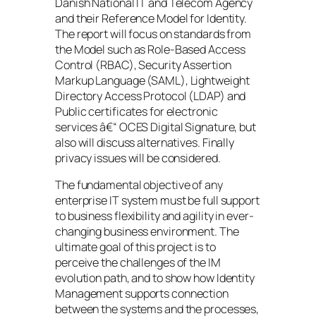
Danish National IT and Telecom Agency
and their Reference Model for Identity.
The report will focus on standards from
the Model such as Role-Based Access
Control (RBAC), Security Assertion
Markup Language (SAML), Lightweight
Directory Access Protocol (LDAP) and
Public certificates for electronic
services â€“ OCES Digital Signature, but
also will discuss alternatives. Finally
privacy issues will be considered.
The fundamental objective of any
enterprise IT system must be full support
to business flexibility and agility in ever-
changing business environment. The
ultimate goal of this project is to
perceive the challenges of the IM
evolution path, and to show how Identity
Management supports connection
between the systems and the processes,