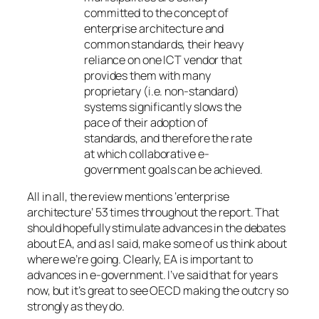
committed to the concept of
enterprise architecture and
common standards, their heavy
reliance on one ICT vendor that
provides them with many
proprietary (i.e. non-standard)
systems significantly slows the
pace of their adoption of
standards, and therefore the rate
at which collaborative e-
government goals can be achieved.
All in all, the review mentions ‘enterprise
architecture’ 53 times throughout the report. That
should hopefully stimulate advances in the debates
about EA, and as I said, make some of us think about
where we’re going. Clearly, EA is important to
advances in e-government. I’ve said that for years
now, but it’s great to see OECD making the outcry so
strongly as they do.