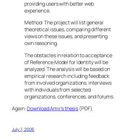
providing users with better web
experience.
Method: The project will list general
theoretical issues, comparing different
views on these issues, and presenting
own reasoning.
The obstacles in relation to acceptance
of Reference Model for Identity will be
analyzed. The analysis will be based on
empirical research including feedback
from involved organizations, interviews
with individuals from selected
organizations, conferences, and forums.
Again:
Download Amir’s thesis
(PDF).
July 7, 2006