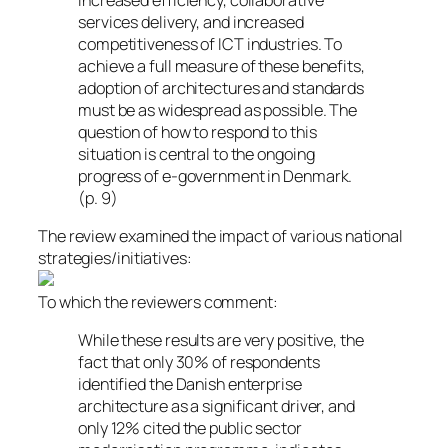
services delivery, and increased
competitiveness of ICT industries. To
achieve a full measure of these benefits,
adoption of architectures and standards
must be as widespread as possible. The
question of how to respond to this
situation is central to the ongoing
progress of e-government in Denmark.
(p. 9)
The review examined the impact of various national
strategies/initiatives:
To which the reviewers comment:
While these results are very positive, the
fact that only 30% of respondents
identified the Danish enterprise
architecture as a significant driver, and
only 12% cited the public sector