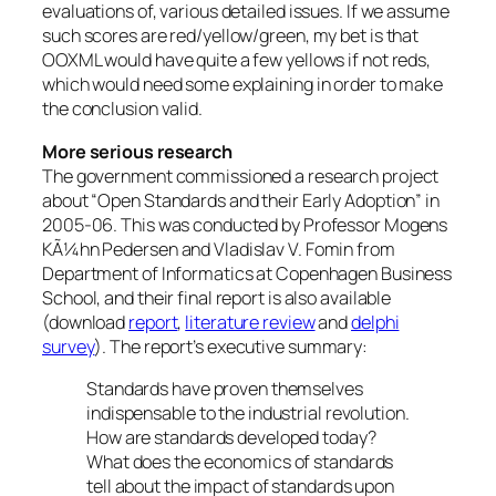
evaluations of, various detailed issues. If we assume
such scores are red/yellow/green, my bet is that
OOXML would have quite a few yellows if not reds,
which would need some explaining in order to make
the conclusion valid.
More serious research
The government commissioned a research project
about “Open Standards and their Early Adoption” in
2005-06. This was conducted by Professor Mogens
KÃ¼hn Pedersen and Vladislav V. Fomin from
Department of Informatics at Copenhagen Business
School, and their final report is also available
(download
report
,
literature review
and
delphi
survey
). The report’s executive summary:
Standards have proven themselves
indispensable to the industrial revolution.
How are standards developed today?
What does the economics of standards
tell about the impact of standards upon