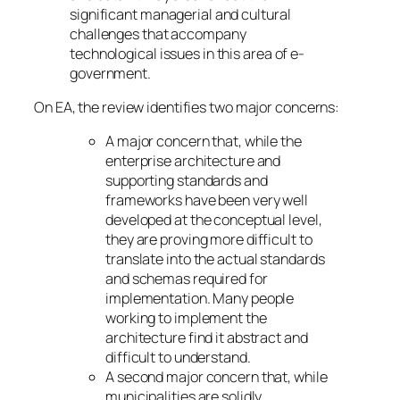
significant managerial and cultural
challenges that accompany
technological issues in this area of e-
government.
On EA, the review identifies two major concerns:
A major concern that, while the
enterprise architecture and
supporting standards and
frameworks have been very well
developed at the conceptual level,
they are proving more difficult to
translate into the actual standards
and schemas required for
implementation. Many people
working to implement the
architecture find it abstract and
difficult to understand.
A second major concern that, while
municipalities are solidly