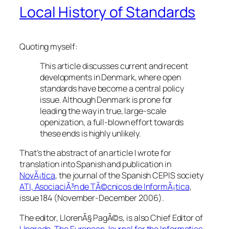
Local History of Standards
Quoting myself:
This article discusses current and recent
developments in Denmark, where open
standards have become a central policy
issue. Although Denmark is prone for
leading the way in true, large-scale
openization, a full-blown effort towards
these ends is highly unlikely.
That’s the abstract of an article I wrote for
translation into Spanish and publication in
NovÃ¡tica
, the journal of the Spanish CEPIS society
ATI, AsociaciÃ³n de TÃ©cnicos de InformÃ¡tica
,
issue 184 (November-December 2006).
The editor, LlorenÃ§ PagÃ©s, is also Chief Editor of
Upgrade, The European Journal for the Informatics