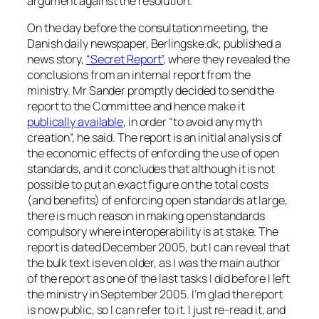
argument against the resolution.
On the day before the consultation meeting, the
Danish daily newspaper, Berlingske.dk, published a
news story,
“Secret Report”
, where they revealed the
conclusions from an internal report from the
ministry. Mr Sander promptly decided to send the
report to the Committee and hence make it
publically available
, in order “to avoid any myth
creation”, he said. The report is an initial analysis of
the economic effects of enfording the use of open
standards, and it concludes that although it is not
possible to put an exact figure on the total costs
(and benefits) of enforcing open standards at large,
there is much reason in making open standards
compulsory where interoperability is at stake. The
report is dated December 2005, but I can reveal that
the bulk text is even older, as I was the main author
of the report as one of the last tasks I did before I left
the ministry in September 2005. I’m glad the report
is now public, so I can refer to it. I just re-read it, and