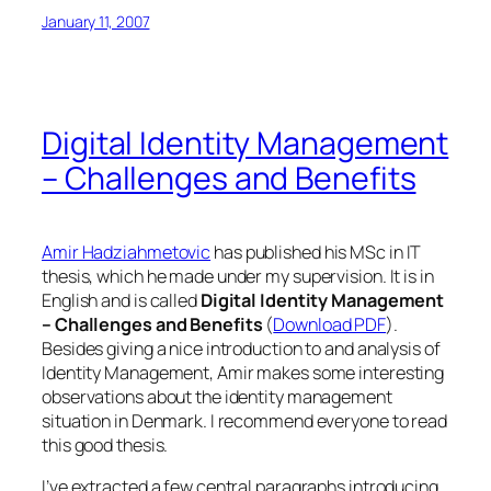
January 11, 2007
Digital Identity Management
– Challenges and Benefits
Amir Hadziahmetovic
has published his MSc in IT
thesis, which he made under my supervision. It is in
English and is called
Digital Identity Management
– Challenges and Benefits
(
Download PDF
).
Besides giving a nice introduction to and analysis of
Identity Management, Amir makes some interesting
observations about the identity management
situation in Denmark. I recommend everyone to read
this good thesis.
I’ve extracted a few central paragraphs introducing