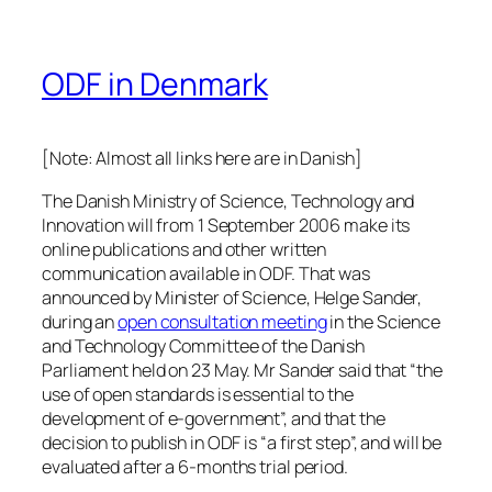
ODF in Denmark
[Note: Almost all links here are in Danish]
The Danish Ministry of Science, Technology and
Innovation will from 1 September 2006 make its
online publications and other written
communication available in ODF. That was
announced by Minister of Science, Helge Sander,
during an
open consultation meeting
in the Science
and Technology Committee of the Danish
Parliament held on 23 May. Mr Sander said that “the
use of open standards is essential to the
development of e-government”, and that the
decision to publish in ODF is “a first step”, and will be
evaluated after a 6-months trial period.