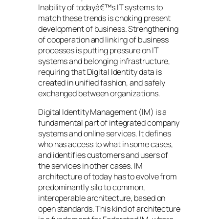
Inability of todayâ€™s IT systems to
match these trends is choking present
development of business. Strengthening
of cooperation and linking of business
processes is putting pressure on IT
systems and belonging infrastructure,
requiring that Digital Identity data is
created in unified fashion, and safely
exchanged between organizations.
Digital Identity Management (IM) is a
fundamental part of integrated company
systems and online services. It defines
who has access to what in some cases,
and identifies customers and users of
the services in other cases. IM
architecture of today has to evolve from
predominantly silo to common,
interoperable architecture, based on
open standards. This kind of architecture