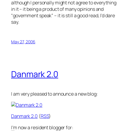
although I personally might not agree to everything
in it – it being a product of many opinions and
“government speak” – it is still a good read, I’d dare
say.
May 27, 2006
Danmark 2.0
I am very pleased to announce a new blog:
Danmark 2.0
(
RSS
)
I’m now a resident blogger for: