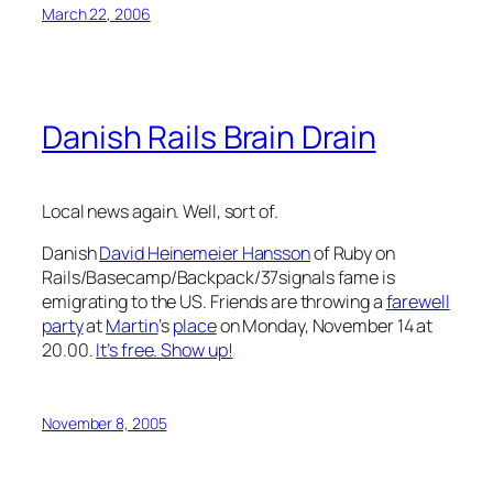
March 22, 2006
Danish Rails Brain Drain
Local news again. Well, sort of.
Danish
David Heinemeier Hansson
of Ruby on
Rails/Basecamp/Backpack/37signals fame is
emigrating to the US. Friends are throwing a
farewell
party
at
Martin
‘s
place
on Monday, November 14 at
20.00.
It’s free. Show up!
November 8, 2005