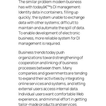
The similar problem modern business
has with todayâ€™s DI management:
Identity data in containers, filling up
quickly; the system unable to exchange
data with other systems; difficult to
maintain and automate the spill of data.
To enable development of electronic
business, more reliable system for DI
management is required.
Business trends today push
organizations toward strengthening of
cooperation and linking of business
processes between them. Many
companies and governments are tending
to expand their activities by integrating
online services and systems, and letting
external users access internal data.
Individual users want comfortable Web
experience, and minimal effort in getting
tailor-made products and services.