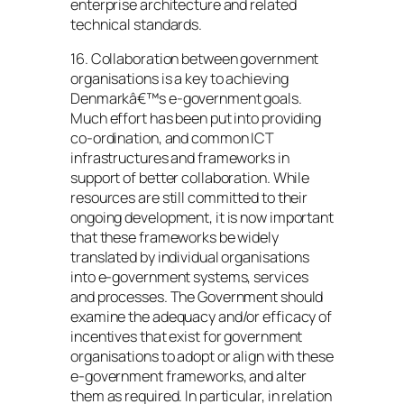
enterprise architecture and related
technical standards.
16. Collaboration between government
organisations is a key to achieving
Denmarkâ€™s e-government goals.
Much effort has been put into providing
co-ordination, and common ICT
infrastructures and frameworks in
support of better collaboration. While
resources are still committed to their
ongoing development, it is now important
that these frameworks be widely
translated by individual organisations
into e-government systems, services
and processes. The Government should
examine the adequacy and/or efficacy of
incentives that exist for government
organisations to adopt or align with these
e-government frameworks, and alter
them as required. In particular, in relation