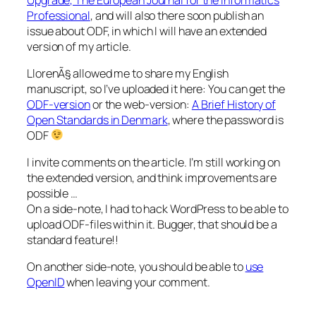
Professional
, and will also there soon publish an
issue about ODF, in which I will have an extended
version of my article.
LlorenÃ§ allowed me to share my English
manuscript, so I’ve uploaded it here: You can get the
ODF-version
or the web-version:
A Brief History of
Open Standards in Denmark
, where the password is
ODF
I invite comments on the article. I’m still working on
the extended version, and think improvements are
possible …
On a side-note, I had to hack WordPress to be able to
upload ODF-files within it. Bugger, that should be a
standard feature!!
On another side-note, you should be able to
use
OpenID
when leaving your comment.