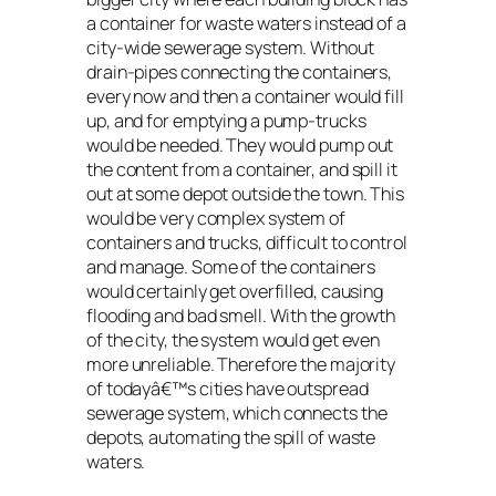
a container for waste waters instead of a
city-wide sewerage system. Without
drain-pipes connecting the containers,
every now and then a container would fill
up, and for emptying a pump-trucks
would be needed. They would pump out
the content from a container, and spill it
out at some depot outside the town. This
would be very complex system of
containers and trucks, difficult to control
and manage. Some of the containers
would certainly get overfilled, causing
flooding and bad smell. With the growth
of the city, the system would get even
more unreliable. Therefore the majority
of todayâ€™s cities have outspread
sewerage system, which connects the
depots, automating the spill of waste
waters.