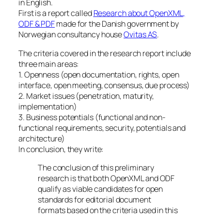
in English.
First is a report called
Research about OpenXML,
ODF & PDF
made for the Danish government by
Norwegian consultancy house
Ovitas AS
.
The criteria covered in the research report include
three main areas:
1. Openness (open documentation, rights, open
interface, open meeting, consensus, due process)
2. Market issues (penetration, maturity,
implementation)
3. Business potentials (functional and non-
functional requirements, security, potentials and
architecture)
In conclusion, they write:
The conclusion of this preliminary
research is that both OpenXML and ODF
qualify as viable candidates for open
standards for editorial document
formats based on the criteria used in this