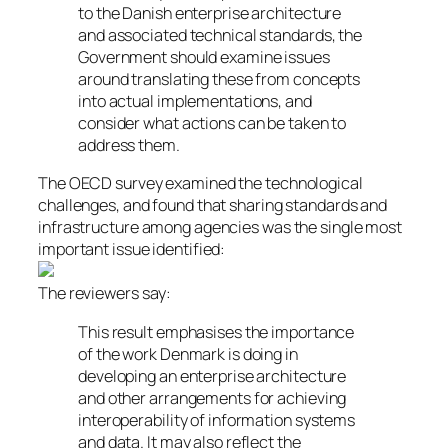
to the Danish enterprise architecture
and associated technical standards, the
Government should examine issues
around translating these from concepts
into actual implementations, and
consider what actions can be taken to
address them.
The OECD survey examined the technological
challenges, and found that sharing standards and
infrastructure among agencies was the single most
important issue identified:
The reviewers say:
This result emphasises the importance
of the work Denmark is doing in
developing an enterprise architecture
and other arrangements for achieving
interoperability of information systems
and data. It may also reflect the