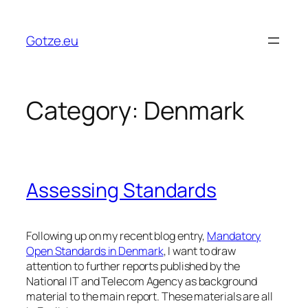
Skip
to
Gotze.eu
content
Category:
Denmark
Assessing Standards
Following up on my recent blog entry,
Mandatory
Open Standards in Denmark
, I want to draw
attention to further reports published by the
National IT and Telecom Agency as background
material to the main report. These materials are all