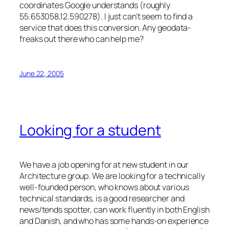
coordinates Google understands (roughly
55.653058,12.590278). I just can’t seem to find a
service that does this conversion. Any geodata-
freaks out there who can help me?
June 22, 2005
Looking for a student
We have a job opening for at new student in our
Architecture group. We are looking for a technically
well-founded person, who knows about various
technical standards, is a good researcher and
news/tends spotter, can work fluently in both English
and Danish, and who has some hands-on experience