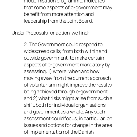
modernisation programme, indicates
that some aspects of e-government may
benefit from more attention and
leadership from the Joint Board.
Under
Proposals for action
, we find:
2. The Government could respond to
widespread calls, from both within and
outside government, to make certain
aspects of e-government mandatory by
assessing: 1) where, when and how
moving away from the current approach
of voluntarism might improve the results
being achieved through e-government;
and 2) what risks might arise from such a
shift, both for individual organisations
and government as a whole. Any such
assessment could focus, in particular, on
issues and options for change in the area
of implementation of the Danish