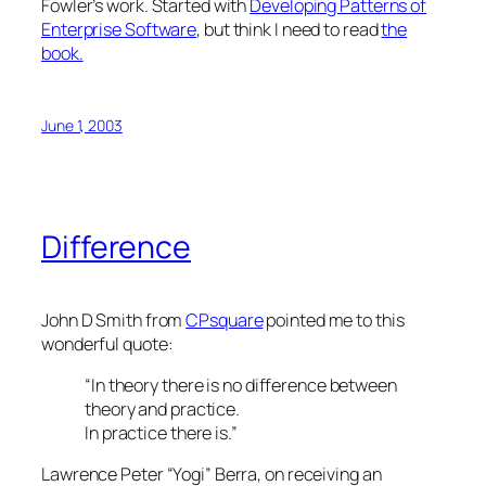
Fowler’s work. Started with
Developing Patterns of
Enterprise Software
, but think I need to read
the
book.
June 1, 2003
Difference
John D Smith from
CPsquare
pointed me to this
wonderful quote:
“In theory there is no difference between
theory and practice.
In practice there is.”
Lawrence Peter “Yogi” Berra, on receiving an