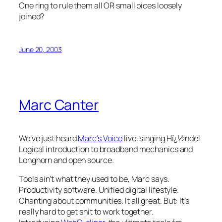
One ring to rule them all OR small pices loosely
joined?
June 20, 2003
Marc Canter
We’ve just heard
Marc’s Voice
live, singing Hï¿½ndel.
Logical introduction to broadband mechanics and
Longhorn and open source.
Tools ain’t what they used to be, Marc says.
Productivity software. Unified digital lifestyle.
Chanting about communities. It all great. But: It’s
really hard to get shit to work together.