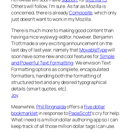
Others will follow, I’m sure. As far as Mozilla is
concerned, there is already
Composite
, which only
just doesn’t want to work in
my
Mozilla.
There is much more to making good content than
having a nice wysiwyg-editor, however. Benjamin
Trott made a very exciting announcement on the
last day of last year, namely that
MovableType
will
soon have some new and cool features for
Simple
and Powerful Text Formatting
: We envision Text
Formatting options as complete, encapsulated
formatters, handling both the formatting of
structured text and any desired typographical
details (smart quotes, etc).
Joy
.
Meanwhile,
Phil Ringnalda
offers a
Five dollar
bookmarklet
in response to
PapaScott
‘s cry for help:
What I need is a million dollar authoring app so I can
keep track of all those million dollar tags I can use.