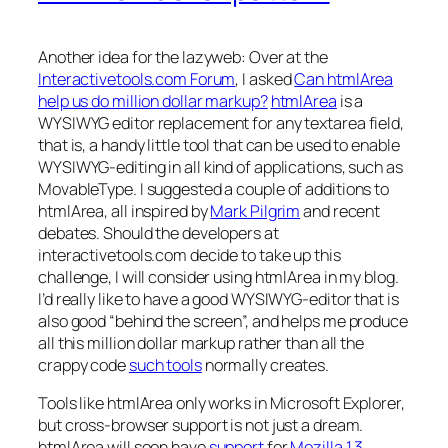
Another idea for the lazyweb: Over at the
Interactivetools.com Forum
, I asked
Can htmlArea
help us do million dollar markup?
htmlArea
is a
WYSIWYG editor replacement for any textarea field,
that is, a handy little tool that can be used to enable
WYSIWYG-editing in all kind of applications, such as
MovableType. I suggested a couple of additions to
htmlArea, all inspired by
Mark Pilgrim
and recent
debates. Should the developers at
interactivetools.com decide to take up this
challenge, I will consider using htmlArea in my blog.
I’d really like to have a good WYSIWYG-editor that is
also good “behind the screen”, and helps me produce
all this million dollar markup rather than all the
crappy code
such tools
normally creates.
Tools like htmlArea only works in Microsoft Explorer,
but cross-browser support is not just a dream.
htmlArea will soon have
support
for
Mozilla 1.3
.