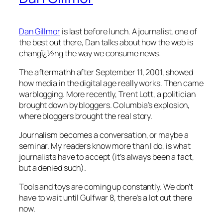
Dan Gillmor
is last before lunch. A journalist, one of
the best out there, Dan talks about how the web is
changï¿½ng the way we consume news.
The aftermathh after September 11, 2001, showed
how media in the digital age really works. Then came
warblogging. More recently, Trent Lott, a politician
brought down by bloggers. Columbia’s explosion,
where bloggers brought the real story.
Journalism becomes a conversation, or maybe a
seminar. My readers know more than I do, is what
journalists have to accept (it’s always been a fact,
but a denied such).
Tools and toys are coming up constantly. We don’t
have to wait until Gulfwar 8, there’s a lot out there
now.