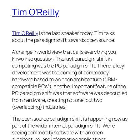
Tim O’Reilly
Tim O’Reilly
is the last speaker today. Tim talks
about the paradigm shift towards open source.
A change in world view that calls everythng you
knwo into question. The last paradigm shift in
computing was the PC paradigm shift. There, a key
development was the coming of commodity
hardware based on an open architecture (“IBM-
compatible PCs”). Another important feature of the
PC paradigm shift was that software was decoupled
from hardware, creating not one, but two
(overlapping) industries.
The open source paradigm shift is happening now as
part of the wider internet paradigm shift. We’re
seeing commodity software with an open
architecture, and information applications