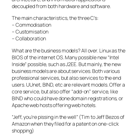
decoupled from both hardware and software.
The main characteristics, the three C’s:
– Commodisation
– Customisation
– Collaboration
What are the business models? All over. Linux as the
BIOS of the internet OS. Many possible new “Intel
Inside” possible, such as J2EE. But mainly, the new
business models are about services. Both various
professional services, but also services to the end
users. UUnet, BIND, etc are relevant models. Offer a
core service, but also offer “add-on” service, like
BIND who could have done domain registrations, or
Apache web hosts offering web hotels.
“Jeff, you’re pissing in the well” (Tim to Jeff Bezos of
Amazon when they filed for a patent on one-click
shopping)