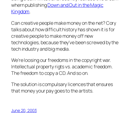
whern publishing
Down and Out in the Magic
Kingdom
.
Can creative people make money on the net? Cory
talks about how difficult history has shown it is for
creative people to make money off new
technologies, because they’ve been screwed by the
tech industry and big media.
We’re loosing our freedoms in the copyright war.
Intellectual property rigts vs. academic freedom.
The freedom to copy a CD. And so on.
The solution is compulsary licences that ensures
that money your pay goes to the artists.
June 20, 2003