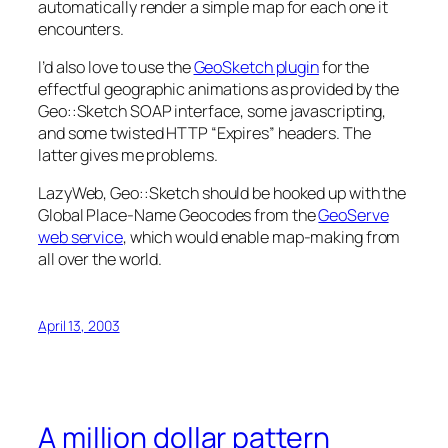
automatically render a simple map for each one it
encounters.
I’d also love to use the
GeoSketch plugin
for the
effectful geographic animations as provided by the
Geo::Sketch SOAP interface, some javascripting,
and some twisted HTTP “Expires” headers. The
latter gives me problems.
LazyWeb, Geo::Sketch should be hooked up with the
Global Place-Name Geocodes from the
GeoServe
web service
, which would enable map-making from
all over the world.
April 13, 2003
A million dollar pattern