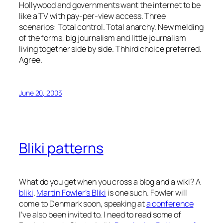
Hollywood and governments want the internet to be
like a TV with pay-per-view access. Three
scenarios: Total control. Total anarchy. New melding
of the forms, big journalism and little journalism
living together side by side. Thhird choice preferred.
Agree.
June 20, 2003
Bliki patterns
What do you get when you cross a blog and a wiki? A
bliki
.
Martin Fowler’s Bliki
is one such. Fowler will
come to Denmark soon, speaking at
a conference
I’ve also been invited to. I need to read some of