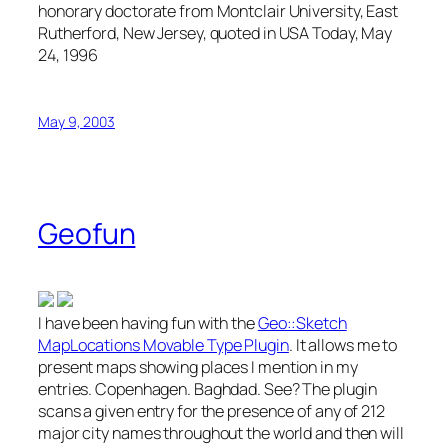
honorary doctorate from Montclair University, East
Rutherford, New Jersey, quoted in USA Today, May
24, 1996
May 9, 2003
Geofun
I have been having fun with the
Geo::Sketch
MapLocations Movable Type Plugin
. It allows me to
present maps showing places I mention in my
entries. Copenhagen. Baghdad. See? The plugin
scans a given entry for the presence of any of 212
major city names throughout the world and then will