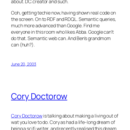
about. DC.creator and such.
Ooh, getting techie now, having shown real code on
the screen. On to RDF and RDQL. Semantic queries,
much more advanced than Google. Find me
everyone in this room who likes Abba. Google can’t
do that. Semantic web can. And Ben’s grandmom
can (huh?).
June 20, 2003
Cory Doctorow
Cory Doctorow
is talking about making a living out of
wat you love to do. Cory as had a life-long dream of
being a scifi writer, and recently realised this dream