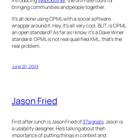
Introducing
WebOutliner
, the ultimate tools for
bringing communities and people together.
It’s all done using OPML with a social software
wrapper around it. Hey, it’s all very cool, BUT, is OPML
an open standard? As far as I know, it’s a Dave Winer
standard. OPML is not real qualified XML, that’s the
real problem.
June 20, 2003
Jason Fried
First after lunch is Jason Fried of
37signals
. Jason is
a usability designer. He’s talking about theh
importance of putting things in context and