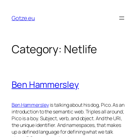
Skip
to
Gotze.eu
content
Category:
Netlife
Ben Hammersley
Ben Hammersley
is talking about his dog, Pico. As an
introduction to the semantic web. Triples all around;
Pico is a boy. Subject, verb, and object. And the URI,
the unique identifier. And namespaces, that makes
up a defined language for defining what we talk