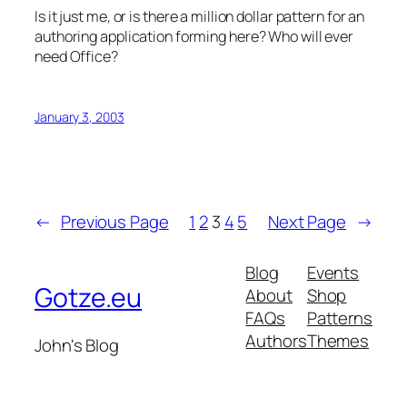
Is it just me, or is there a million dollar pattern for an
authoring application forming here? Who will ever
need Office?
January 3, 2003
←
Previous Page
1
2
3
4
5
Next Page
→
Blog
Events
Gotze.eu
About
Shop
FAQs
Patterns
Authors
Themes
John's Blog