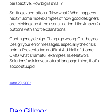
perspective. How big is small?
Setting expectations. “Now what? What happens
next?” Some nice examples of how good designers
are thinking about the user situation. Like Amazon’s
buttons with short explanations.
Contingency design. Things go wrong. Oh, they do.
Design your error messages, especially the crisis
points. Preventative and First Aid. Hall of shame,
OMG, what shamefull examples, like Network
Solutions’ AskJeeves natural language thing, that’s
soooo stuupid.
June 20, 2003
Dan Gillmor