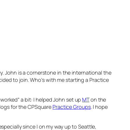
. John is a cornerstone in the international the
ecided to join. Who’s with me starting a Practice
worked” a bit: I helped John set up
MT
on the
blogs for the CPSquare
Practice Groups
. I hope
specially since I on my way up to Seattle,