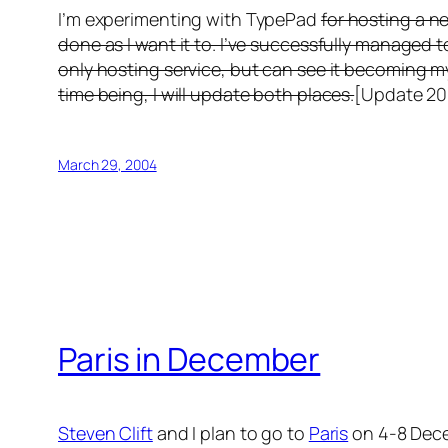
I’m experimenting with TypePad
for hosting a n
done as I want it to. I’ve successfully managed t
only hosting service, but can see it becoming m
time being, I will update both places.
[Update 200
March 29, 2004
Paris in December
Steven Clift
and I plan to go to
Paris
on 4-8 Decem