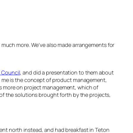
nd much more. We’ve also made arrangements for
 Council
, and did a presentation to them about
th me is the concept of product management,
cus more on project management, which of
f the solutions brought forth by the projects,
nt north instead, and had breakfast in Teton