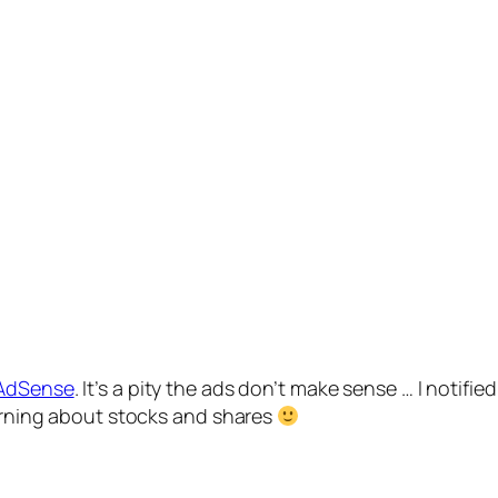
AdSense
. It’s a pity the ads don’t make sense … I notifi
earning about stocks and shares