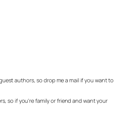
 guest authors, so drop me a mail if you want to
s, so if you’re family or friend and want your