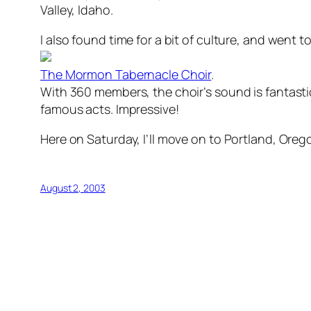
Valley, Idaho.
I also found time for a bit of culture, and went t
The Mormon Tabernacle Choir
.
With 360 members, the choir’s sound is fantast
famous acts. Impressive!
Here on Saturday, I’ll move on to Portland, Orego
August 2, 2003