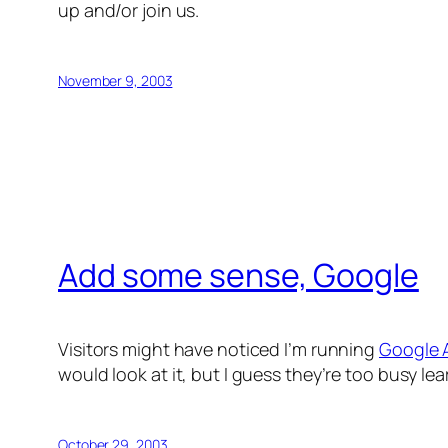
up and/or join us.
November 9, 2003
Add some sense, Google
Visitors might have noticed I’m running
Google 
would look at it, but I guess they’re too busy l
October 29, 2003