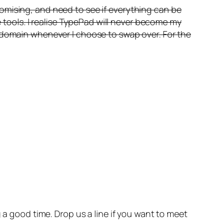
omising, and need to see if everything can be
e tools. I realise TypePad will never become my
k domain whenever I choose to swap over. For the
a good time. Drop us a line if you want to meet