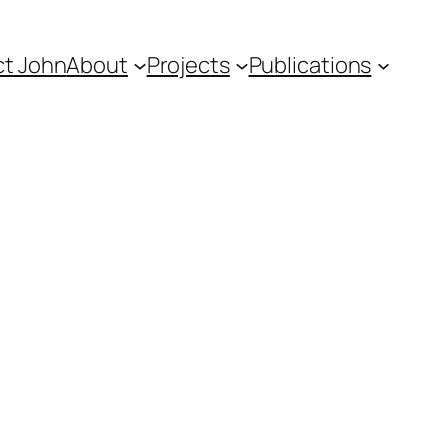
t John
About
Projects
Publications