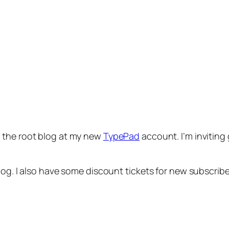
s the root blog at my new
TypePad
account. I’m inviting
og. I also have some discount tickets for new subscriber