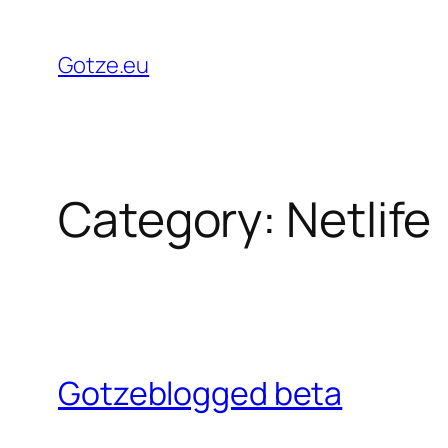
Skip
to
Gotze.eu
content
Category:
Netlife
Gotzeblogged beta