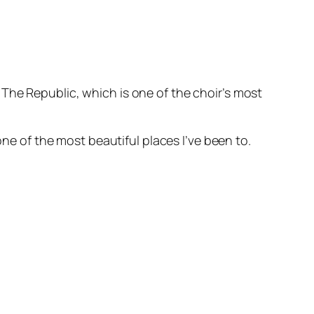
The Republic, which is one of the choir’s most
one of the most beautiful places I’ve been to.