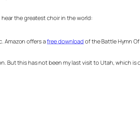
o hear the greatest choir in the world:
ic. Amazon offers a
free download
of the Battle Hymn Of 
n. But this has not been my last visit to Utah, which is 