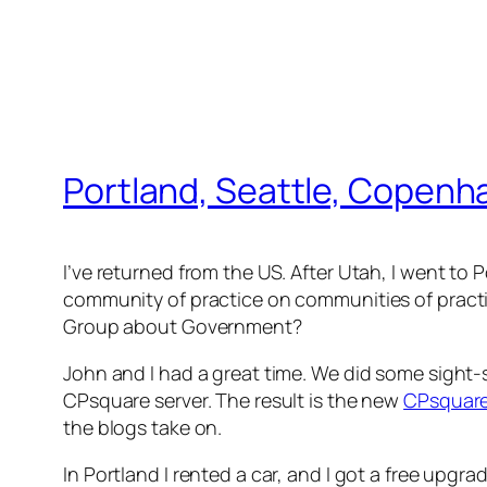
Portland, Seattle, Copen
I’ve returned from the US. After Utah, I went to P
community of practice on communities of pract
Group about Government?
John and I had a great time. We did some sight
CPsquare server. The result is the new
CPsquar
the blogs take on.
In Portland I rented a car, and I got a free upgra