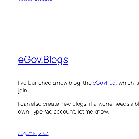
eGov.Blogs
I’ve launched a new blog, the
eGovPad
, which i
join.
I can also create new blogs, if anyone needs a bl
own TypePad account, let me know.
August 14, 2003