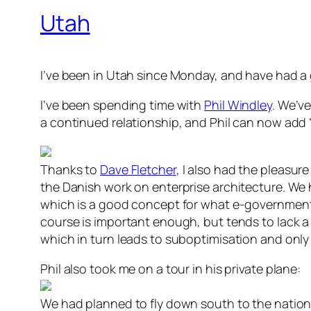
Utah
I’ve been in Utah since Monday, and have had a 
I’ve been spending time with
Phil Windley
. We’v
a continued relationship, and Phil can now add
Thanks to
Dave Fletcher
, I also had the pleasu
the Danish work on enterprise architecture. We
which is a good concept for what e-government 
course is important enough, but tends to lack a
which in turn leads to suboptimisation and only 
Phil also took me on a tour in his private plane:
We had planned to fly down south to the nation