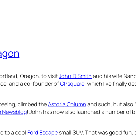
hagen
ortland, Oregon, to visit
John D Smith
and his wife Nancy
ice, and a co-founder of
CPsquare
, which I’ve finally d
-seeing, climbed the
Astoria Column
and such, but also “
e Newsblog
! John has now also launched a number of 
de to a cool
Ford Escape
small SUV. That was good fun, e