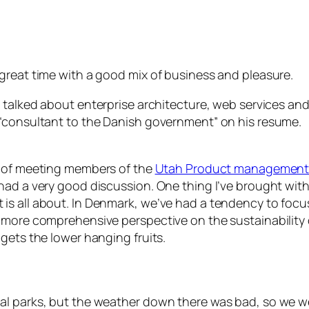
great time with a good mix of business and pleasure.
e talked about enterprise architecture, web services a
 “consultant to the Danish government” on his resume.
re of meeting members of the
Utah Product management
 had a very good discussion. One thing I’ve brought wi
is all about. In Denmark, we’ve had a tendency to fo
 more comprehensive perspective on the sustainability o
gets the lower hanging fruits.
al parks, but the weather down there was bad, so we we