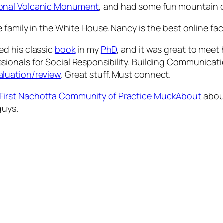
ional Volcanic Monument
, and had some fun mountain d
 family in the White House. Nancy is the best online faci
sed his classic
book
in my
PhD
, and it was great to meet 
onals for Social Responsibility. Building Communicatio
aluation/review
. Great stuff. Must connect.
First Nachotta Community of Practice MuckAbout
about
guys.