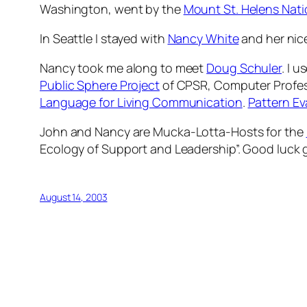
Washington, went by the
Mount St. Helens Nat
In Seattle I stayed with
Nancy White
and her nice
Nancy took me along to meet
Doug Schuler
. I u
Public Sphere Project
of CPSR, Computer Professi
Language for Living Communication
.
Pattern Ev
John and Nancy are
Mucka-Lotta-Hosts
for the
Ecology of Support and Leadership”. Good luck 
August 14, 2003