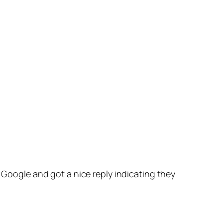
ed Google and got a nice reply indicating they