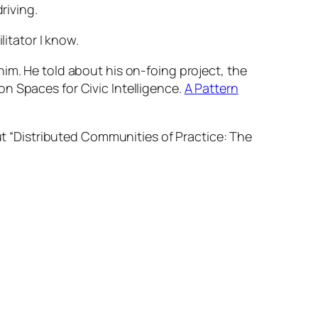
riving.
litator I know.
him. He told about his on-foing project, the
n Spaces for Civic Intelligence.
A Pattern
 “Distributed Communities of Practice: The