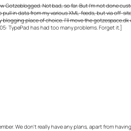
ew Gotzeblogged. Not bad, so far. But I’m not done cust
o pull in data from my various XML-feeds, but via off-sit
y blogging place of choice. I’ll move the gotzespace.d
5: TypePad has had too many problems. Forget it.]
ber. We don’t really have any plans, apart from having 