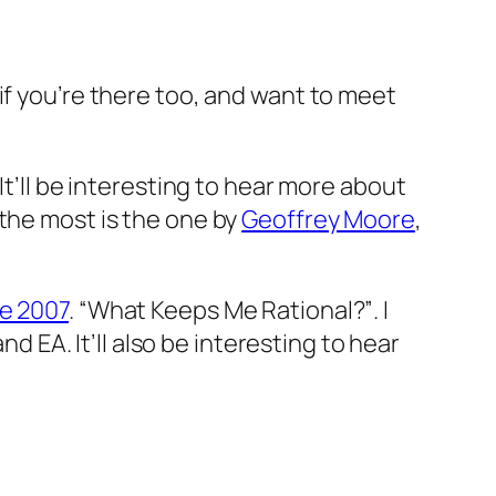
if you’re there too, and want to meet
. It’ll be interesting to hear more about
 the most is the one by
Geoffrey Moore
,
e 2007
.
“What Keeps Me Rational?”
. I
nd EA. It’ll also be interesting to hear