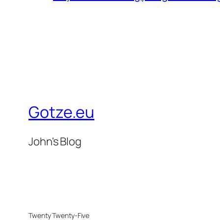
Gotze.eu
John's Blog
Twenty Twenty-Five