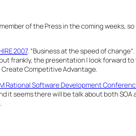
a member of the Press in the coming weeks, so 
IRE 2007
.
“Business at the speed of change
“
t frankly, the presentation I look forward to
o Create Competitive Advantage.
BM Rational Software Development Conferenc
and it seems there will be talk about both SOA a
.