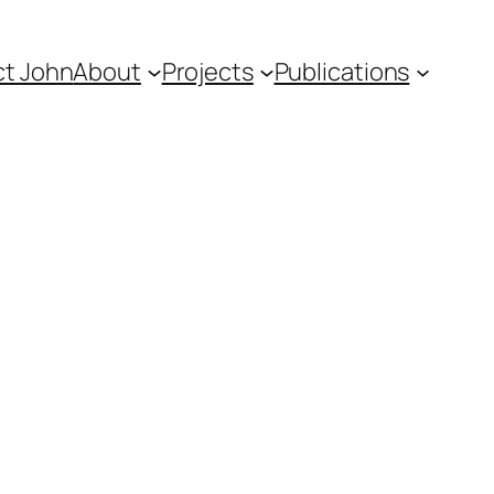
t John
About
Projects
Publications