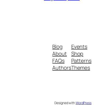
Blog
Events
About
Shop
FAQs
Patterns
Authors
Themes
Designed with
WordPress