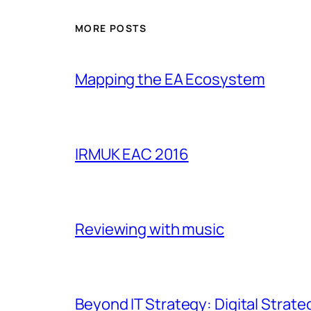
MORE POSTS
Mapping the EA Ecosystem
IRMUK EAC 2016
Reviewing with music
Beyond IT Strategy: Digital Strate