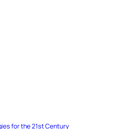
gies for the 21st Century