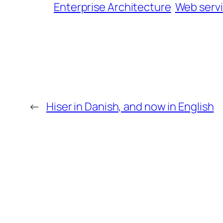
Enterprise Architecture
Web serv
←
Hiser in Danish, and now in English