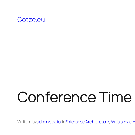
Skip
to
Gotze.eu
content
Conference Time
Written by
administrator
in
Enterprise Architecture
, 
Web service