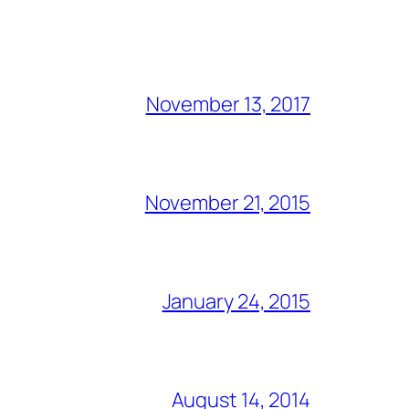
November 13, 2017
November 21, 2015
January 24, 2015
August 14, 2014