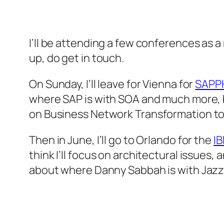
I’ll be attending a few conferences as 
up, do get in touch.
On Sunday, I’ll leave for Vienna for
SAPPH
where SAP is with SOA and much more, bu
on
Business Network Transformation t
Then in June, I’ll go to Orlando for the
I
think I’ll focus on architectural issues, 
about where Danny Sabbah is with Jazz