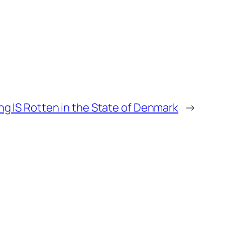
g IS Rotten in the State of Denmark
→