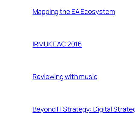
Mapping the EA Ecosystem
IRMUK EAC 2016
Reviewing with music
Beyond IT Strategy: Digital Strate