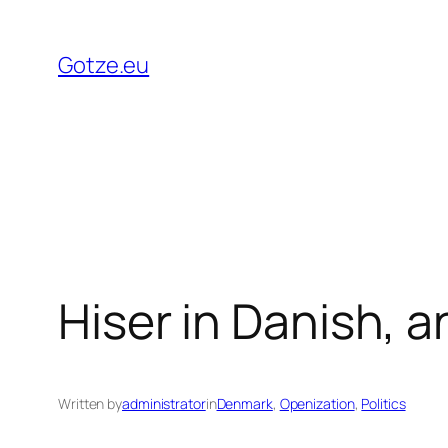
Skip
to
Gotze.eu
content
Hiser in Danish, a
Written by
administrator
in
Denmark
, 
Openization
, 
Politics