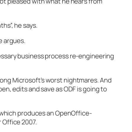
not pleased with what he hears from
hs”, he says.
e argues.
cessary business process re-engineering
mong Microsoft’s worst nightmares. And
pen, edits and save as ODF is going to
e, which produces an OpenOffice-
 Office 2007.