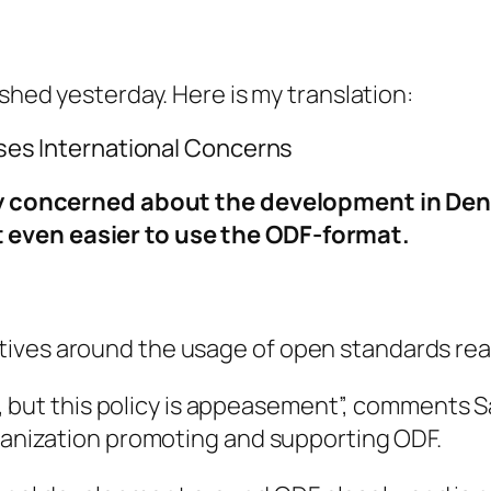
shed yesterday. Here is my translation:
es International Concerns
concerned about the development in Denm
it even easier to use the ODF-format.
tiatives around the usage of open standards 
but this policy is appeasement”, comments Sam
nization promoting and supporting ODF.