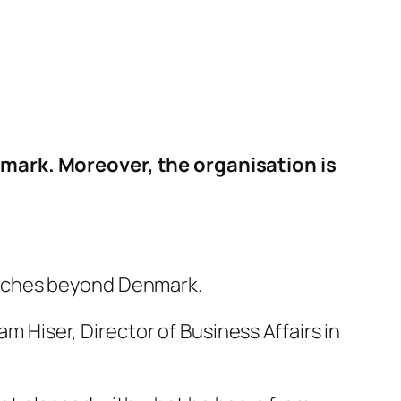
ark. Moreover, the organisation is
reaches beyond Denmark.
 Hiser, Director of Business Affairs in