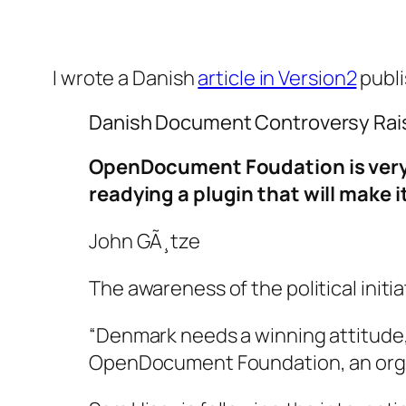
I wrote a Danish
article in Version2
publi
Danish Document Controversy Rais
OpenDocument Foudation is very 
readying a plugin that will make 
John GÃ¸tze
The awareness of the political ini
“Denmark needs a winning attitude, 
OpenDocument Foundation, an orga