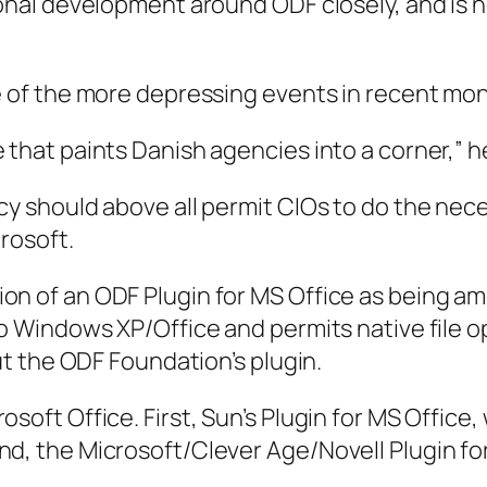
ional development around ODF closely, and is 
e of the more depressing events in recent mont
 that paints Danish agencies into a corner,” h
icy should above all permit CIOs to do the ne
rosoft.
on of an ODF Plugin for MS Office as being a
to Windows XP/Office and permits native file o
out the ODF Foundation’s plugin.
osoft Office. First, Sun’s Plugin for MS Offic
d, the Microsoft/Clever Age/Novell Plugin for