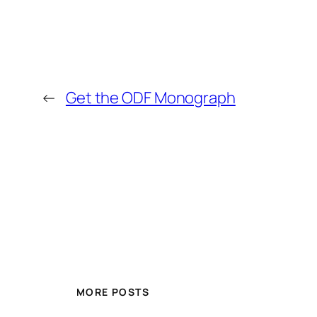
←
Get the ODF Monograph
MORE POSTS