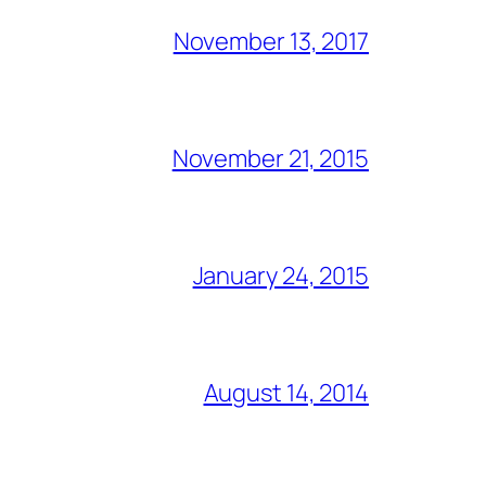
November 13, 2017
November 21, 2015
January 24, 2015
August 14, 2014