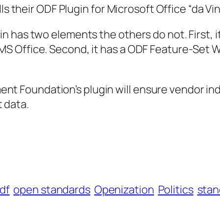
heir ODF Plugin for Microsoft Office “da Vinci
gin has two elements the others do not. First, i
 MS Office. Second, it has a ODF Feature-Set 
ent Foundation’s plugin will ensure vendor 
 data.
df
open standards
Openization
Politics
stan