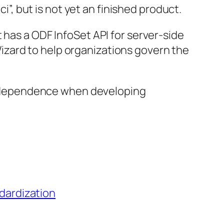
”, but is not yet an finished product.
t has a ODF InfoSet API for server-side
Wizard to help organizations govern the
independence when developing
dardization