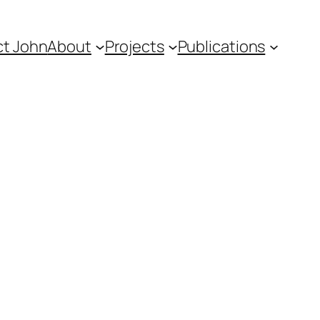
t John
About
Projects
Publications