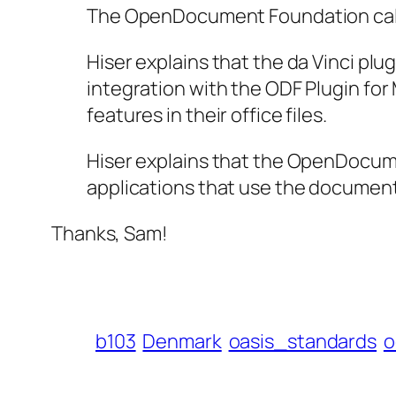
The OpenDocument Foundation calls t
Hiser explains that the da Vinci plu
integration with the ODF Plugin for
features in their office files.
Hiser explains that the OpenDocum
applications that use the document
Thanks, Sam!
b103
Denmark
oasis_standards
o