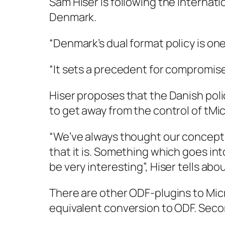
Sam Hiser is following the internat
Denmark.
“Denmark’s dual format policy is on
“It sets a precedent for compromise
Hiser proposes that the Danish pol
to get away from the control of tMic
“We’ve always thought our concepti
that it is. Something which goes in
be very interesting”, Hiser tells ab
There are other ODF-plugins to Micr
equivalent conversion to ODF. Secon