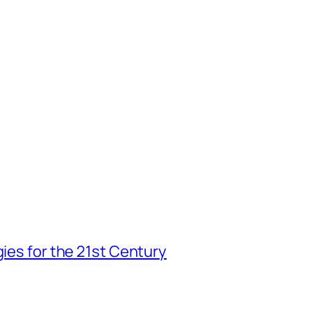
gies for the 21st Century