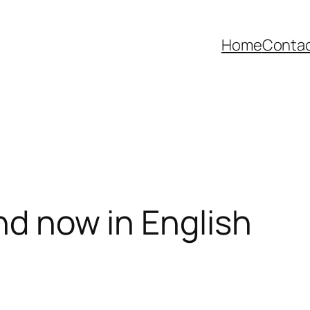
Home
Contac
nd now in English