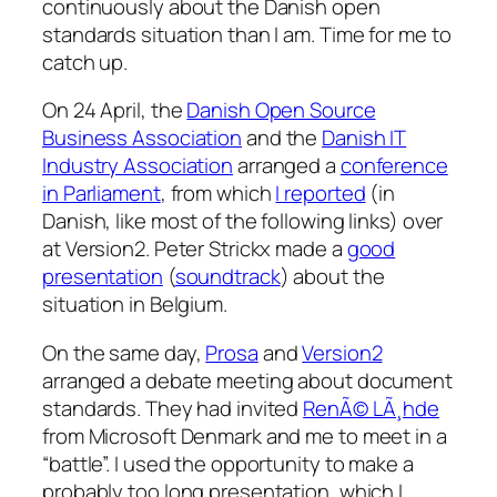
continuously about the Danish open
standards situation than I am. Time for me to
catch up.
On 24 April, the
Danish Open Source
Business Association
and the
Danish IT
Industry Association
arranged a
conference
in Parliament
, from which
I reported
(in
Danish, like most of the following links) over
at Version2. Peter Strickx made a
good
presentation
(
soundtrack
) about the
situation in Belgium.
On the same day,
Prosa
and
Version2
arranged a debate meeting about document
standards. They had invited
RenÃ© LÃ¸hde
from Microsoft Denmark and me to meet in a
“battle”. I used the opportunity to make a
probably too long presentation, which I