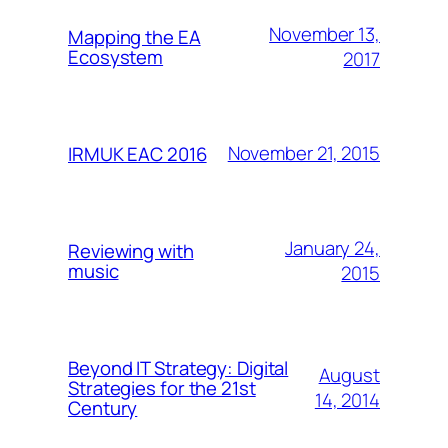
November 13,
Mapping the EA
Ecosystem
2017
November 21, 2015
IRMUK EAC 2016
January 24,
Reviewing with
music
2015
Beyond IT Strategy: Digital
August
Strategies for the 21st
14, 2014
Century