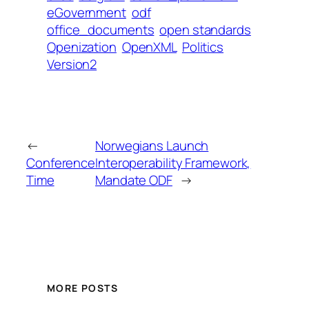
eGovernment
odf
office_documents
open standards
Openization
OpenXML
Politics
Version2
←
Norwegians Launch
Conference
Interoperability Framework,
Time
Mandate ODF
→
MORE POSTS