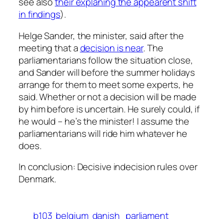
see also
their explaning the appearent shift
in findings
).
Helge Sander, the minister, said after the
meeting that a
decision is near
. The
parliamentarians follow the situation close,
and Sander will before the summer holidays
arrange for them to meet some experts, he
said. Whether or not a decision will be made
by him before is uncertain. He surely could, if
he would – he’s the minister! I assume the
parliamentarians will ride him whatever he
does.
In conclusion: Decisive indecision rules over
Denmark.
b103
belgium
danish_parliament