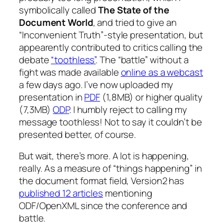
symbolically called
The State of the
Document World
, and tried to give an
“Inconvenient Truth”-style presentation, but
appearently contributed to critics calling the
debate
“toothless”
. The “battle” without a
fight was made available
online as a webcast
a few days ago. I’ve now uploaded my
presentation in
PDF
(1,8MB) or higher quality
(7,3MB)
ODP
. I humbly reject to calling my
message toothless! Not to say it couldn’t be
presented better, of course.
But wait, there’s more. A lot is happening,
really. As a measure of “things happening” in
the document format field, Version2 has
published 12 articles
mentioning
ODF/OpenXML since the conference and
battle.