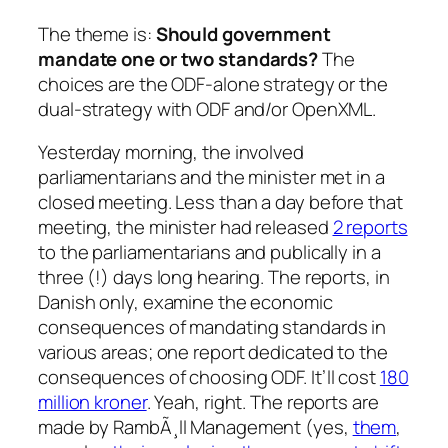
The theme is:
Should government
mandate one or two standards?
The
choices are the ODF-alone strategy or the
dual-strategy with ODF and/or OpenXML.
Yesterday morning, the involved
parliamentarians and the minister met in a
closed meeting. Less than a day before that
meeting, the minister had released
2 reports
to the parliamentarians and publically in a
three (!) days long hearing. The reports, in
Danish only, examine the economic
consequences of mandating standards in
various areas; one report dedicated to the
consequences of choosing ODF. It’ll cost
180
million kroner
. Yeah, right. The reports are
made by RambÃ¸ll Management (yes,
them
,