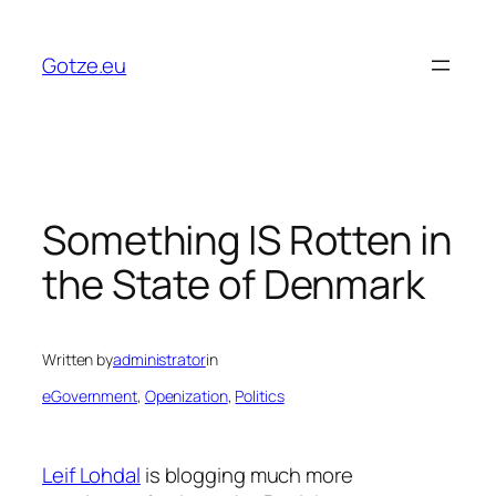
Skip
to
Gotze.eu
content
Something IS Rotten in
the State of Denmark
Written by
administrator
in
eGovernment
, 
Openization
, 
Politics
Leif Lohdal
is blogging much more