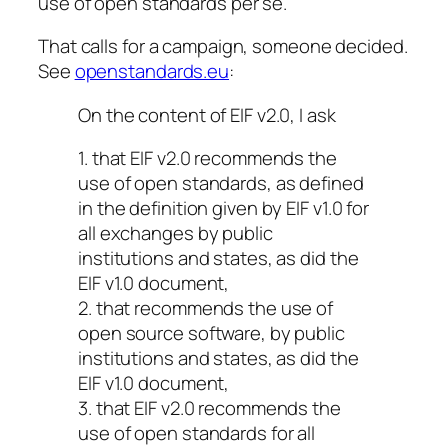
use of open standards per se.
That calls for a campaign, someone decided.
See
openstandards.eu
:
On the content of EIF v2.0, I ask
1. that EIF v2.0 recommends the
use of open standards, as defined
in the definition given by EIF v1.0 for
all exchanges by public
institutions and states, as did the
EIF v1.0 document,
2. that recommends the use of
open source software, by public
institutions and states, as did the
EIF v1.0 document,
3. that EIF v2.0 recommends the
use of open standards for all