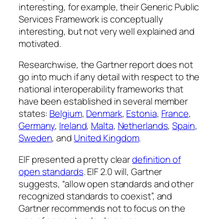
interesting, for example, their Generic Public
Services Framework is conceptually
interesting, but not very well explained and
motivated.
Researchwise, the Gartner report does not
go into much if any detail with respect to the
national interoperability frameworks that
have been established in several member
states:
Belgium
,
Denmark
,
Estonia
,
France
,
Germany
,
Ireland
,
Malta
,
Netherlands
,
Spain
,
Sweden
, and
United Kingdom
.
EIF presented a pretty clear
definition of
open standards
. EIF 2.0 will, Gartner
suggests, “allow open standards and other
recognized standards to coexist”, and
Gartner recommends not to focus on the