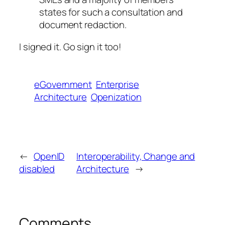
states for such a consultation and
document redaction.
I signed it. Go sign it too!
eGovernment
Enterprise
Architecture
Openization
←
OpenID
Interoperability, Change and
disabled
Architecture
→
Comments