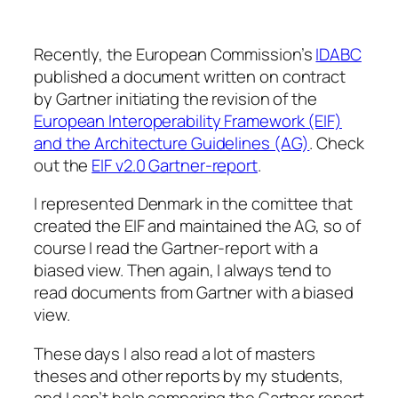
Recently, the European Commission’s
IDABC
published a document written on contract
by Gartner initiating the revision of the
European Interoperability Framework (EIF)
and the Architecture Guidelines (AG)
. Check
out the
EIF v2.0 Gartner-report
.
I represented Denmark in the comittee that
created the EIF and maintained the AG, so of
course I read the Gartner-report with a
biased view. Then again, I always tend to
read documents from Gartner with a biased
view.
These days I also read a lot of masters
theses and other reports by my students,
and I can’t help comparing the Gartner report