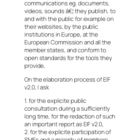
communications eg. documents,
videos, sounds â€¦ they publish, to
and with the public for example on
their websites, by the public
institutions in Europe, at the
European Commission and all the
member states, and conform to
open standards for the tools they
provide,
On the elaboration process of EIF
v2.0, I ask
1. for the explicite public
consultation during a sufficiently
long time, for the redaction of such
an important report as EIF v2.0,
2. for the explicite participation of
SMEs and a majority of members