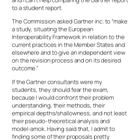
to a student report.
The Commission asked Gartner inc. to “make
a study, situating the European
Interoperability Framework in relation to the
current practices in the Member States and
elsewhere and to give an independent view
on the revision process and on its desired
outcome.”
If the Gartner consultants were my
students, they should fear the exam,
because I would confront their problem
understanding, their methods, their
empirical depths/shallowness, and not least
their pseudo-theoretical analysis and
model-amok. Having said that, I admit to
finding some of their proposals pretty