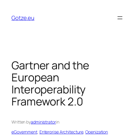
Skip
to
Gotze.eu
content
Gartner and the
European
Interoperability
Framework 2.0
Written by
administrator
in
eGovernment
, 
Enterprise Architecture
, 
Openization