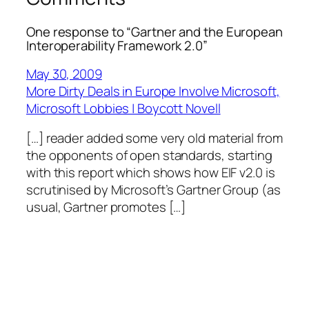
One response to “Gartner and the European
Interoperability Framework 2.0”
May 30, 2009
More Dirty Deals in Europe Involve Microsoft,
Microsoft Lobbies | Boycott Novell
[…] reader added some very old material from
the opponents of open standards, starting
with this report which shows how EIF v2.0 is
scrutinised by Microsoft’s Gartner Group (as
usual, Gartner promotes […]