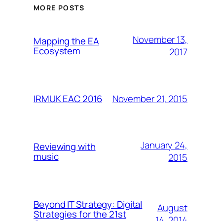
MORE POSTS
November 13,
Mapping the EA
Ecosystem
2017
November 21, 2015
IRMUK EAC 2016
January 24,
Reviewing with
music
2015
Beyond IT Strategy: Digital
August
Strategies for the 21st
14, 2014