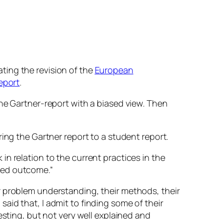
ting the revision of the
European
report
.
the Gartner-report with a biased view. Then
ing the Gartner report to a student report.
n relation to the current practices in the
red outcome.”
r problem understanding, their methods, their
aid that, I admit to finding some of their
esting, but not very well explained and