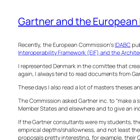
Gartner and the European 
Recently, the European Commission’s
IDABC
pub
Interoperability Framework (EIF) and the Archit
I represented Denmark in the comittee that crea
again, I always tend to read documents from Gar
These days I also read a lot of masters theses a
The Commission asked Gartner inc. to “make a stu
Member States and elsewhere and to give an ind
If the Gartner consultants were my students, th
empirical depths/shallowness, and not least the
proposals pretty interesting, for example, their