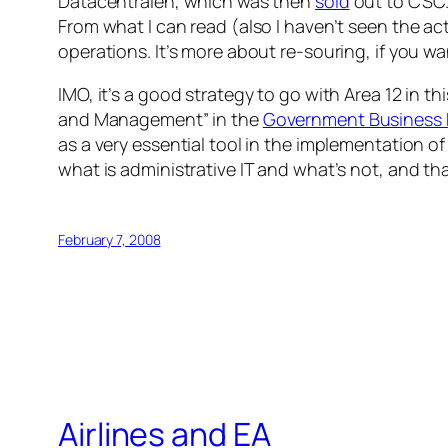
Datacentralen, which was then
sold
out to CSC. 
From what I can read (also I haven’t seen the a
operations. It’s more about re-souring, if you w
IMO, it’s a good strategy to go with Area 12 in th
and Management” in the
Government Business 
as a very essential tool in the implementation of
what is administrative IT and what’s not, and th
February 7, 2008
Airlines and EA