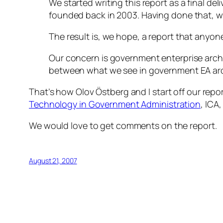
We started writing this report as a final del
founded back in 2003. Having done that, w
The result is, we hope, a report that anyo
Our concern is government enterprise archit
between what we see in government EA ar
That’s how Olov Östberg and I start off our repo
Technology in Government Administration
, ICA
We would love to get comments on the report.
August 21, 2007