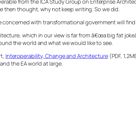
iverable from the
ICA Study Group on Enterprise Archite
e then thought, why not keep writing. So we did.
ne concerned with transformational government will find
ecture, which in our view is far from â€œa big fat jokeâ
ound the world and what we would
like
to see.
rt,
Interoperability, Change and Architecture
(PDF, 1,2MB
, and the EA world at large.