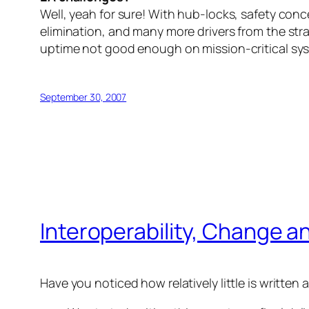
Well, yeah for sure! With hub-locks, safety con
elimination, and many more drivers from the stra
uptime not good enough on mission-critical sys
September 30, 2007
Interoperability, Change a
Have you noticed how relatively little is writte