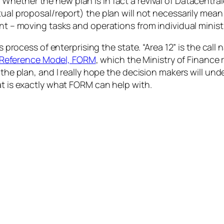
Whether the new plan is in fact a revival of Datacentral
ctual proposal/report) the plan will not necessarily me
ant – moving tasks and operations from individual minis
is process of enterprising the state. “Area 12” is the call
Reference Model, FORM
, which the Ministry of Finance
 the plan, and I really hope the decision makers will un
at is exactly what FORM can help with.