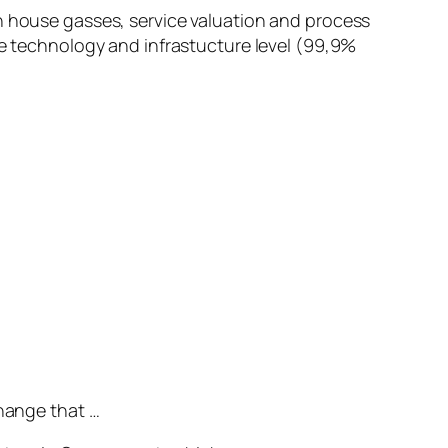
en house gasses, service valuation and process
he technology and infrastucture level (99,9%
change that …