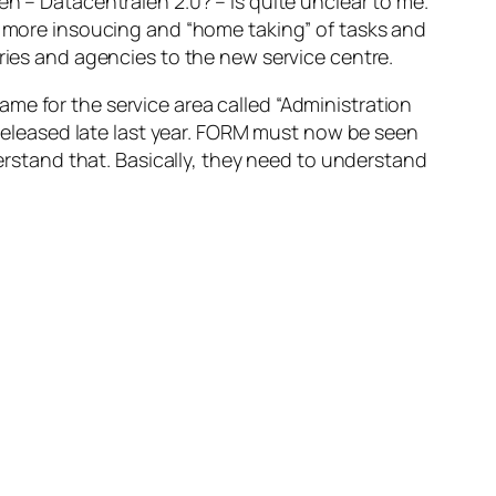
en – Datacentralen 2.0? – is quite unclear to me.
an more insoucing and “home taking” of tasks and
tries and agencies to the new service centre.
 name for the service area called “Administration
 released late last year. FORM must now be seen
derstand that. Basically, they need to understand