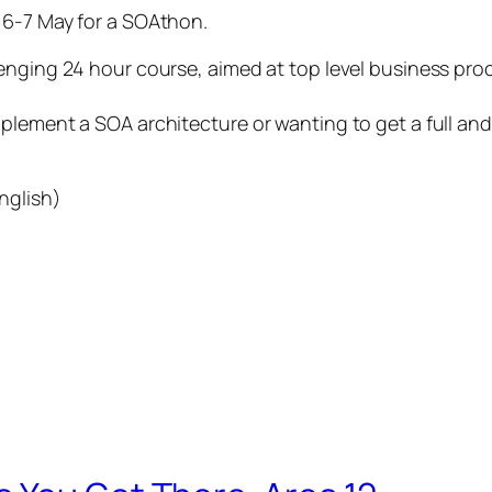
6-7 May for a SOAthon.
lenging 24 hour course, aimed at top level business pr
plement a SOA architecture or wanting to get a full an
nglish)