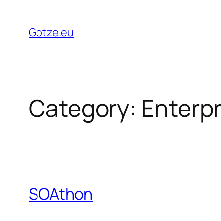
Skip
to
Gotze.eu
content
Category:
Enterpr
SOAthon