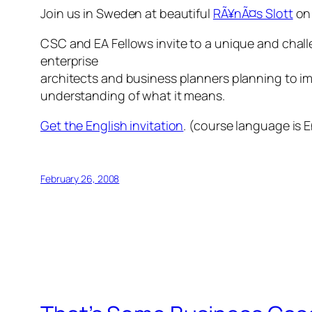
Join us in Sweden at beautiful
RÃ¥nÃ¤s Slott
on 
CSC and EA Fellows invite to a unique and chal
enterprise
architects and business planners planning to im
understanding of what it means.
Get the English invitation
. (course language is E
February 26, 2008