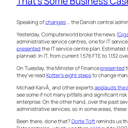
That’s Some Business Case
Speaking of
changes
… the Danish central admin
Yesterday, Computerworld broke the news (
Giga
administrative service centres, one for IT servi
presented
the IT service centre plan. Estimated 
planned: In IT, from current 1.576 FTE to 1.132 o
On Tuesday, the Minister of Finance
presented
t
they’ve read
Kotter’s eight steps
to change manag
Michael KarvÃ¸ and other experts
applauds the 
see some if not many pitfalls and significant ri
enterprise. On the other hand, over the past sev
administrative services, so in some areas, these 
Been there, done that?
Dorte Toft
reminds us tha