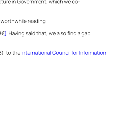
cture in Government
, which we co-
 worthwhile reading.
€
1
. Having said that, we also find a gap
), to the
International Council for Information