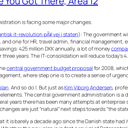
 You Got There, Area 12
istration is facing some major changes.
ntisk it-revolution pÃ¥ vej i staten
): The government wil
ce, and one for HR, travel admin, financial management, 
savings: 425 million DKK annually, a lot of money
compar
ver three years. The IT-consolidation will reduce today’s 
he
central government budget proposal
for 2008, whic
ement, where step one is to create a sense of urgenc
plan
. And so do I. But just as
Kim Viborg Andersen
, prof
sk elements. The central government administration is a 
eral years there has been many attempts at enterprise so
changes are just “natural” next steps towards “the state
t it is barely a decade ago since the Danish state had i