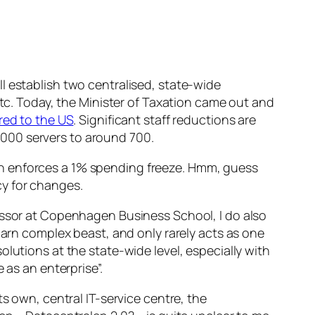
l establish two centralised, state-wide
etc. Today, the Minister of Taxation came out and
ed to the US
. Significant staff reductions are
4.000 servers to around 700.
h enforces a 1% spending freeze. Hmm, guess
y for changes.
essor at Copenhagen Business School, I do also
darn complex beast, and only rarely acts as one
lutions at the state-wide level, especially with
 as an enterprise”.
ts own, central IT-service centre, the