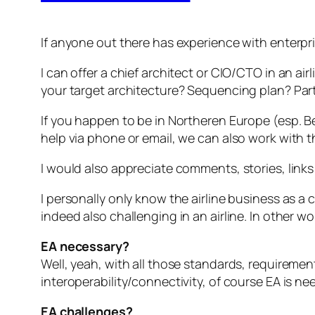
If anyone out there has experience with enterprise
I can offer a chief architect or CIO/CTO in an ai
your target architecture? Sequencing plan? Part
If you happen to be in Northeren Europe (esp. Be
help via phone or email, we can also work with t
I would also appreciate comments, stories, links 
I personally only know the airline business as a 
indeed also challenging in an airline. In other 
EA necessary?
Well, yeah, with all those standards, requireme
interoperability/connectivity, of course EA is ne
EA challenges?