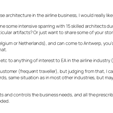
 architecture in the airline business, I would really lik
rline some intensive sparring with 15 skilled architects 
icular artifacts? Or just want to share some of your sto
lgium or Netherlands), and can come to Antwerp, you’d be 
hat.
etc to anything of interest to EA in the airline industry
customer (frequent traveller), but judging from that, I 
words, same situation as in most other industries, but 
nts and controls the business needs, and all the presc
eded.