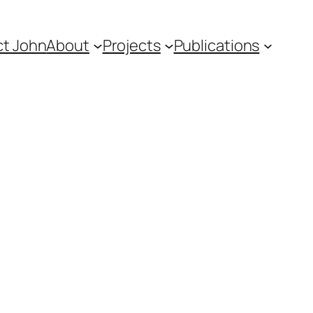
t John
About
Projects
Publications