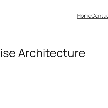
Home
Contac
ise Architecture