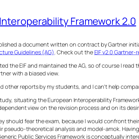
Interoperability Framework 2.0
lished a document written on contract by Gartner initia
ecture Guidelines (AG)
. Check out the
EIF v2.0 Gartner-
ted the EIF and maintained the AG, so of course I read 
tner with a biased view.
nd other reports by my students, and I can’t help compar
dy, situating the European Interoperability Framework i
ependent view on the revision process and on its desi
ey should fear the exam, because I would confront thei
ir pseudo-theoretical analysis and model-amok. Having s
 Generic Public Services Framework is conceptually inter