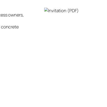
ocess owners,
d concrete