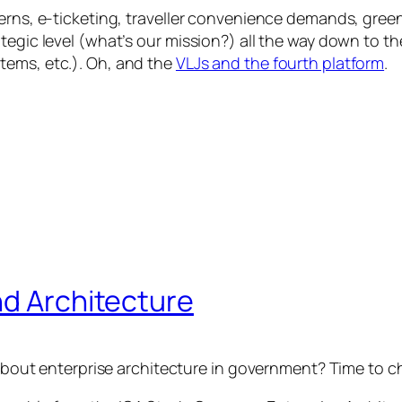
cerns, e-ticketing, traveller convenience demands, gre
tegic level (what’s our mission?) all the way down to t
tems, etc.). Oh, and the
VLJs and the fourth platform
.
nd Architecture
n about enterprise architecture in government? Time to 