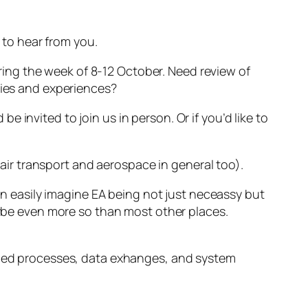
e to hear from you.
during the week of 8-12 October. Need review of
ries and experiences?
invited to join us in person. Or if you’d like to
 (air transport and aerospace in general too).
can easily imagine EA being not just neceassy but
maybe even more so than most other places.
ribed processes, data exhanges, and system