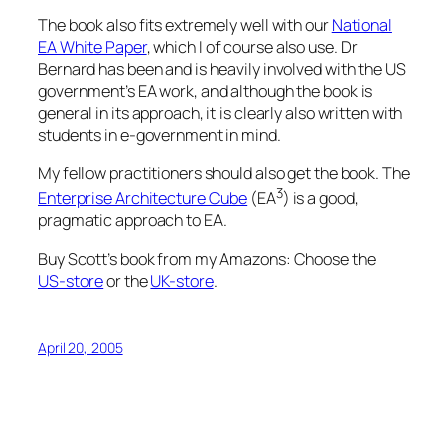
The book also fits extremely well with our
National
EA White Paper
, which I of course also use. Dr
Bernard has been and is heavily involved with the US
government’s EA work, and although the book is
general in its approach, it is clearly also written with
students in e-government in mind.
My fellow practitioners should also get the book. The
3
Enterprise Architecture Cube
(EA
) is a good,
pragmatic approach to EA.
Buy Scott’s book from my Amazons: Choose the
US-store
or the
UK-store
.
April 20, 2005