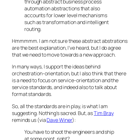
through abstract business process
automation abstractions that also
accounts for lower level mechanisms
such as transformation and intelligent
routing.
Hmmmmm. I am not sure these abstract abstrations
are the best explanation, I’ve heard, but I do agree
that we need to move towards a new approach.
In many ways, I support the ideas behind
orchestration-orientation, but I also think that there
is a need to focus on service-orientation and the
service standards, and indeed also to talk about
format standards.
So, all the standards are in play, is what I am
suggesting. Nothing’s sacred. But, as
Tim Bray
reminds us (via
Dave Winer
):
You have to shoot the engineers and ship
at some point, right?