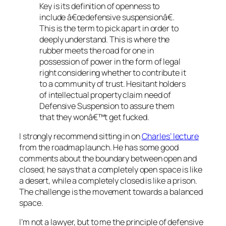
Key is its definition of openness to
include â€œdefensive suspensionâ€.
This is the term to pick apart in order to
deeply understand. This is where the
rubber meets the road for one in
possession of power in the form of legal
right considering whether to contribute it
to a community of trust. Hesitant holders
of intellectual property claim need of
Defensive Suspension to assure them
that they wonâ€™t get fucked.
I strongly recommend sitting in on
Charles’ lecture
from the roadmap launch. He has some good
comments about the boundary between open and
closed; he says that a completely open space is like
a desert, while a completely closed is like a prison.
The challenge is the movement towards a balanced
space.
I’m not a lawyer, but to me the principle of defensive