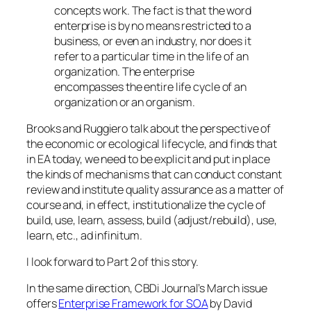
concepts work. The fact is that the word
enterprise is by no means restricted to a
business, or even an industry, nor does it
refer to a particular time in the life of an
organization. The enterprise
encompasses the entire life cycle of an
organization or an organism.
Brooks and Ruggiero talk about
the perspective of
the economic or ecological lifecycle
, and finds that
in EA today, we need to
be explicit and put in place
the kinds of mechanisms that can conduct constant
review and institute quality assurance as a matter of
course and, in effect, institutionalize the cycle of
build, use, learn, assess, build (adjust/rebuild), use,
learn, etc., ad infinitum
.
I look forward to Part 2 of this story.
In the same direction, CBDi Journal’s March issue
offers
Enterprise Framework for SOA
by David