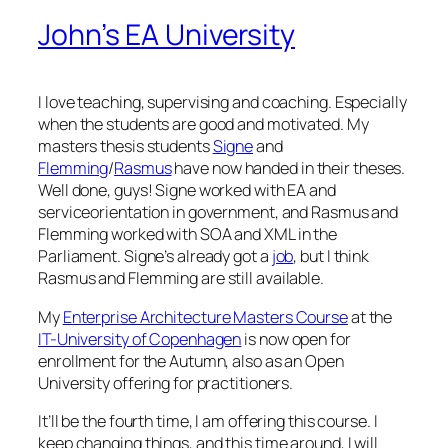
John’s EA University
I love teaching, supervising and coaching. Especially
when the students are good and motivated. My
masters thesis students
Signe
and
Flemming
/
Rasmus
have now handed in their theses.
Well done, guys! Signe worked with EA and
serviceorientation in government, and Rasmus and
Flemming worked with SOA and XML in the
Parliament. Signe’s already got a
job
, but I think
Rasmus and Flemming are still available.
My
Enterprise Architecture Masters Course
at the
IT-University of Copenhagen
is now open for
enrollment for the Autumn, also as an Open
University offering for practitioners.
It’ll be the fourth time, I am offering this course. I
keep changing things, and this time around, I will