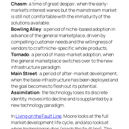
Chasm
: a time of great despair, when the early-
market’s interest wanes but the mainstream market
is still not comfortable with the immaturity of the
solutions available.
Bowling Alley
: a period of niche-based adoption in
advance of the general marketplace, driven by
compelling customer needs and the willingness of
vendors to craft niche-specific whole products.
Tornado
: a period of mass-market adoption, when
the general marketplace switches over to the new
infrastructure paradigm.
Main Street
: a period of after-market development,
when the base infrastructure has been deployed and
the goal becomes to flesh out its potential.
Assimilation
: the technology loses its discrete
identity, moves into decline and is supplanted by a
new technology paradigm.
In
Living on the Fault Line
, Moore looks at the full
market development life cycle, and also looks at
when technologies dies (reach the fault line). The