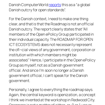
Danish ComputerWorld
reports
this as a “a global
Danish outcry for open standards”.
For the Danish context, I need to make one thing
clear, and that is that the Roadmap is not an official
Danish outcry. The report clearly states that “All
members of the Open ePolicy Group participated in
their individual capacity. The ROADMAP FOR OPEN
ICT ECOSYSTEMS does not necessarily represent
the ofï¬cial views of any government, corporation or
institution with which members might be
associated.” Hence, I participate in the Open ePolicy
Group as myself, not as a Danish government
official. And since I’m soon no longer a Danish
government official, I can’t speak for the Danish
government.
Personally, I agree to everything the roadmap says.
Again, the central keyword is openization, a concept
I think we invented at the workshop in Redwood City.