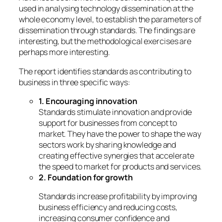
used in analysing technology dissemination at the
whole economy level, to establish the parameters of
dissemination through standards. The findings are
interesting, but the methodological exercises are
perhaps more interesting.
The report identifies standards as contributing to
business in three specific ways:
1. Encouraging innovation
Standards stimulate innovation and provide
support for businesses from concept to
market. They have the power to shape the way
sectors work by sharing knowledge and
creating effective synergies that accelerate
the speed to market for products and services.
2. Foundation for growth
Standards increase profitability by improving
business efficiency and reducing costs,
increasing consumer confidence and