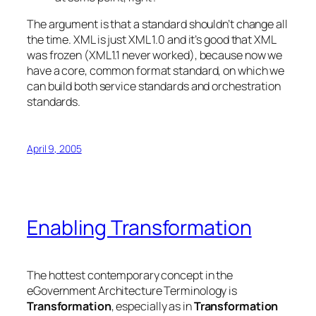
The argument is that a standard shouldn’t change all
the time. XML is just XML 1.0 and it’s good that XML
was frozen (XML1.1 never worked), because now we
have a core, common format standard, on which we
can build both service standards and orchestration
standards.
April 9, 2005
Enabling Transformation
The hottest contemporary concept in the
eGovernment Architecture Terminology is
Transformation
, especially as in
Transformation