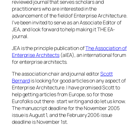
reviewed journal that serves scholars and
practitioners who are interested in the
advancement of the field of Enterprise Architecture.
I’ve been invited to serve as an Associate Editor of
JEA, and look forward to help making it THE EA-
journal.
JEA is the principle publication of
The Association of
Enterprise Architects
(a|EA), an international forum
for enterprise architects.
The association chair and journal editor
Scott
Bernard
is looking for good articles on any aspect of
Enterprise Architecture. I have promised Scott to
help getting articles from Europe, so for those
Eurofolks out there: start writing and do let us know.
The manuscript deadline for the November 2005
issue is August 1, and the February 2006 issue
deadline is November 1st.