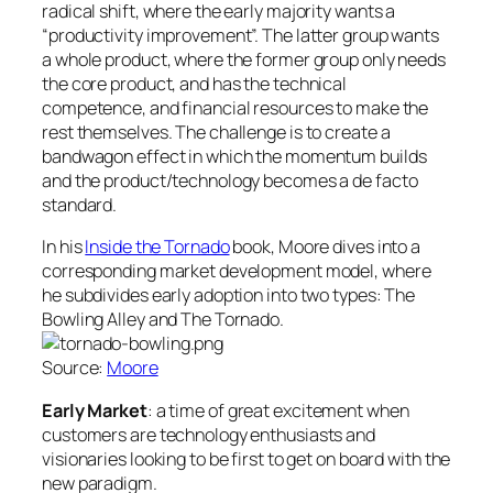
radical shift, where the early majority wants a
“productivity improvement”. The latter group wants
a whole product, where the former group only needs
the core product, and has the technical
competence, and financial resources to make the
rest themselves. The challenge is to create a
bandwagon effect in which the momentum builds
and the product/technology becomes a de facto
standard.
In his
Inside the Tornado
book, Moore dives into a
corresponding market development model, where
he subdivides early adoption into two types: The
Bowling Alley and The Tornado.
Source:
Moore
Early Market
: a time of great excitement when
customers are technology enthusiasts and
visionaries looking to be first to get on board with the
new paradigm.