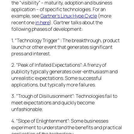
the “visibility” – maturity, adoption and business
application – of specific technologies. For an
example, see
Gartner’s Linux Hype Cycle
(more
recent one
in here
). Gartner talks about the
following phases of development:
1. “Technology Trigger” : The breakthrough, product
launch or other event that generates significant
press and interest.
2. “Peak of Inflated Expectations”: A frenzy of
publicity typically generates over-enthusiasm and
unrealistic expectations. Some successful
applications, but typically more failures.
3. “Trough of Disillusionment”: Technologies fail to
meet expectations and quickly become
unfashionable.
4. “Slope of Enlightenment”: Some businesses
experiment to understand the benefits and practical
application of the technology.