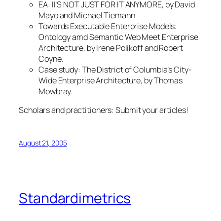
EA: II’S NOT JUST FOR
IT
ANYMORE, by David
Mayo and Michael Tiemann
Towards Executable Enterprise Models:
Ontology amd Semantic Web Meet Enterprise
Architecture
, by Irene Polikoff and Robert
Coyne.
Case study:
The District of Columbia’s City-
Wide Enterprise Architecture
, by Thomas
Mowbray.
Scholars and practitioners: Submit your articles!
August 21, 2005
Standardimetrics