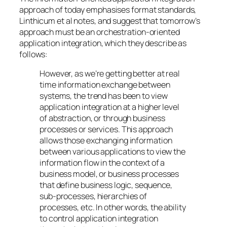
approach of today emphasises format standards,
Linthicum et al notes, and suggest that tomorrow’s
approach must be an orchestration-oriented
application integration, which they describe as
follows:
However, as we’re getting better at real
time information exchange between
systems, the trend has been to view
application integration at a higher level
of abstraction, or through business
processes or services. This approach
allows those exchanging information
between various applications to view the
information flow in the context of a
business model, or business processes
that define business logic, sequence,
sub-processes, hierarchies of
processes, etc. In other words, the ability
to control application integration